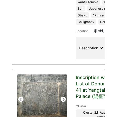
Wanfu Temple
Buddhis
Zen
Japanese religion
Obaku
17th century
Calligraphy
Couplet
Uji-shi, Kyoto
Location
keyboard_arrow_down
location
Description
Inscription with
List of Donors
41 at Yangtai
Palace (陽臺宮)
Previous
Next
Cluster
Cluster 2.1: Authenticit
Authority