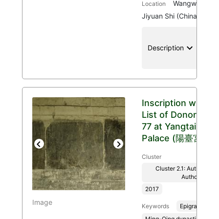
Wangwu Mount
Location
Jiyuan Shi (China)
keyboard_arrow_down
location
Description
Inscription with
List of Donors
77 at Yangtai
Palace (陽臺宮)
Previous
Next
Cluster
Cluster 2.1: Authenticit
Authority
2017
Image
Keywords
Epigraphy
Ming-Qing dynasties, 136