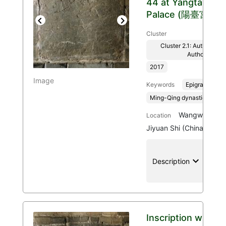
44 at Yangtai
Palace (陽臺宮)
Previous
Next
Cluster
Cluster 2.1: Authenticit
Authority
2017
Image
Keywords
Epigraphy
Ming-Qing dynasties, 136
Wangwu Mount
Location
Jiyuan Shi (China)
keyboard_arrow_down
location
Description
Inscription with