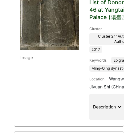
List of Donors
46 at Yangtai
Palace (陽臺宮)
Cluster
Cluster 2.1: Authenticit
Authority
2017
Image
Keywords
Epigraphy
Ming-Qing dynasties, 136
Wangwu Mount
Location
Jiyuan Shi (China)
keyboard_arrow_down
location
Description