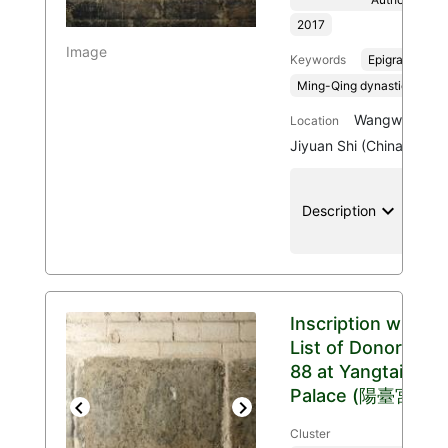
2017
Image
Keywords
Epigraphy
Ming-Qing dynasties, 136
Wangwu Mount
Location
Jiyuan Shi (China)
keyboard_arrow_down
location
Description
Inscription with
List of Donors
88 at Yangtai
Palace (陽臺宮)
Previous
Next
Cluster