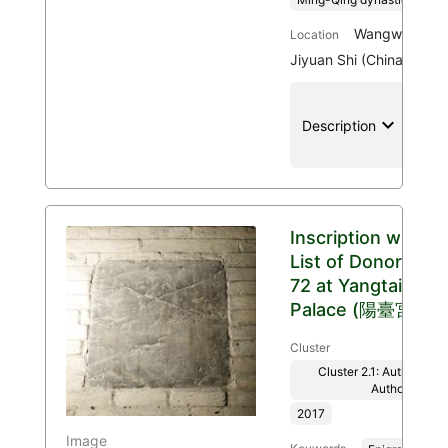
Wangwu Mount
Location
Jiyuan Shi (China)
keyboard_arrow_down
location
Description
Inscription with
List of Donors
72 at Yangtai
Palace (陽臺宮)
Cluster
Cluster 2.1: Authenticit
Authority
2017
Image