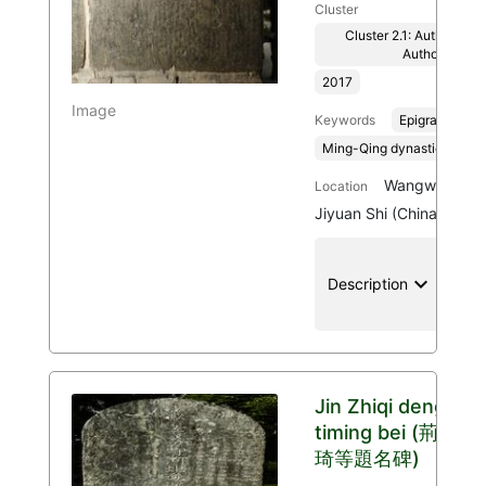
Cluster
Cluster 2.1: Authenticit
Authority
2017
Image
Keywords
Epigraphy
Ming-Qing dynasties, 136
Wangwu Mount
Location
Jiyuan Shi (China)
keyboard_arrow_down
location
Description
Jin Zhiqi deng
timing bei (荊之
琦等題名碑)