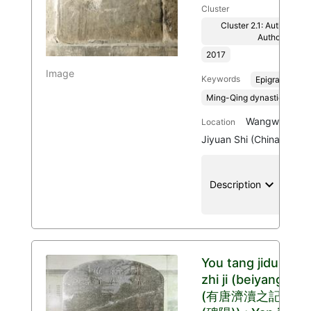
Cluster
Cluster 2.1: Authenticit
Authority
2017
Image
Keywords
Epigraphy
Ming-Qing dynasties, 136
Wangwu Mount
Location
Jiyuan Shi (China)
keyboard_arrow_down
location
Description
You tang jidu
zhi ji (beiyang)
(有唐濟瀆之記