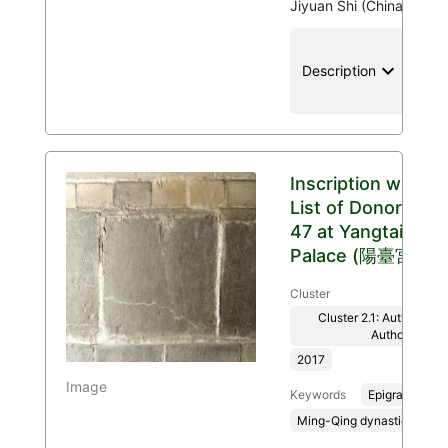
Jiyuan Shi (China)
keyboard_arrow_down
location
Description
Inscription with
List of Donors
47 at Yangtai
Palace (陽臺宮)
Cluster
Cluster 2.1: Authenticit
Authority
2017
Image
Keywords
Epigraphy
Ming-Qing dynasties, 136