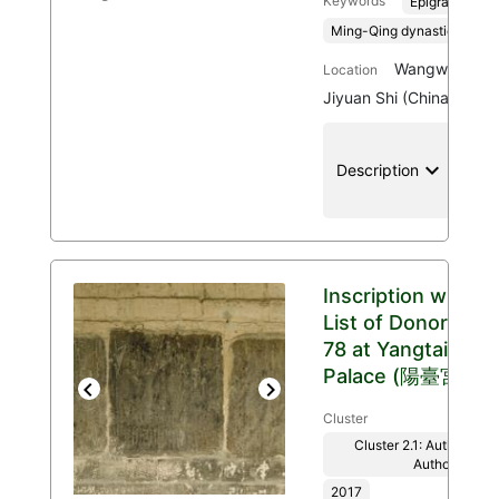
Keywords
Epigraphy
Ming-Qing dynasties, 136
Wangwu Mount
Location
Jiyuan Shi (China)
keyboard_arrow_down
location
Description
Inscription with
List of Donors
78 at Yangtai
Palace (陽臺宮)
Previous
Next
Cluster
Cluster 2.1: Authenticit
Authority
2017