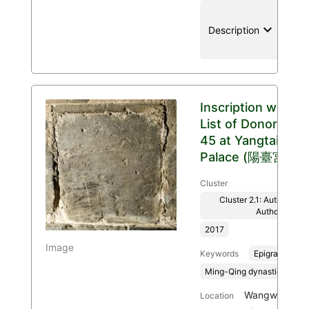
keyboard_arrow_down
location
Description
Inscription with
List of Donors
45 at Yangtai
Palace (陽臺宮)
Cluster
Cluster 2.1: Authenticit
Authority
2017
Image
Keywords
Epigraphy
Ming-Qing dynasties, 136
Wangwu Mount
Location