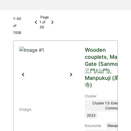
Page
1
-
40
chevron_left
chevron_right
1
of
of
39
1558
Wooden
couplets, Main
Gate (Sanmon
三門/山門),
Previous
Next
Manpukuji (萬福
寺)
Cluster
Cluster 1.5: Extended T
Communities
Image
2023
Keywords
Manpukuji