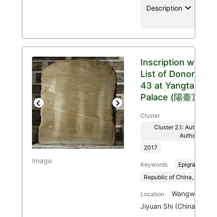
keyboard_arrow_down
location
Description
Inscription with
List of Donors
43 at Yangtai
Palace (陽臺宮)
Previous
Next
Cluster
Cluster 2.1: Authenticit
Authority
2017
Image
Keywords
Epigraphy
Republic of China, 1912-1
Wangwu Mount
Location
Jiyuan Shi (China)