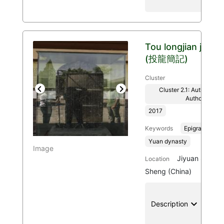
Tou longjian ji
(投龍簡記)
Cluster
Cluster 2.1: Authenticit
Previous
Next
Authority
2017
Keywords
Epigraphy
Yuan dynasty
Image
Jiyuan Shi, H
Location
Sheng (China)
keyboard_arrow_down
location
Description