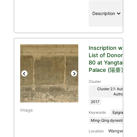
keyboard_arrow_down
location
Description
Inscription with
List of Donors
80 at Yangtai
Palace (陽臺宮)
Previous
Next
Cluster
Cluster 2.1: Authenticit
Authority
2017
Image
Keywords
Epigraphy
Ming-Qing dynasties, 136
Wangwu Mount
Location