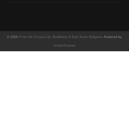
© 2026
From the Ground Up: Buddhism & East Asian Religions
Powered by
UnitedThemes
UA-130202071-1