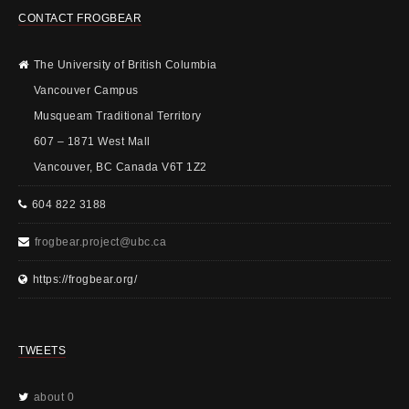
CONTACT FROGBEAR
The University of British Columbia
Vancouver Campus
Musqueam Traditional Territory
607 – 1871 West Mall
Vancouver, BC Canada V6T 1Z2
604 822 3188
frogbear.project@ubc.ca
https://frogbear.org/
TWEETS
about 0