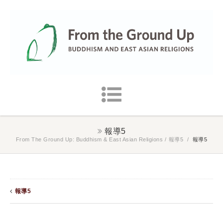
報導5
From The Ground Up: Buddhism & East Asian Religions
/
報導5
/
報導5
報導5