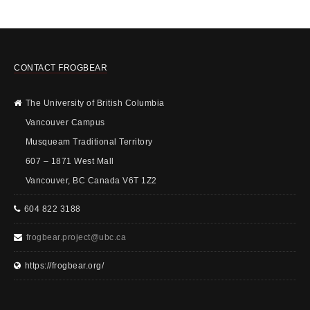
CONTACT FROGBEAR
The University of British Columbia
Vancouver Campus
Musqueam Traditional Territory
607 – 1871 West Mall
Vancouver, BC Canada V6T 1Z2
604 822 3188
frogbear.project@ubc.ca
https://frogbear.org/