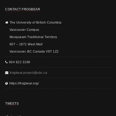
CONTACT FROGBEAR
The University of British Columbia
Vancouver Campus
Musqueam Traditional Territory
607 – 1871 West Mall
Vancouver, BC Canada V6T 1Z2
604 822 3188
frogbear.project@ubc.ca
https://frogbear.org/
TWEETS