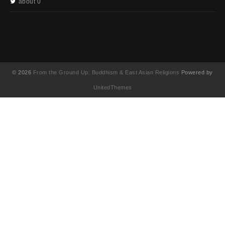
about 0
© 2026
From the Ground Up: Buddhism & East Asian Religions
Powered by
UnitedThemes
UA-130202071-1