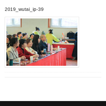
2019_wutai_ip-39