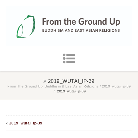
2019_WUTAI_IP-39
From The Ground Up: Buddhism & East Asian Religions
/
2019_wutai_ip-39
/
2019_wutai_ip-39
2019_wutai_ip-39