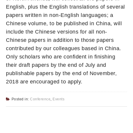
English, plus the English translations of several
papers written in non-English languages; a
Chinese volume, to be published in China, will
include the Chinese versions for all non-
Chinese papers in addition to those papers
contributed by our colleagues based in China.
Only scholars who are confident in finishing
their draft papers by the end of July and
publishable papers by the end of November,
2018 are encouraged to apply.
Posted in:
Conference
,
Events