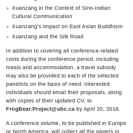
Xuanzang in the Context of Sino-Indian
Cultural Communication
Xuanzang’s Impact on East Asian Buddhism
Xuanzang and the Silk Road
In addition to covering all conference-related
costs during the conference period, including
meals and accommodation, a travel subsidy
may also be provided to each of the selected
panelists on the basis of need. Interested
individuals should email their proposals, along
with copies of their updated CV, to
FrogBear.Project@ubc.ca
by April 20, 2018.
A conference volume, to be published in Europe
or North America, will collect all the papers in