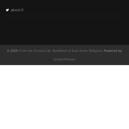
about 0
© 2026
From the Ground Up: Buddhism & East Asian Religions
Powered by
UnitedThemes