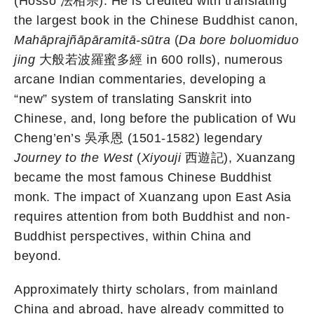
(Hossō 法相宗). He is credited with translating
the largest book in the Chinese Buddhist canon,
Mahāprajñāpāramitā-sūtra
(
Da bore boluomiduo
jing
大般若波羅蜜多經 in 600 rolls), numerous
arcane Indian commentaries, developing a
“new” system of translating Sanskrit into
Chinese, and, long before the publication of Wu
Cheng’en’s 吳承恩 (1501-1582) legendary
Journey to the West
(
Xiyouji
西遊記), Xuanzang
became the most famous Chinese Buddhist
monk. The impact of Xuanzang upon East Asia
requires attention from both Buddhist and non-
Buddhist perspectives, within China and
beyond.
Approximately thirty scholars, from mainland
China and abroad, have already committed to