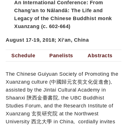
An International Conference:
From
Chang’an to Nālandā: The Life and
Legacy of the Chinese Buddhist monk
Xuanzang (c. 602-664)
August 17-19, 2018; Xi’an, China
Schedule
Panelists
Abstracts
The Chinese Guiyuan Society of Promoting the
Xuanzang culture (中國歸元玄奘文化促進會),
assisted by the Jintai Cultural Academy in
Shaanxi 陝西金臺書院, the UBC Buddhist
Studies Forum, and the Research Institute of
Xuanzang 玄奘研究院 at the Northwest
University 西北大學 in China, cordially invites