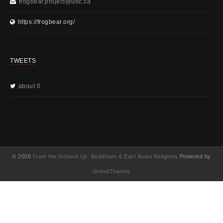
frogbear.project@ubc.ca
https://frogbear.org/
TWEETS
about 0
© 2026
From the Ground Up: Buddhism & East Asian Religions
Powered by
UnitedThemes