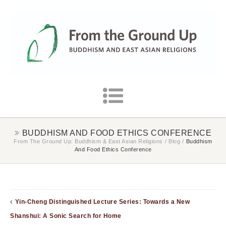
BUDDHISM AND FOOD ETHICS CONFERENCE
From The Ground Up: Buddhism & East Asian Religions
/
Blog
/
Buddhism
And Food Ethics Conference
Yin-Cheng Distinguished Lecture Series: Towards a New
Shanshui: A Sonic Search for Home