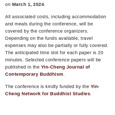
on
March 1, 2024
.
All associated costs, including accommodation
and meals during the conference, will be
covered by the conference organizers.
Depending on the funds available, travel
expenses may also be partially or fully covered.
The anticipated time slot for each paper is 20
minutes. Selected conference papers will be
published in the
Yin-Cheng Journal of
Contemporary Buddhism
.
The conference is kindly funded by the
Yin-
Cheng Network for Buddhist Studies
.