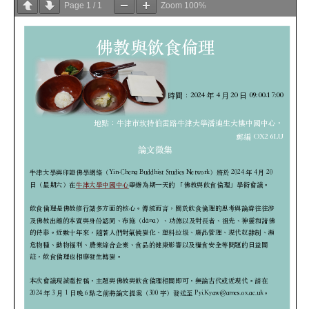
Page
1
/
1
Zoom
100%