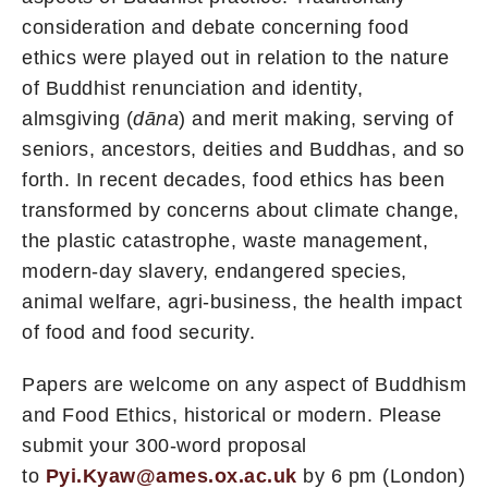
consideration and debate concerning food
ethics were played out in relation to the nature
of Buddhist renunciation and identity,
almsgiving (
dāna
) and merit making, serving of
seniors, ancestors, deities and Buddhas, and so
forth. In recent decades, food ethics has been
transformed by concerns about climate change,
the plastic catastrophe, waste management,
modern-day slavery, endangered species,
animal welfare, agri-business, the health impact
of food and food security.
Papers are welcome on any aspect of Buddhism
and Food Ethics, historical or modern. Please
submit your 300-word proposal
to
Pyi.Kyaw@ames.ox.ac.uk
by 6 pm (London)