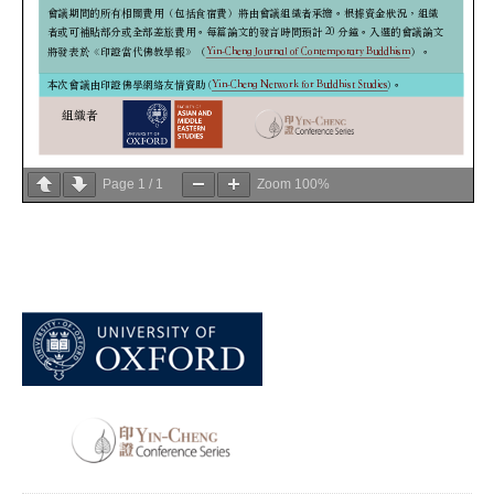
Page
1
/
1
Zoom
100%