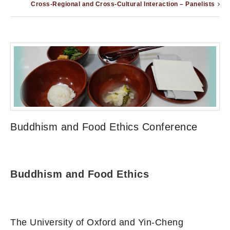
Cross-Regional and Cross-Cultural Interaction – Panelists
Buddhism and Food Ethics Conference
Buddhism and Food Ethics
The University of Oxford and Yin-Cheng