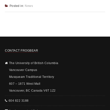
Posted in:
News
CONTACT FROGBEAR
The University of British Columbia
Vancouver Campus
Musqueam Traditional Territory
607 – 1871 West Mall
Vancouver, BC Canada V6T 1Z2
604 822 3188