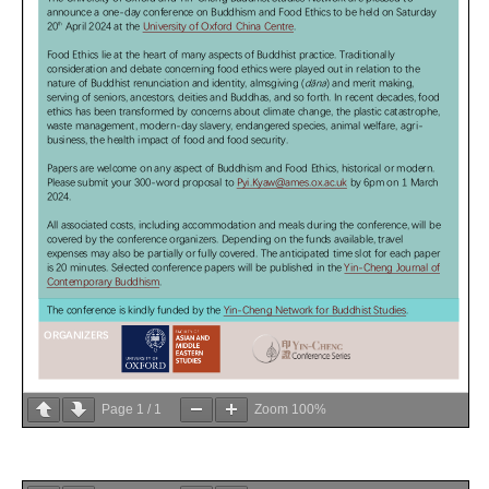
Page
1
/
1
Zoom
100%