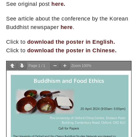
See original post
here.
See article about the conference by the Korean
Buddhist newspaper
here
.
Click to
download the poster in English.
Click to
download the poster in Chinese.
Page
1
/
1
Zoom
100%