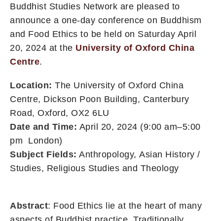
Buddhist Studies Network are pleased to
announce a one-day conference on Buddhism
and Food Ethics to be held on Saturday April
20, 2024 at the
University of Oxford China
Centre
.
Location:
The University of Oxford China
Centre, Dickson Poon Building, Canterbury
Road, Oxford, OX2 6LU
Date and Time:
April 20, 2024 (9:00 am–5:00
pm London)
Subject Fields:
Anthropology
,
Asian History /
Studies
,
Religious Studies and Theology
Abstract
: Food Ethics lie at the heart of many
aspects of Buddhist practice. Traditionally