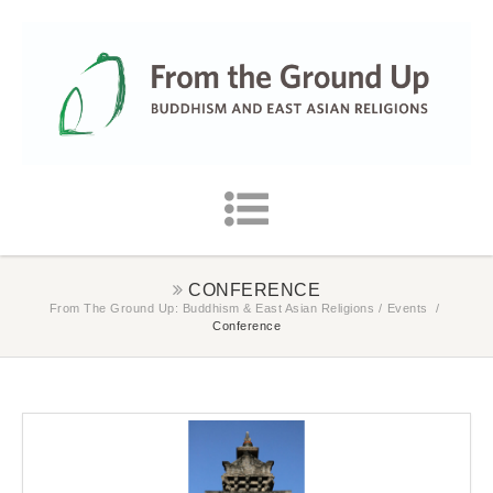
CONFERENCE
From The Ground Up: Buddhism & East Asian Religions
/
Events
/
Conference