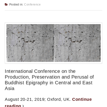
Posted in:
Conference
International Conference on the
Production, Preservation and Perusal of
Buddhist Epigraphy in Central and East
Asia
August 20-21, 2019; Oxford, UK.
Continue
reading