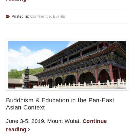
Posted in:
Conference
,
Events
Buddhism & Education in the Pan-East
Asian Context
June 3-5, 2019. Mount Wutai.
Continue
reading