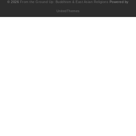
© 2026
From the Ground Up: Buddhism & East Asian Religions
Powered by
UnitedThemes
UA-130202071-1
English
(
Anglais
)
简体中文
(
Chinois simplifié
)
Français
繁體中文
(
Chinois traditionnel
)
日本語
(
Japonais
)
한국어
(
Coréen
)