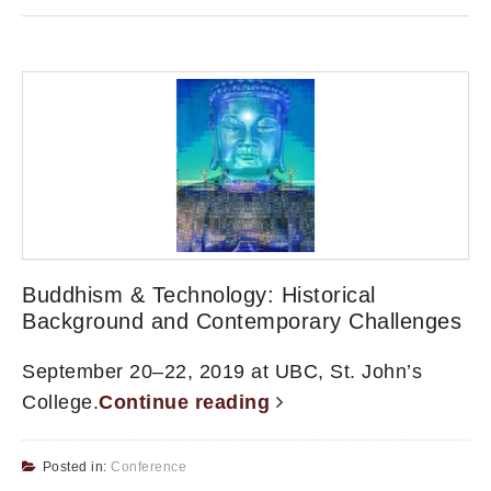
Buddhism & Technology: Historical
Background and Contemporary Challenges
September 20–22, 2019 at UBC, St. John’s
College.
Continue reading
Posted in:
Conference