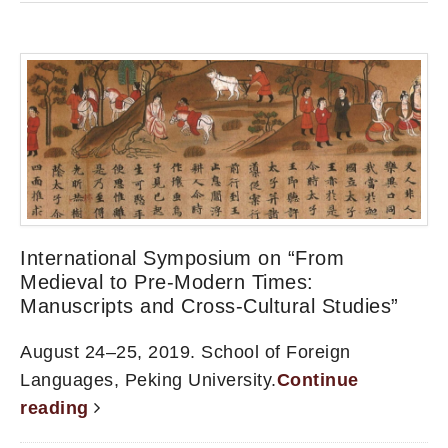
International Symposium on “From
Medieval to Pre-Modern Times:
Manuscripts and Cross-Cultural Studies”
August 24–25, 2019. School of Foreign
Languages, Peking University.
Continue
reading