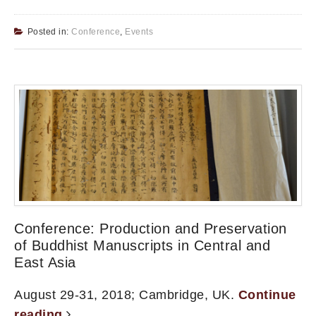
Posted in:
Conference
,
Events
Conference: Production and Preservation
of Buddhist Manuscripts in Central and
East Asia
August 29-31, 2018; Cambridge, UK.
Continue
reading