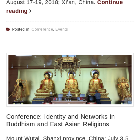
August 17-19, 2018; Xi’an, China.
Continue
reading
Posted in:
Conference
,
Events
Conference: Identity and Networks in
Buddhism and East Asian Religions
Mount Wutai, Shanxi province, China; July 3-5,