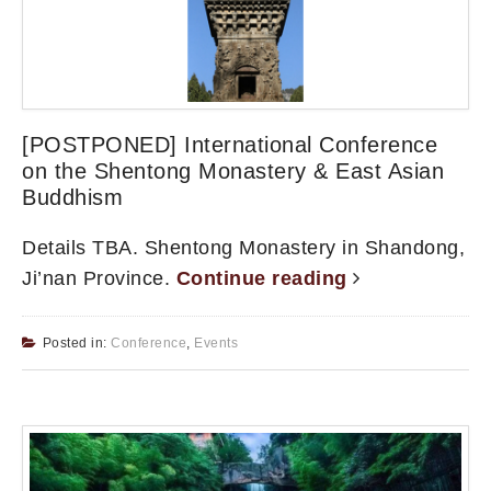
[POSTPONED] International Conference
on the Shentong Monastery & East Asian
Buddhism
Details TBA. Shentong Monastery in Shandong,
Ji’nan Province.
Continue reading
Posted in:
Conference
,
Events