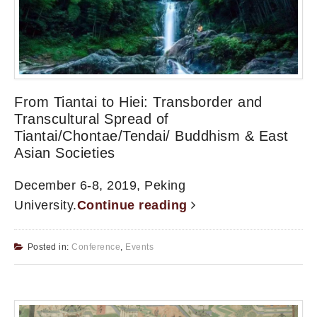
From Tiantai to Hiei: Transborder and
Transcultural Spread of
Tiantai/Chontae/Tendai/ Buddhism & East
Asian Societies
December 6-8, 2019, Peking
University.
Continue reading
Posted in:
Conference
,
Events