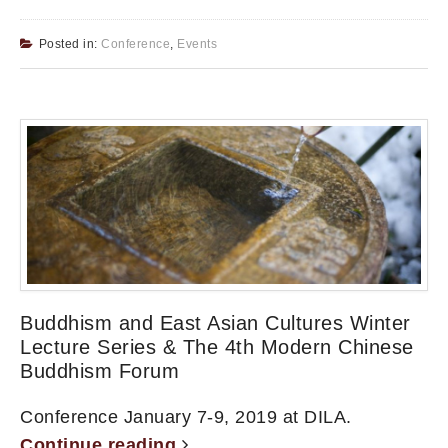
Posted in:
Conference
,
Events
Buddhism and East Asian Cultures Winter
Lecture Series & The 4th Modern Chinese
Buddhism Forum
Conference January 7-9, 2019 at DILA.
Continue reading