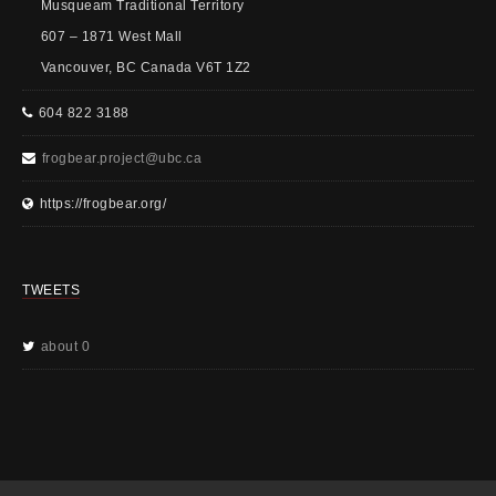
Musqueam Traditional Territory
607 – 1871 West Mall
Vancouver, BC Canada V6T 1Z2
604 822 3188
frogbear.project@ubc.ca
https://frogbear.org/
TWEETS
about 0