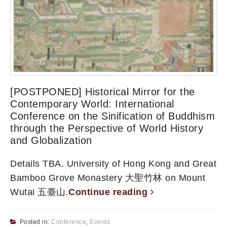
[POSTPONED] Historical Mirror for the
Contemporary World: International
Conference on the Sinification of Buddhism
through the Perspective of World History
and Globalization
Details TBA. University of Hong Kong and Great
Bamboo Grove Monastery 大聖竹林 on Mount
Wutai 五臺山.
Continue reading
Posted in:
Conference
,
Events