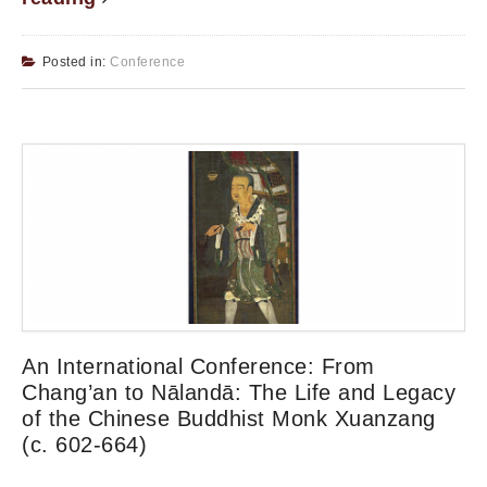
Posted in:
Conference
An International Conference: From
Chang’an to Nālandā: The Life and Legacy
of the Chinese Buddhist Monk Xuanzang
(c. 602-664)