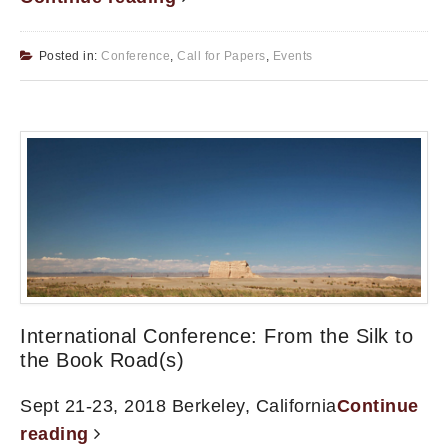
Posted in:
Conference
,
Call for Papers
,
Events
International Conference: From the Silk to
the Book Road(s)
Sept 21-23, 2018 Berkeley, California
Continue
reading