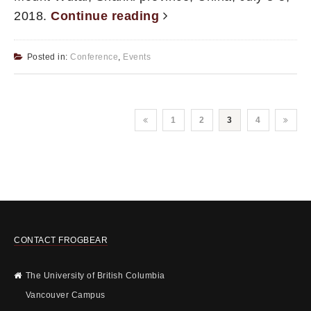
2018.
Continue reading
Posted in:
Conference
,
Events
1
2
3
4
CONTACT FROGBEAR
The University of British Columbia
Vancouver Campus