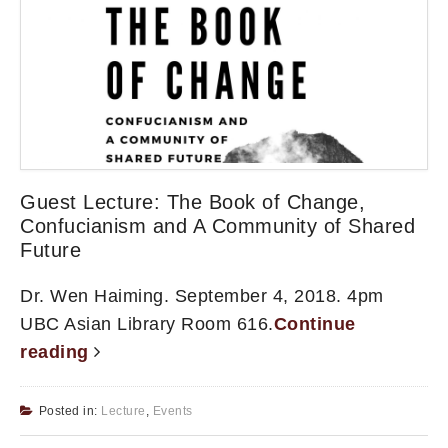
Guest Lecture: The Book of Change,
Confucianism and A Community of Shared
Future
Dr. Wen Haiming. September 4, 2018. 4pm
UBC Asian Library Room 616.
Continue
reading
Posted in:
Lecture
,
Events