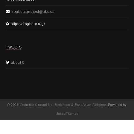
frogbear.project@ubc.ca
https://frogbear.org/
TWEETS
about 0
© 2026
From the Ground Up: Buddhism & East Asian Religions
Powered by
UnitedThemes