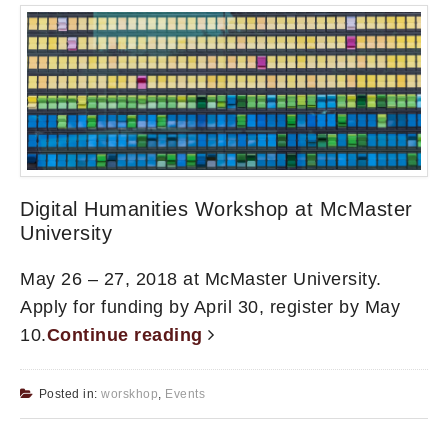
Digital Humanities Workshop at McMaster
University
May 26 – 27, 2018 at McMaster University.
Apply for funding by April 30, register by May
10.
Continue reading
Posted in:
worskhop
,
Events