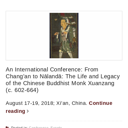
An International Conference: From
Chang’an to Nālandā: The Life and Legacy
of the Chinese Buddhist Monk Xuanzang
(c. 602-664)
August 17-19, 2018; Xi’an, China.
Continue
reading
Posted in:
Conference
,
Events