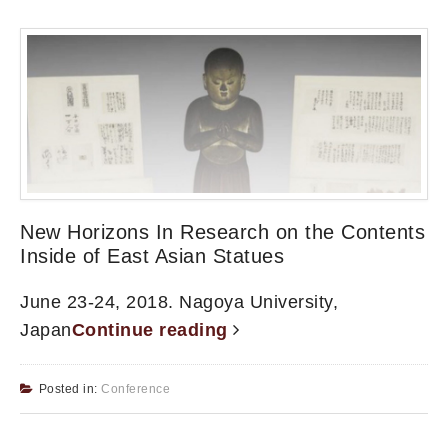
New Horizons In Research on the Contents
Inside of East Asian Statues
June 23-24, 2018. Nagoya University,
Japan
Continue reading
Posted in:
Conference