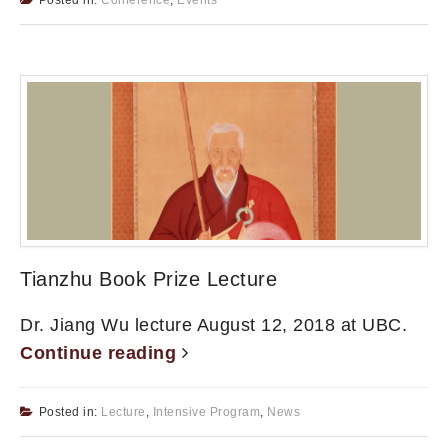
Tianzhu Book Prize Lecture
Dr. Jiang Wu lecture August 12, 2018 at UBC.
Continue reading
Posted in:
Lecture
,
Intensive Program
,
News