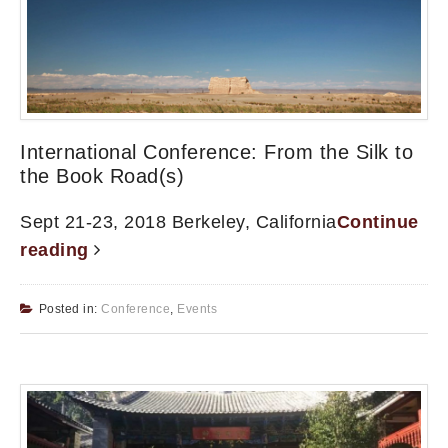
International Conference: From the Silk to
the Book Road(s)
Sept 21-23, 2018 Berkeley, California
Continue
reading
Posted in:
Conference
,
Events