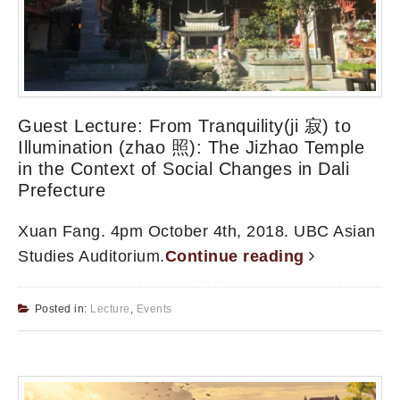
Guest Lecture: From Tranquility(ji 寂) to
Illumination (zhao 照): The Jizhao Temple
in the Context of Social Changes in Dali
Prefecture
Xuan Fang. 4pm October 4th, 2018. UBC Asian
Studies Auditorium.
Continue reading
Posted in:
Lecture
,
Events