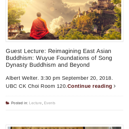
Guest Lecture: Reimagining East Asian
Buddhism: Wuyue Foundations of Song
Dynasty Buddhism and Beyond
Albert Welter. 3:30 pm September 20, 2018.
UBC CK Choi Room 120.
Continue reading
Posted in:
Lecture
,
Events