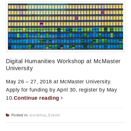
Digital Humanities Workshop at McMaster
University
May 26 – 27, 2018 at McMaster University.
Apply for funding by April 30, register by May
10.
Continue reading
Posted in:
worskhop
,
Events