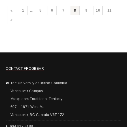
1
…
5
6
7
8
9
10
11
CONTACT FROGBEAR
The University of British Columbia
Vancouver Campus
Musqueam Traditional Territory
607 – 1871 West Mall
Vancouver, BC Canada V6T 1Z2
604 822 3188