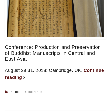
Conference: Production and Preservation
of Buddhist Manuscripts in Central and
East Asia
August 29-31, 2018; Cambridge, UK.
Continue
reading
Posted in:
Conference