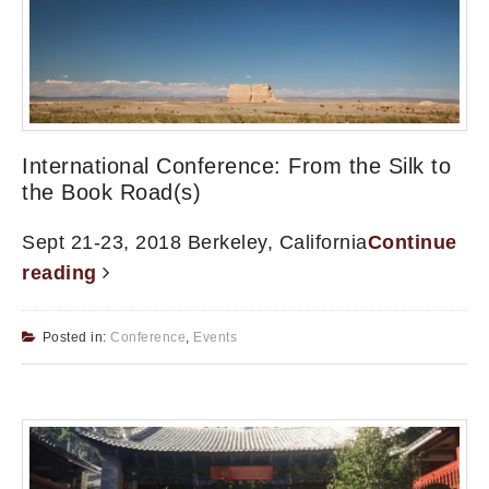
International Conference: From the Silk to
the Book Road(s)
Sept 21-23, 2018 Berkeley, California
Continue
reading
Posted in:
Conference
,
Events