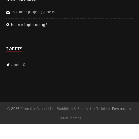
frogbear.project@ubc.ca
https://frogbear.org/
TWEETS
about 0
© 2026
From the Ground Up: Buddhism & East Asian Religions
Powered by
UnitedThemes