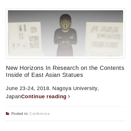
New Horizons In Research on the Contents
Inside of East Asian Statues
June 23-24, 2018. Nagoya University,
Japan
Continue reading
Posted in:
Conference