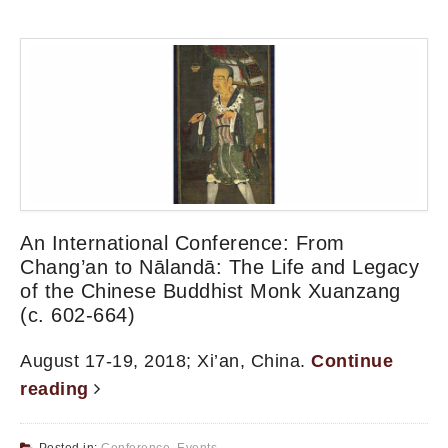
An International Conference: From
Chang’an to Nālandā: The Life and Legacy
of the Chinese Buddhist Monk Xuanzang
(c. 602-664)
August 17-19, 2018; Xi’an, China.
Continue
reading
Posted in:
Conference
,
Events