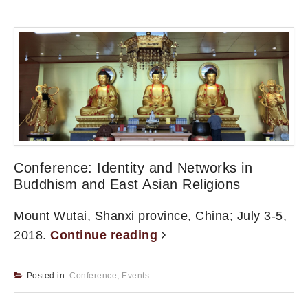
Conference: Identity and Networks in
Buddhism and East Asian Religions
Mount Wutai, Shanxi province, China; July 3-5,
2018.
Continue reading
Posted in:
Conference
,
Events