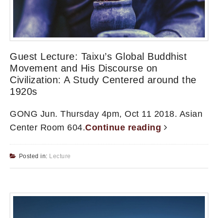
Guest Lecture: Taixu’s Global Buddhist
Movement and His Discourse on
Civilization: A Study Centered around the
1920s
GONG Jun. Thursday 4pm, Oct 11 2018. Asian
Center Room 604.
Continue reading
Posted in:
Lecture