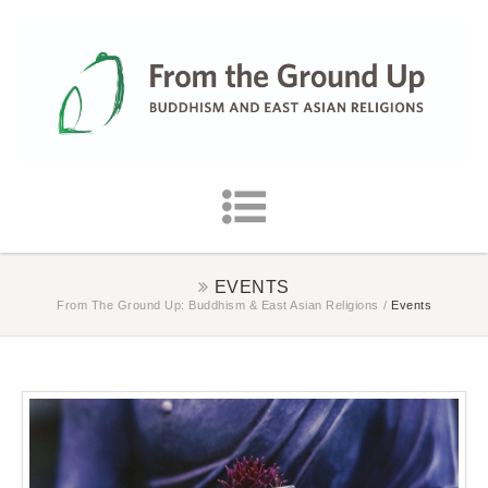
EVENTS
From The Ground Up: Buddhism & East Asian Religions
/
Events