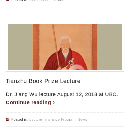
Tianzhu Book Prize Lecture
Dr. Jiang Wu lecture August 12, 2018 at UBC.
Continue reading
Posted in:
Lecture
,
Intensive Program
,
News