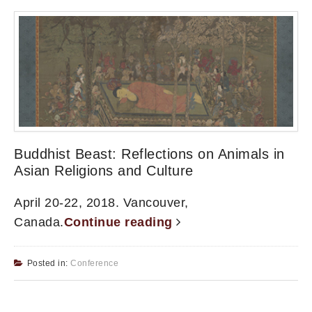
Buddhist Beast: Reflections on Animals in
Asian Religions and Culture
April 20-22, 2018. Vancouver,
Canada.
Continue reading
Posted in:
Conference