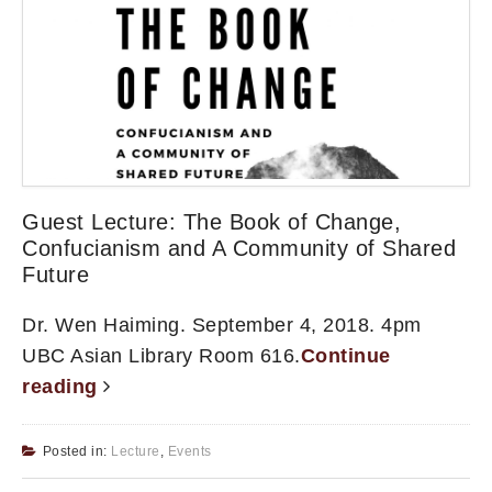
Guest Lecture: The Book of Change,
Confucianism and A Community of Shared
Future
Dr. Wen Haiming. September 4, 2018. 4pm
UBC Asian Library Room 616.
Continue
reading
Posted in:
Lecture
,
Events