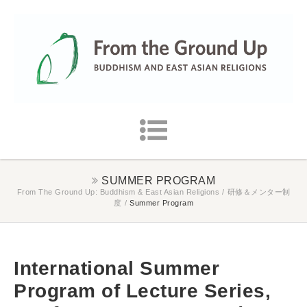
SUMMER PROGRAM
From The Ground Up: Buddhism & East Asian Religions
/
研修＆メンター制
度
/
Summer Program
International Summer
Program of Lecture Series,