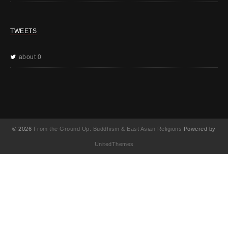
TWEETS
about 0
© 2026
From the Ground Up: Buddhism & East Asian Religions
Powered by
UnitedThemes