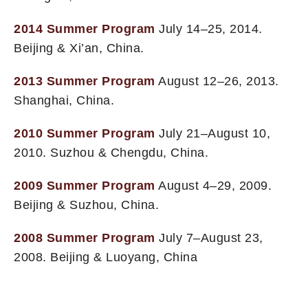
2014 Summer Program
July 14–25, 2014.
Beijing & Xi’an, China.
2013 Summer Program
August 12–26, 2013.
Shanghai, China.
2010 Summer Program
July 21–August 10,
2010. Suzhou & Chengdu, China.
2009 Summer Program
August 4–29, 2009.
Beijing & Suzhou, China.
2008 Summer Program
July 7–August 23,
2008. Beijing & Luoyang, China