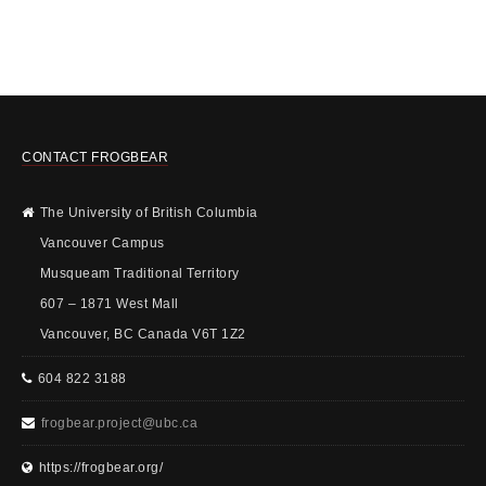
CONTACT FROGBEAR
The University of British Columbia
Vancouver Campus
Musqueam Traditional Territory
607 – 1871 West Mall
Vancouver, BC Canada V6T 1Z2
604 822 3188
frogbear.project@ubc.ca
https://frogbear.org/