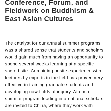
Conference, Forum, and
Fieldwork on Buddhism &
East Asian Cultures
The catalyst for our annual summer programs
was a shared sense that students and scholars
would gain much from having an opportunity to
spend several weeks learning at a specific
sacred site. Combining onsite experience with
lectures by experts in the field has proven very
effective in training graduate students and
developing new fields of inquiry. At each
summer program leading international scholars
are invited to China, where they work with