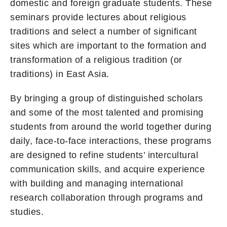
domestic and foreign graduate students. These
seminars provide lectures about religious
traditions and select a number of significant
sites which are important to the formation and
transformation of a religious tradition (or
traditions) in East Asia.
By bringing a group of distinguished scholars
and some of the most talented and promising
students from around the world together during
daily, face-to-face interactions, these programs
are designed to refine students’ intercultural
communication skills, and acquire experience
with building and managing international
research collaboration through programs and
studies.