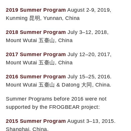
2019 Summer Program
August 2-9, 2019,
Kunming 昆明, Yunnan, China
2018 Summer Program
July 3–12, 2018,
Mount Wutai 五臺山, China
2017 Summer Program
July 12–20, 2017,
Mount Wutai 五臺山, China
2016 Summer Program
July 15–25, 2016.
Mount Wutai 五臺山 & Datong 大同, China.
Summer Programs before 2016 were not
supported by the FROGBEAR project:
2015 Summer Program
August 3–13, 2015.
Shanghai, China.