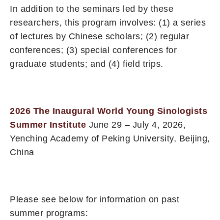
In addition to the seminars led by these
researchers, this program involves: (1) a series
of lectures by Chinese scholars; (2) regular
conferences; (3) special conferences for
graduate students; and (4) field trips.
2026 The Inaugural World Young Sinologists
Summer Institute
June 29 – July 4, 2026,
Yenching Academy of Peking University, Beijing,
China
Please see below for information on past
summer programs: