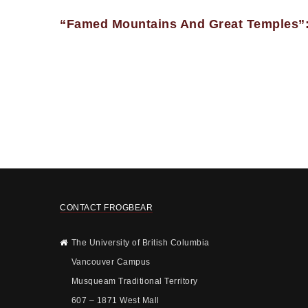
“Famed Mountains And Great Temples”:
CONTACT FROGBEAR
The University of British Columbia
Vancouver Campus
Musqueam Traditional Territory
607 – 1871 West Mall