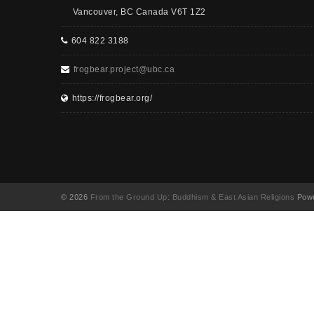
Vancouver, BC Canada V6T 1Z2
604 822 3188
frogbear.project@ubc.ca
https://frogbear.org/
© 2026
From the Ground Up: Buddhism & East Asian Religions
Powe