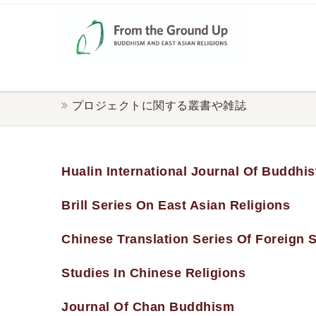
プロジェクトに関する叢書や雑誌
Hualin International Journal Of Buddhis
Brill Series On East Asian Religions
Chinese Translation Series Of Foreign
Studies In Chinese Religions
Journal Of Chan Buddhism