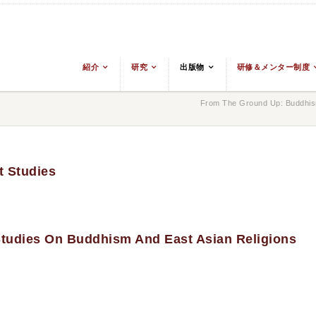
紹介
研究
出版物
研修＆メンター制度
From The Ground Up: Buddhism
t Studies
 Studies On Buddhism And East Asian Religions