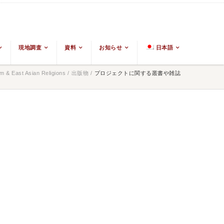
現地調査
資料
お知らせ
日本語
 & East Asian Religions
/
出版物
/
プロジェクトに関する叢書や雑誌