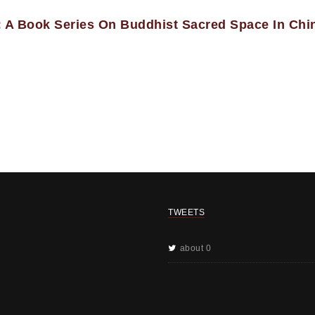
 A Book Series On Buddhist Sacred Space In Chi
TWEETS
about 0