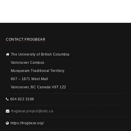
CONTACT FROGBEAR
The University of British Columbia
Vancouver Campus
Musqueam Traditional Territory
607 – 1871 West Mall
Vancouver, BC Canada V6T 1Z2
604 822 3188
frogbear.project@ubc.ca
https://frogbear.org/