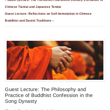
Guest Lecture: The Thirteenth Fourteenth Century Encounter of
Chinese Tiantai and Japanese Tendai
Guest Lecture: Reflections on Self-Immolation in Chinese
Buddhist and Daoist Traditions
Guest Lecture: The Philosophy and
Practice of Buddhist Confession in the
Song Dynasty