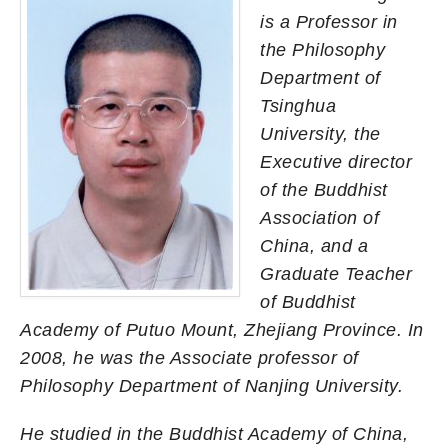
is a Professor in
the Philosophy
Department of
Tsinghua
University, the
Executive director
of the Buddhist
Association of
China, and a
Graduate Teacher
of Buddhist
Academy of Putuo Mount, Zhejiang Province. In
2008, he was the Associate professor of
Philosophy Department of Nanjing University.
He studied in the Buddhist Academy of China,