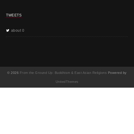
TWEETS
about 0
© 2026
From the Ground Up: Buddhism & East Asian Religions
Powered by
UnitedThemes