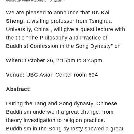
[Photo by
Peter Hershey
on
Unsplash
]
We are pleased to announce that
Dr. Kai
Sheng
, a visiting professor from Tsinghua
University, China , will give a guest lecture with
the title “The Philosophy and Practice of
Buddhist Confession in the Song Dynasty” on
When:
October 26, 2:15pm to 3:45pm
Venue:
UBC Asian Center room 604
Abstract:
During the Tang and Song dynasty, Chinese
Buddhism underwent a great change, from
theory investigation to religion practice.
Buddhism in the Song dynasty showed a great