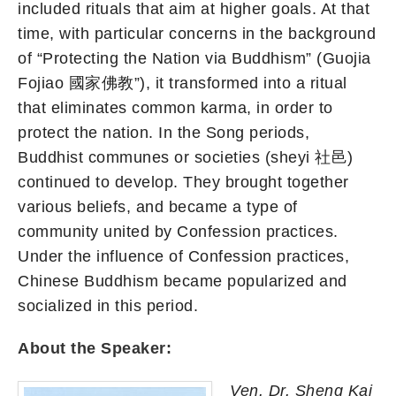
included rituals that aim at higher goals. At that
time, with particular concerns in the background
of “Protecting the Nation via Buddhism” (Guojia
Fojiao 國家佛教”), it transformed into a ritual
that eliminates common karma, in order to
protect the nation. In the Song periods,
Buddhist communes or societies (sheyi 社邑)
continued to develop. They brought together
various beliefs, and became a type of
community united by Confession practices.
Under the influence of Confession practices,
Chinese Buddhism became popularized and
socialized in this period.
About the Speaker:
Ven. Dr. Sheng Kai