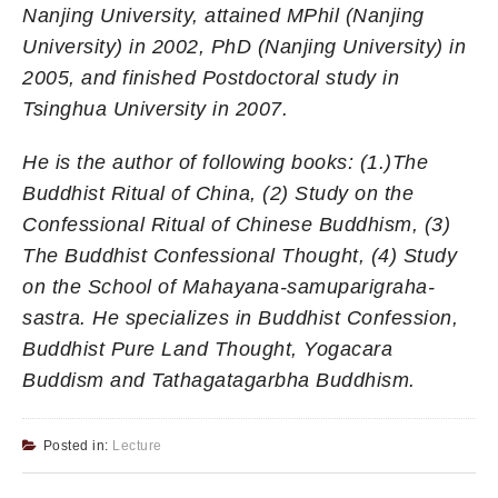
Nanjing University, attained MPhil (Nanjing
University) in 2002, PhD (Nanjing University) in
2005, and finished Postdoctoral study in
Tsinghua University in 2007.
He is the author of following books: (1.)The
Buddhist Ritual of China, (2) Study on the
Confessional Ritual of Chinese Buddhism, (3)
The Buddhist Confessional Thought, (4) Study
on the School of Mahayana-samuparigraha-
sastra. He specializes in Buddhist Confession,
Buddhist Pure Land Thought, Yogacara
Buddism and Tathagatagarbha Buddhism.
Posted in:
Lecture