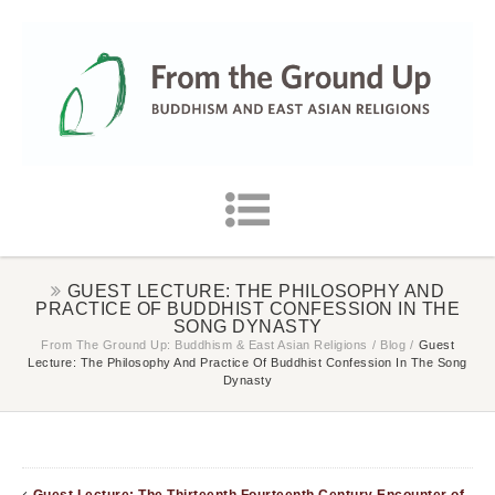
GUEST LECTURE: THE PHILOSOPHY AND
PRACTICE OF BUDDHIST CONFESSION IN THE
SONG DYNASTY
From The Ground Up: Buddhism & East Asian Religions
/
Blog
/
Guest
Lecture: The Philosophy And Practice Of Buddhist Confession In The Song
Dynasty