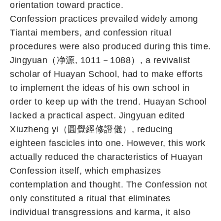
orientation toward practice.
Confession practices prevailed widely among
Tiantai members, and confession ritual
procedures were also produced during this time.
Jingyuan（净源, 1011－1088）, a revivalist
scholar of Huayan School, had to make efforts
to implement the ideas of his own school in
order to keep up with the trend. Huayan School
lacked a practical aspect. Jingyuan edited
Xiuzheng yi（圓覺經修證儀）, reducing
eighteen fascicles into one. However, this work
actually reduced the characteristics of Huayan
Confession itself, which emphasizes
contemplation and thought. The Confession not
only constituted a ritual that eliminates
individual transgressions and karma, it also