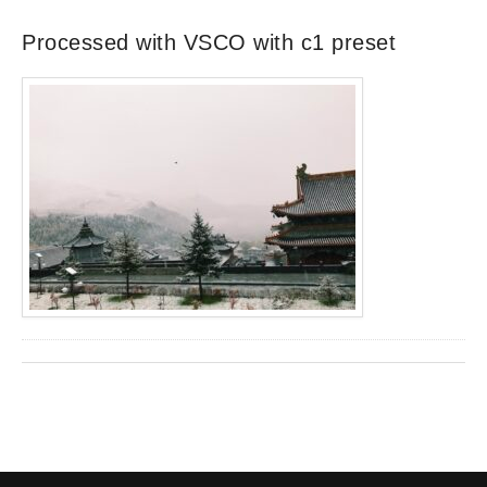
Processed with VSCO with c1 preset