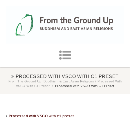
PROCESSED WITH VSCO WITH C1 PRESET
From The Ground Up: Buddhism & East Asian Religions
/
Processed With
VSCO With C1 Preset
/
Processed With VSCO With C1 Preset
Processed with VSCO with c1 preset