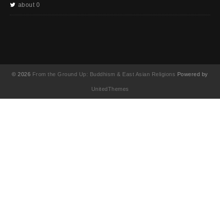
about 0
© 2026
From the Ground Up: Buddhism & East Asian Religions
Powered by
UnitedThemes
UA-130202071-1