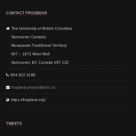
CONTACT FROGBEAR
The University of British Columbia
Vancouver Campus
Musqueam Traditional Territory
607 – 1871 West Mall
Vancouver, BC Canada V6T 1Z2
604 822 3188
frogbear.project@ubc.ca
https://frogbear.org/
TWEETS