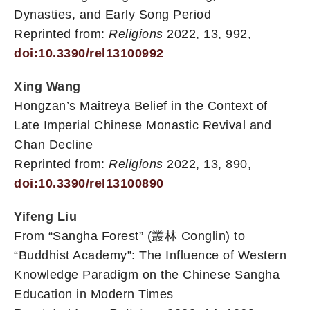
Dynasties, and Early Song Period
Reprinted from:
Religions
2022, 13, 992,
doi:10.3390/rel13100992
Xing Wang
Hongzan’s Maitreya Belief in the Context of
Late Imperial Chinese Monastic Revival and
Chan Decline
Reprinted from:
Religions
2022, 13, 890,
doi:10.3390/rel13100890
Yifeng Liu
From “Sangha Forest” (叢林 Conglin) to
“Buddhist Academy”: The Influence of Western
Knowledge Paradigm on the Chinese Sangha
Education in Modern Times