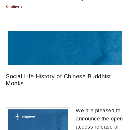
Studies
Social Life History of Chinese Buddhist
Monks
We are pleased to
announce the open
access release of