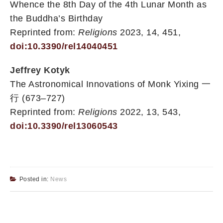
Whence the 8th Day of the 4th Lunar Month as
the Buddha’s Birthday
Reprinted from:
Religions
2023, 14, 451,
doi:10.3390/rel14040451
Jeffrey Kotyk
The Astronomical Innovations of Monk Yixing 一
行 (673–727)
Reprinted from:
Religions
2022, 13, 543,
doi:10.3390/rel13060543
Posted in:
News