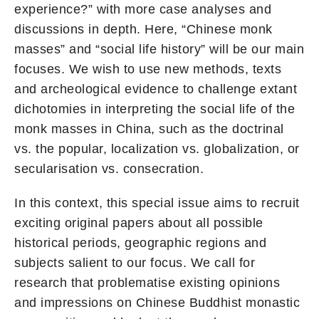
experience?” with more case analyses and
discussions in depth. Here, “Chinese monk
masses” and “social life history” will be our main
focuses. We wish to use new methods, texts
and archeological evidence to challenge extant
dichotomies in interpreting the social life of the
monk masses in China, such as the doctrinal
vs. the popular, localization vs. globalization, or
secularisation vs. consecration.
In this context, this special issue aims to recruit
exciting original papers about all possible
historical periods, geographic regions and
subjects salient to our focus. We call for
research that problematise existing opinions
and impressions on Chinese Buddhist monastic