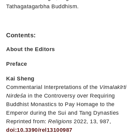
Tathagatagarbha Buddhism.
Contents:
About the Editors
Preface
Kai Sheng
Commentarial Interpretations of the
Vimalakīrti
Nirdeśa
in the Controversy over Requiring
Buddhist Monastics to Pay Homage to the
Emperor during the Sui and Tang Dynasties
Reprinted from:
Religions
2022, 13, 987,
doi:10.3390/rel13100987