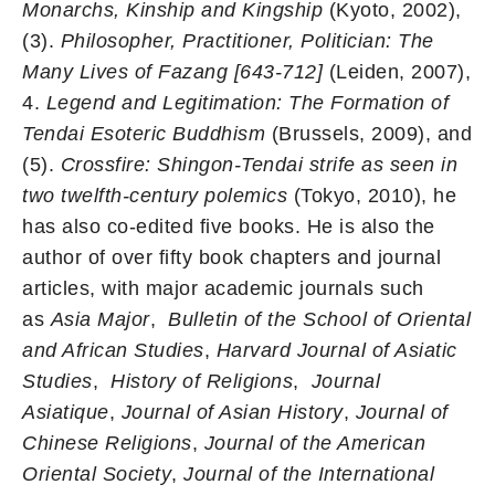
Monarchs, Kinship and Kingship
(Kyoto, 2002),
(3).
Philosopher, Practitioner, Politician: The
Many Lives of Fazang [643-712]
(Leiden, 2007),
4.
Legend and Legitimation: The Formation of
Tendai Esoteric Buddhism
(Brussels, 2009), and
(5).
Crossfire: Shingon-Tendai strife as seen in
two twelfth-century polemics
(Tokyo, 2010), he
has also co-edited five books. He is also the
author of over fifty book chapters and journal
articles, with major academic journals such
as
Asia Major
,
Bulletin of the School of Oriental
and African Studies
,
Harvard Journal of Asiatic
Studies
,
History of Religions
,
Journal
Asiatique
,
Journal of Asian History
,
Journal of
Chinese Religions
,
Journal of the American
Oriental Society
,
Journal of the International