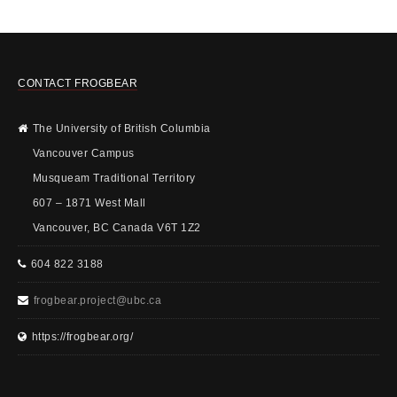
CONTACT FROGBEAR
The University of British Columbia
Vancouver Campus
Musqueam Traditional Territory
607 – 1871 West Mall
Vancouver, BC Canada V6T 1Z2
604 822 3188
frogbear.project@ubc.ca
https://frogbear.org/