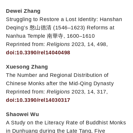
Dewei Zhang
Struggling to Restore a Lost Identity: Hanshan
Deqing’s 憨山德清 (1546–1623) Reforms at
Nanhua Temple 南華寺, 1600–1610
Reprinted from:
Religions
2023, 14, 498,
doi:10.3390/rel14040498
Xuesong Zhang
The Number and Regional Distribution of
Chinese Monks after the Mid-Qing Dynasty
Reprinted from:
Religions
2023, 14, 317,
doi:10.3390/rel14030317
Shaowei Wu
A Study on the Literacy Rate of Buddhist Monks
in Dunhuang during the Late Tang, Five