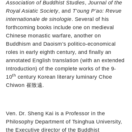
Association of Buddhist Studies
,
Journal of the
Royal Asiatic Society
, and
T’oung P’ao: Revue
internationale de sinologie
. Several of his
forthcoming books include one on medieval
Chinese monastic warfare, another on
Buddhism and Daoism’s politico-economical
roles in early eighth century, and finally an
annotated English translation (with an extended
Introduction) of the complete works of the 9-
th
10
century Korean literary luminary Choe
Chiwon 崔致遠.
Ven. Dr. Sheng Kai is a Professor in the
Philosophy Department of Tsinghua University,
the Executive director of the Buddhist