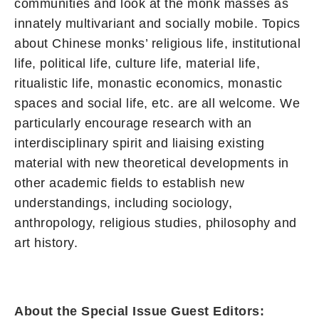
communities and look at the monk masses as
innately multivariant and socially mobile. Topics
about Chinese monks’ religious life, institutional
life, political life, culture life, material life,
ritualistic life, monastic economics, monastic
spaces and social life, etc. are all welcome. We
particularly encourage research with an
interdisciplinary spirit and liaising existing
material with new theoretical developments in
other academic fields to establish new
understandings, including sociology,
anthropology, religious studies, philosophy and
art history.
About the Special Issue Guest Editors: