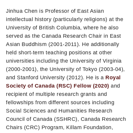
Jinhua Chen is Professor of East Asian
intellectual history (particularly religions) at the
University of British Columbia, where he also
served as the Canada Research Chair in East
Asian Buddhism (2001-2011). He additionally
held short-term teaching positions at other
universities including the University of Virginia
(2000-2001), the University of Tokyo (2003-04),
and Stanford University (2012). He is a
Royal
Society of Canada (RSC) Fellow (2020)
and
recipient of multiple research grants and
fellowships from different sources including
Social Sciences and Humanities Research
Council of Canada (SSHRC), Canada Research
Chairs (CRC) Program, Killam Foundation,