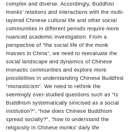
complex and diverse. Accordingly, Buddhist
monks’ relations and interactions with the multi-
layered Chinese cultural life and other social
communities in different periods require more
nuanced academic investigation. From a
perspective of “the social life of the monk
masses in China”, we need to reevaluate the
social landscape and dynamics of Chinese
monastic communities and explore more
possibilities in understanding Chinese Buddhist
“monasticism”. We need to rethink the
seemingly over-studied questions such as “Is
Buddhism systematically sinicised as a social
institution?”, “how does Chinese Buddhism
spread socially?”, “how to understand the
religiosity in Chinese monks’ daily life