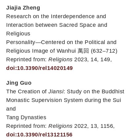
Jiajia Zheng
Research on the Interdependence and
Interaction between Sacred Space and
Religious
Personality—Centered on the Political and
Religious Image of Wanhui 萬回 (632–712)
Reprinted from:
Religions
2023, 14, 149,
doi:10.3390/rel14020149
Jing Guo
The Creation of
Jiansi
: Study on the Buddhist
Monastic Supervision System during the Sui
and
Tang Dynasties
Reprinted from:
Religions
2022, 13, 1156,
doi:10.3390/rel13121156