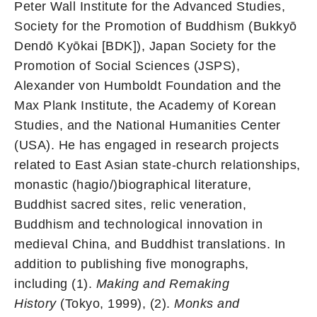
Peter Wall Institute for the Advanced Studies,
Society for the Promotion of Buddhism (Bukkyō
Dendō Kyōkai [BDK]), Japan Society for the
Promotion of Social Sciences (JSPS),
Alexander von Humboldt Foundation and the
Max Plank Institute, the Academy of Korean
Studies, and the National Humanities Center
(USA). He has engaged in research projects
related to East Asian state-church relationships,
monastic (hagio/)biographical literature,
Buddhist sacred sites, relic veneration,
Buddhism and technological innovation in
medieval China, and Buddhist translations. In
addition to publishing five monographs,
including (1).
Making and Remaking
History
(Tokyo, 1999), (2).
Monks and