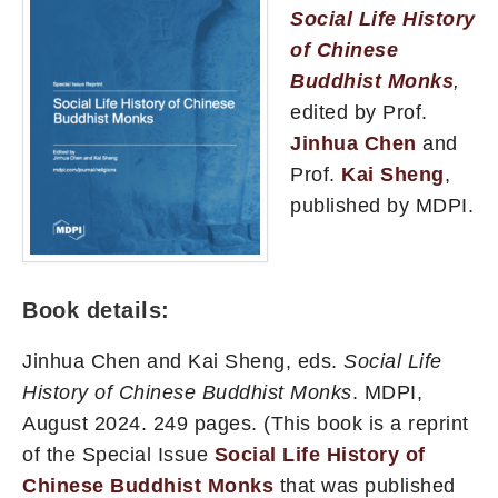
Social Life History
of Chinese
Buddhist Monks
,
edited by Prof.
Jinhua Chen
and
Prof.
Kai Sheng
,
published by MDPI.
Book details:
Jinhua Chen and Kai Sheng, eds.
Social Life
History of Chinese Buddhist Monks
. MDPI,
August 2024. 249 pages. (This book is a reprint
of the Special Issue
Social Life History of
Chinese Buddhist Monks
that was published