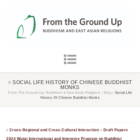
SOCIAL LIFE HISTORY OF CHINESE BUDDHIST
MONKS
From The Ground Up: Buddhism & East Asian Religions
/
Blog
/
Social Life
History Of Chinese Buddhist Monks
Cross-Regional and Cross-Cultural Interaction – Draft Papers
2024 Wutai International and Intensive Program on Buddhist