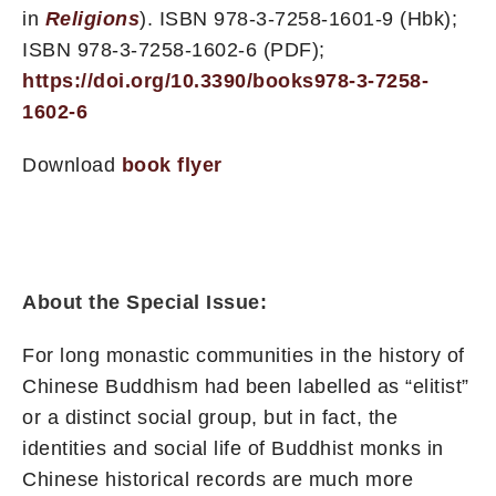
in
Religions
). ISBN 978-3-7258-1601-9 (Hbk);
ISBN 978-3-7258-1602-6 (PDF);
https://doi.org/10.3390/books978-3-7258-
1602-6
Download
book flyer
About the Special Issue:
For long monastic communities in the history of
Chinese Buddhism had been labelled as “elitist”
or a distinct social group, but in fact, the
identities and social life of Buddhist monks in
Chinese historical records are much more