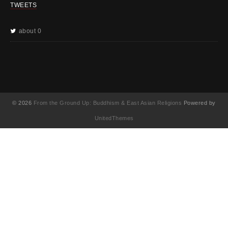
TWEETS
about 0
© 2026
From the Ground Up: Buddhism & East Asian Religions
Powered by
UnitedThemes