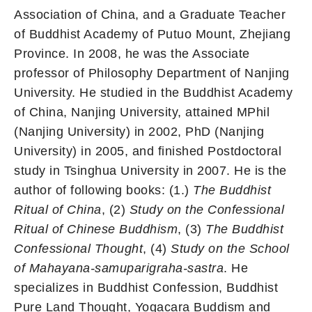
Association of China, and a Graduate Teacher
of Buddhist Academy of Putuo Mount, Zhejiang
Province. In 2008, he was the Associate
professor of Philosophy Department of Nanjing
University. He studied in the Buddhist Academy
of China, Nanjing University, attained MPhil
(Nanjing University) in 2002, PhD (Nanjing
University) in 2005, and finished Postdoctoral
study in Tsinghua University in 2007. He is the
author of following books: (1.)
The Buddhist
Ritual of China
, (2)
Study on the Confessional
Ritual of Chinese Buddhism
, (3)
The Buddhist
Confessional Thought
, (4)
Study on the School
of Mahayana-samuparigraha-sastra
. He
specializes in Buddhist Confession, Buddhist
Pure Land Thought, Yogacara Buddism and