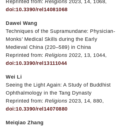
Reprinted from:
Religions
2023, 14, 1068,
doi:10.3390/rel14081068
Dawei Wang
Techniques of the Supramundane: Physician-
Monks’ Medical Skills during the Early
Medieval China (220–589) in China
Reprinted from:
Religions
2022, 13, 1044,
doi:10.3390/rel13111044
Wei Li
Seeing the Light Again: A Study of Buddhist
Ophthalmology in the Tang Dynasty
Reprinted from:
Religions
2023, 14, 880,
doi:10.3390/rel14070880
Meiqiao Zhang