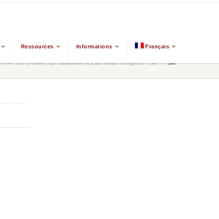
Ressources
Informations
Français
From The Ground Up: Buddhism & East Asian Religions
/
Sdr
/
Sdr