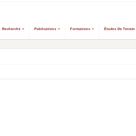
Recherche
Publications
Formations
Études De Terrain