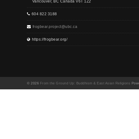
Vancouver, BC Canada V6T 1Z2
604 822 3188
frogbear.project@ubc.ca
https://frogbear.org/
© 2026
From the Ground Up: Buddhism & East Asian Religions
Powe