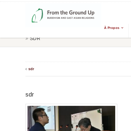
À Propos
SDR
sdr
sdr