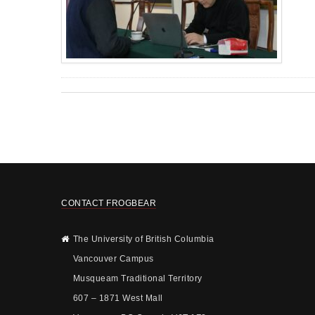
CONTACT FROGBEAR
The University of British Columbia
Vancouver Campus
Musqueam Traditional Territory
607 – 1871 West Mall