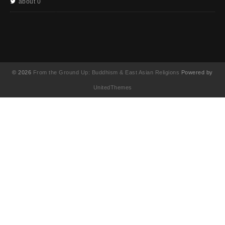
about 0
© 2026
From the Ground Up: Buddhism & East Asian Religions
Powered by
UnitedThemes
UA-130202071-1