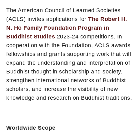
The American Council of Learned Societies
(ACLS) invites applications for
The Robert H.
N. Ho Family Foundation Program in
Buddhist Studies
2023-24 competitions. In
cooperation with the Foundation, ACLS awards
fellowships and grants supporting work that will
expand the understanding and interpretation of
Buddhist thought in scholarship and society,
strengthen international networks of Buddhist
scholars, and increase the visibility of new
knowledge and research on Buddhist traditions.
Worldwide Scope