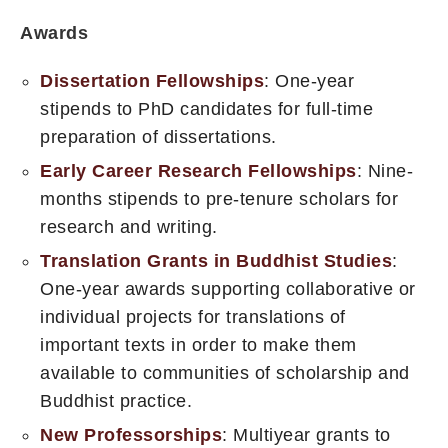
Awards
Dissertation Fellowships
: One-year
stipends to PhD candidates for full-time
preparation of dissertations.
Early Career Research Fellowships
: Nine-
months stipends to pre-tenure scholars for
research and writing.
Translation Grants in Buddhist Studies
:
One-year awards supporting collaborative or
individual projects for translations of
important texts in order to make them
available to communities of scholarship and
Buddhist practice.
New Professorships
: Multiyear grants to