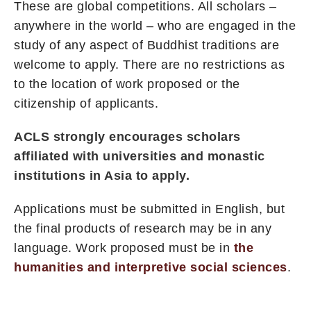
These are global competitions. All scholars –
anywhere in the world – who are engaged in the
study of any aspect of Buddhist traditions are
welcome to apply. There are no restrictions as
to the location of work proposed or the
citizenship of applicants.
ACLS strongly encourages scholars
affiliated with universities and monastic
institutions in Asia to apply.
Applications must be submitted in English, but
the final products of research may be in any
language. Work proposed must be in
the
humanities and interpretive social sciences
.