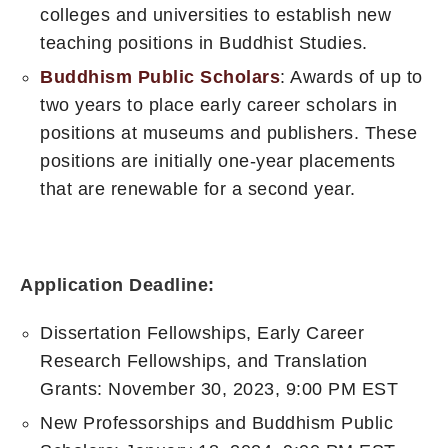
colleges and universities to establish new
teaching positions in Buddhist Studies.
Buddhism Public Scholars
: Awards of up to
two years to place early career scholars in
positions at museums and publishers. These
positions are initially one-year placements
that are renewable for a second year.
Application Deadline:
Dissertation Fellowships, Early Career
Research Fellowships, and Translation
Grants: November 30, 2023, 9:00 PM EST
New Professorships and Buddhism Public