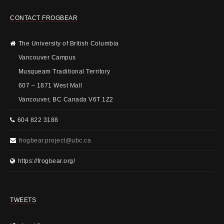
CONTACT FROGBEAR
The University of British Columbia
Vancouver Campus
Musqueam Traditional Territory
607 – 1871 West Mall
Vancouver, BC Canada V6T 1Z2
604 822 3188
frogbear.project@ubc.ca
https://frogbear.org/
TWEETS