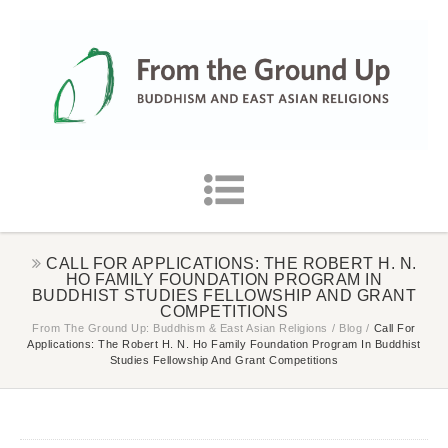
CALL FOR APPLICATIONS: THE ROBERT H. N.
HO FAMILY FOUNDATION PROGRAM IN
BUDDHIST STUDIES FELLOWSHIP AND GRANT
COMPETITIONS
From The Ground Up: Buddhism & East Asian Religions
/
Blog
/
Call For
Applications: The Robert H. N. Ho Family Foundation Program In Buddhist
Studies Fellowship And Grant Competitions