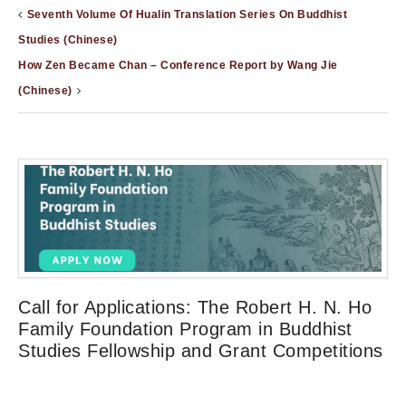
Seventh Volume Of Hualin Translation Series On Buddhist
Studies (Chinese)
How Zen Became Chan – Conference Report by Wang Jie
(Chinese)
Call for Applications: The Robert H. N. Ho
Family Foundation Program in Buddhist
Studies Fellowship and Grant Competitions