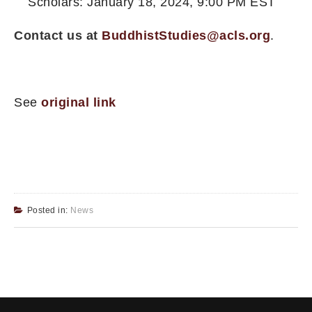
Scholars: January 18, 2024, 9:00 PM EST
Contact us at
BuddhistStudies@acls.org
.
See
original link
Posted in:
News