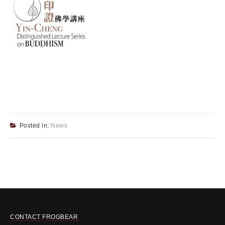
Posted in:
News
CONTACT FROGBEAR