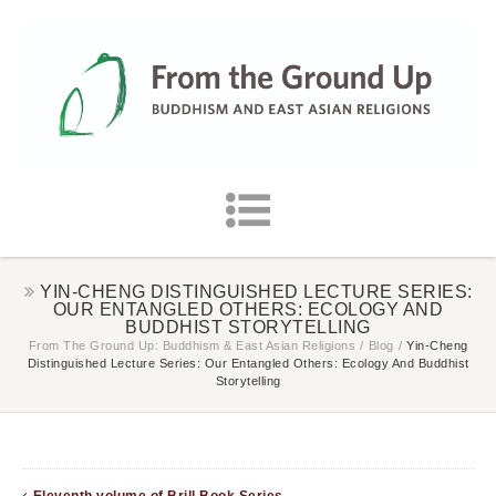
YIN-CHENG DISTINGUISHED LECTURE SERIES:
OUR ENTANGLED OTHERS: ECOLOGY AND
BUDDHIST STORYTELLING
From The Ground Up: Buddhism & East Asian Religions
/
Blog
/
Yin-Cheng
Distinguished Lecture Series: Our Entangled Others: Ecology And Buddhist
Storytelling