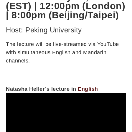
(EST) | 12:00pm (London)
| 8:00pm (Beijing/Taipei)
Host: Peking University
The lecture will be live-streamed via YouTube
with simultaneous English and Mandarin
channels.
Natasha Heller’s lecture in
English