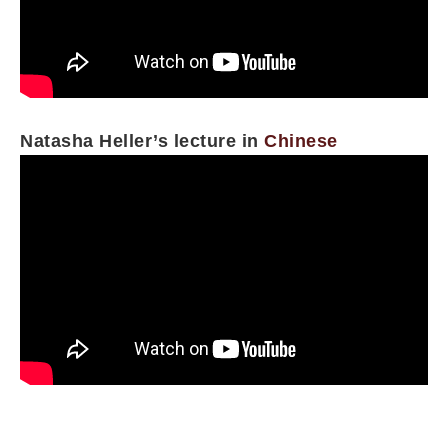
Natasha Heller’s lecture in
Chinese