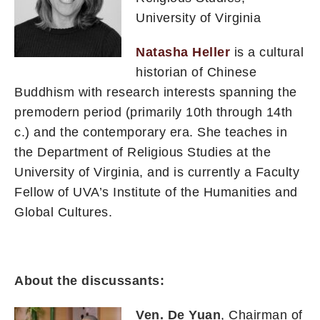
University of Virginia
Natasha Heller
is a cultural
historian of Chinese
Buddhism with research interests spanning the
premodern period (primarily 10th through 14th
c.) and the contemporary era. She teaches in
the Department of Religious Studies at the
University of Virginia, and is currently a Faculty
Fellow of UVA’s Institute of the Humanities and
Global Cultures.
About the discussants:
Ven. De Yuan
, Chairman of