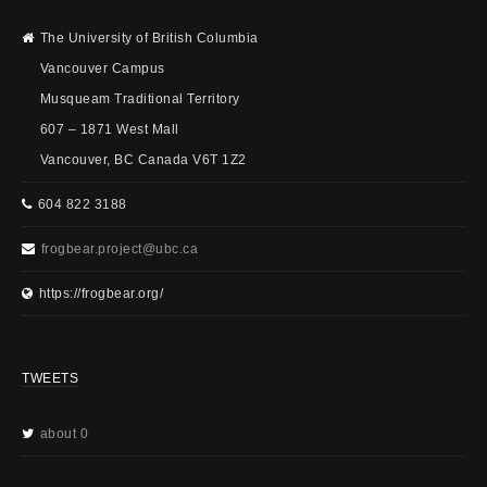
The University of British Columbia
Vancouver Campus
Musqueam Traditional Territory
607 – 1871 West Mall
Vancouver, BC Canada V6T 1Z2
604 822 3188
frogbear.project@ubc.ca
https://frogbear.org/
TWEETS
about 0