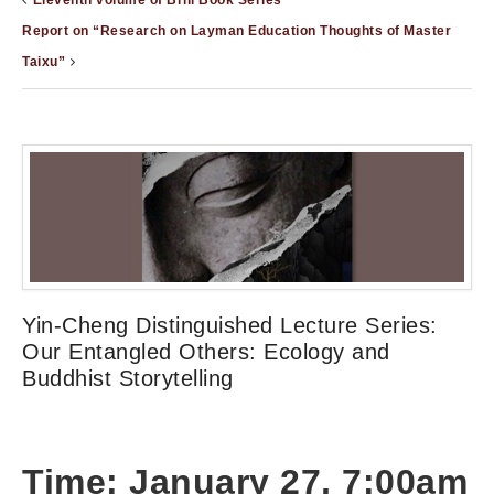
Eleventh volume of Brill Book Series
Report on “Research on Layman Education Thoughts of Master
Taixu”
Yin-Cheng Distinguished Lecture Series:
Our Entangled Others: Ecology and
Buddhist Storytelling
Time: January 27, 7:00am