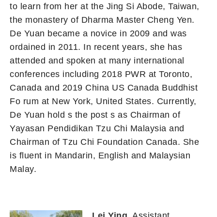
to learn from her at the Jing Si Abode, Taiwan,
the monastery of Dharma Master Cheng Yen.
De Yuan became a novice in 2009 and was
ordained in 2011. In recent years, she has
attended and spoken at many international
conferences including 2018 PWR at Toronto,
Canada and 2019 China US Canada Buddhist
Fo rum at New York, United States. Currently,
De Yuan hold s the post s as Chairman of
Yayasan Pendidikan Tzu Chi Malaysia and
Chairman of Tzu Chi Foundation Canada. She
is fluent in Mandarin, English and Malaysian
Malay.
Lei Ying
, Assistant