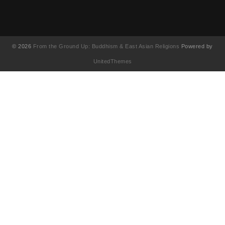
© 2026
From the Ground Up: Buddhism & East Asian Religions
Powered by
UnitedThemes
UA-130202071-1
English
(
Anglais
)