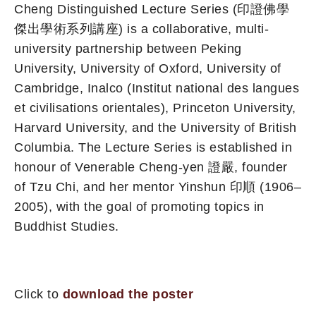
Cheng Distinguished Lecture Series (印證佛學
傑出學術系列講座) is a collaborative, multi-
university partnership between Peking
University, University of Oxford, University of
Cambridge, Inalco (Institut national des langues
et civilisations orientales), Princeton University,
Harvard University, and the University of British
Columbia. The Lecture Series is established in
honour of Venerable Cheng-yen 證嚴, founder
of Tzu Chi, and her mentor Yinshun 印順 (1906–
2005), with the goal of promoting topics in
Buddhist Studies.
Click to
download the poster