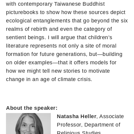
with contemporary Taiwanese Buddhist
picturebooks to show how these sources depict
ecological entanglements that go beyond the six
realms of rebirth and even the category of
sentient beings. I will argue that children’s
literature represents not only a site of moral
formation for future generations, but—building
on older examples—that it offers models for
how we might tell new stories to motivate
change in an age of climate crisis.
About the speaker:
Natasha Heller
, Associate
Professor, Department of
Religious Studies,