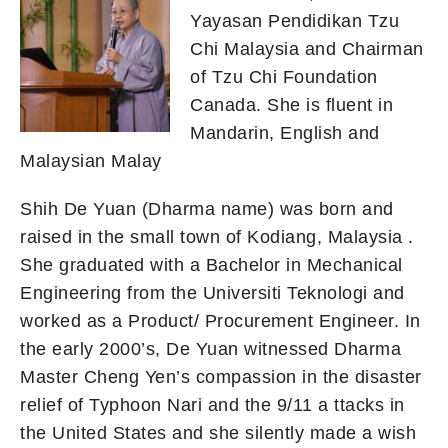
Yayasan Pendidikan Tzu
Chi Malaysia and Chairman
of Tzu Chi Foundation
Canada. She is fluent in
Mandarin, English and
Malaysian Malay
Shih De Yuan (Dharma name) was born and
raised in the small town of Kodiang, Malaysia .
She graduated with a Bachelor in Mechanical
Engineering from the Universiti Teknologi and
worked as a Product/ Procurement Engineer. In
the early 2000’s, De Yuan witnessed Dharma
Master Cheng Yen’s compassion in the disaster
relief of Typhoon Nari and the 9/11 a ttacks in
the United States and she silently made a wish