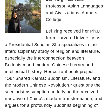
Professor, Asian Languages
and Civilizations, Amherst
College
Lei Ying received her Ph.D.
from Harvard University as
a Presidential Scholar. She specializes in the
interdisciplinary study of religion and literature,
especially the interconnection between
Buddhism and modern Chinese literary and
intellectual history. Her current book project,
“Our Shared Karma: Buddhism, Literature, and
the Modern Chinese Revolution,” questions the
secularist assumption underlying the received
narrative of China’s modern transformation, and
argues for a profoundly Buddhist beginning of