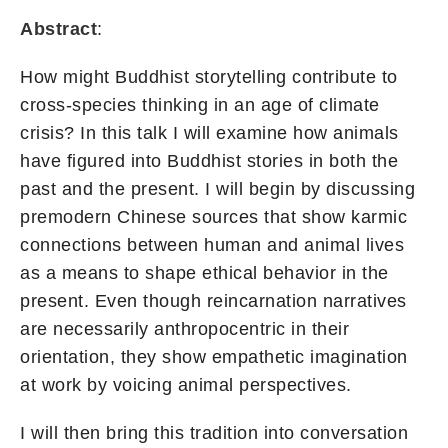
Abstract
:
How might Buddhist storytelling contribute to
cross-species thinking in an age of climate
crisis? In this talk I will examine how animals
have figured into Buddhist stories in both the
past and the present. I will begin by discussing
premodern Chinese sources that show karmic
connections between human and animal lives
as a means to shape ethical behavior in the
present. Even though reincarnation narratives
are necessarily anthropocentric in their
orientation, they show empathetic imagination
at work by voicing animal perspectives.
I will then bring this tradition into conversation