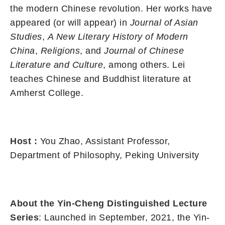
the modern Chinese revolution. Her works have
appeared (or will appear) in
Journal of Asian
Studies
,
A New Literary History of Modern
China
,
Religions
, and
Journal of Chinese
Literature and Culture
, among others. Lei
teaches Chinese and Buddhist literature at
Amherst College.
Host
:
You Zhao, Assistant Professor,
Department of Philosophy, Peking University
About the Yin-Cheng Distinguished Lecture
Series
: Launched in September, 2021, the Yin-