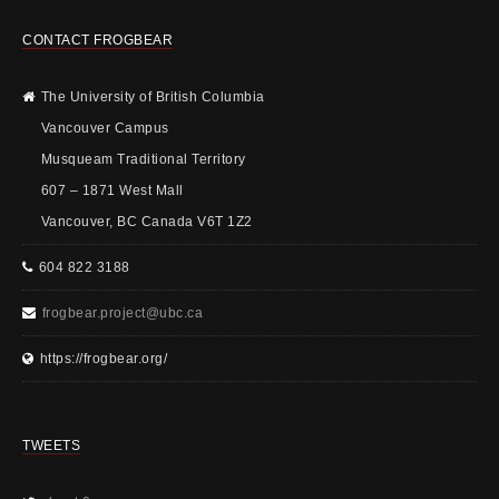
CONTACT FROGBEAR
The University of British Columbia
Vancouver Campus
Musqueam Traditional Territory
607 – 1871 West Mall
Vancouver, BC Canada V6T 1Z2
604 822 3188
frogbear.project@ubc.ca
https://frogbear.org/
TWEETS