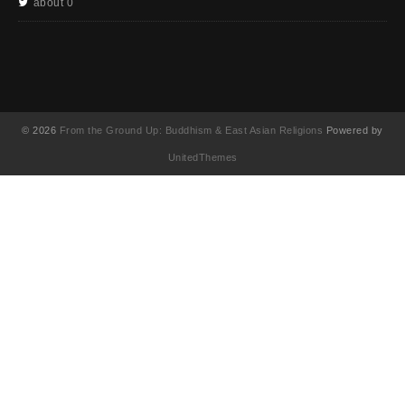
about 0
© 2026
From the Ground Up: Buddhism & East Asian Religions
Powered by
UnitedThemes
UA-130202071-1
English
(
英語
)
简体中文
(
簡体中国語
)