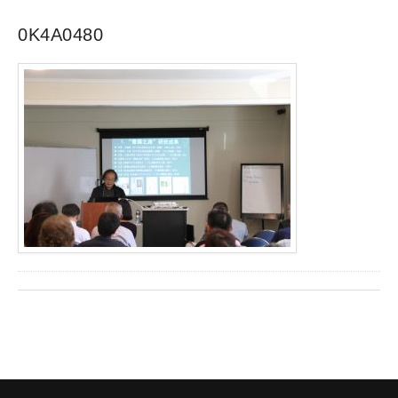
0K4A0480