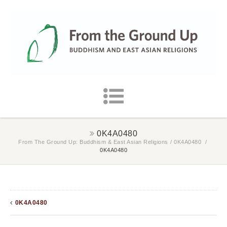
0K4A0480
From The Ground Up: Buddhism & East Asian Religions
/
0K4A0480
/
0K4A0480
0K4A0480