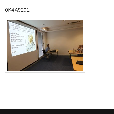
0K4A9291