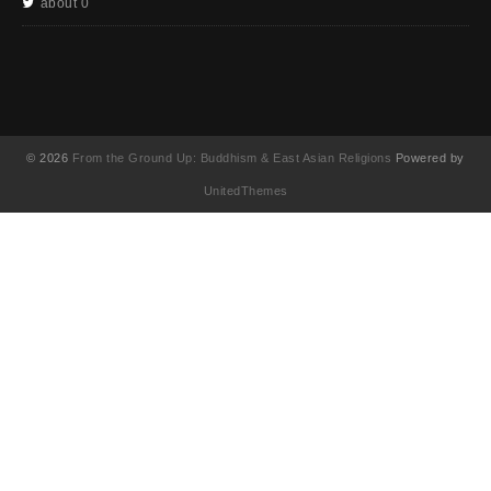
about 0
© 2026
From the Ground Up: Buddhism & East Asian Religions
Powered by
UnitedThemes
UA-130202071-1
English
(
英語
)
简体中文
(
簡体中国語
)