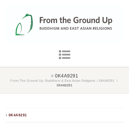
0K4A9291
From The Ground Up: Buddhism & East Asian Religions
/
0K4A9291
/
0K4A9291
0K4A9291