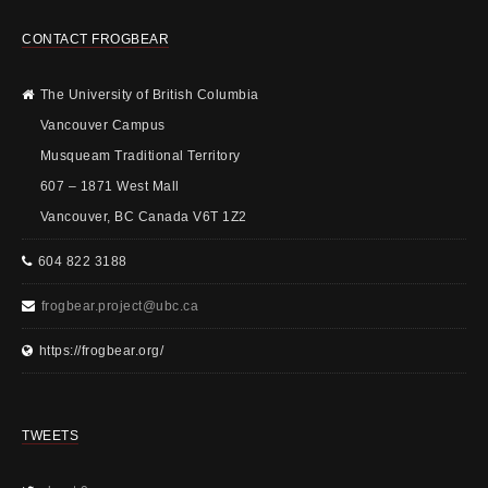
CONTACT FROGBEAR
The University of British Columbia
Vancouver Campus
Musqueam Traditional Territory
607 – 1871 West Mall
Vancouver, BC Canada V6T 1Z2
604 822 3188
frogbear.project@ubc.ca
https://frogbear.org/
TWEETS