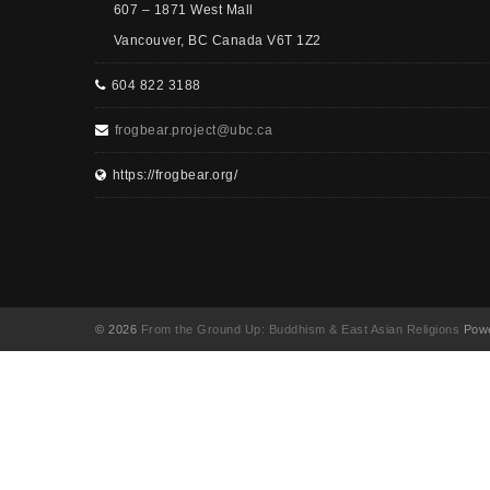
607 – 1871 West Mall
Vancouver, BC Canada V6T 1Z2
604 822 3188
frogbear.project@ubc.ca
https://frogbear.org/
© 2026
From the Ground Up: Buddhism & East Asian Religions
Powe