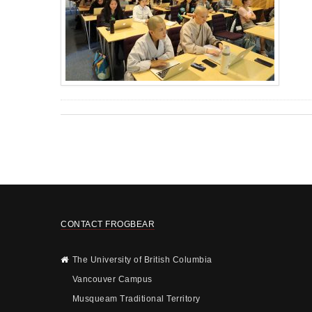
CONTACT FROGBEAR
The University of British Columbia
Vancouver Campus
Musqueam Traditional Territory