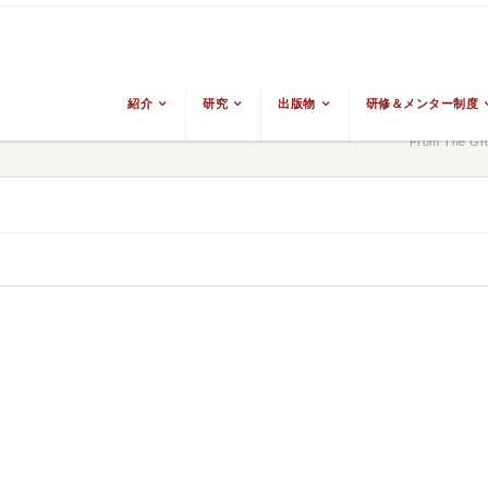
紹介
研究
出版物
研修＆メンター制度
From The Gro