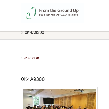
0K4A9300
0K4A9300
0K4A9300