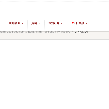
現地調査
資料
お知らせ
日本語
und Up: Buddhism & East Asian Religions
/
0K4A9300
/
0K4A9300