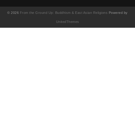
© 2026
From the Ground Up: Buddhism & East Asian Religions
Powered by
UnitedThemes
UA-130202071-1
English
(
英語
)
简体中文
(
簡体中国語
)
繁體中文
(
繁体中国語
)
Français
(
フランス語
)
日本語
한국어
(
韓国語
)
Tiếng Việt
(
ベトナム語
)