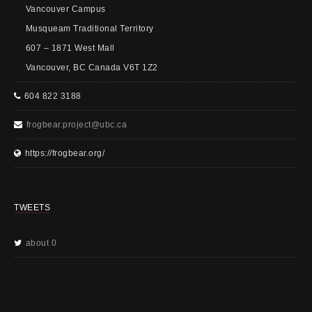
Vancouver Campus
Musqueam Traditional Territory
607 – 1871 West Mall
Vancouver, BC Canada V6T 1Z2
604 822 3188
frogbear.project@ubc.ca
https://frogbear.org/
TWEETS
about 0