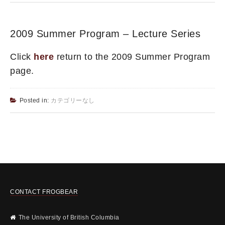
2009 Summer Program – Lecture Series
Click
here
return to the 2009 Summer Program
page.
Posted in:
カテゴリーなし
CONTACT FROGBEAR
The University of British Columbia