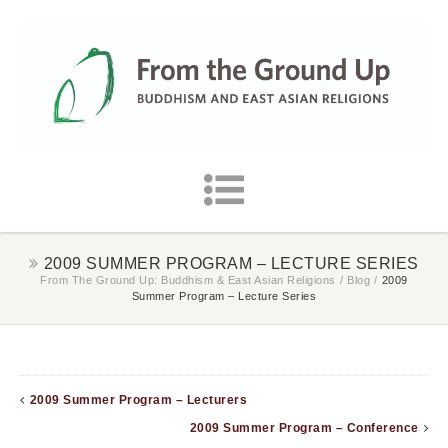
2009 SUMMER PROGRAM – LECTURE SERIES
From The Ground Up: Buddhism & East Asian Religions
/
Blog
/
2009
Summer Program – Lecture Series
2009 Summer Program – Lecturers
2009 Summer Program – Conference