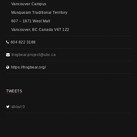
Vancouver Campus
Musqueam Traditional Territory
607 – 1871 West Mall
Vancouver, BC Canada V6T 1Z2
604 822 3188
frogbear.project@ubc.ca
https://frogbear.org/
TWEETS
about 0