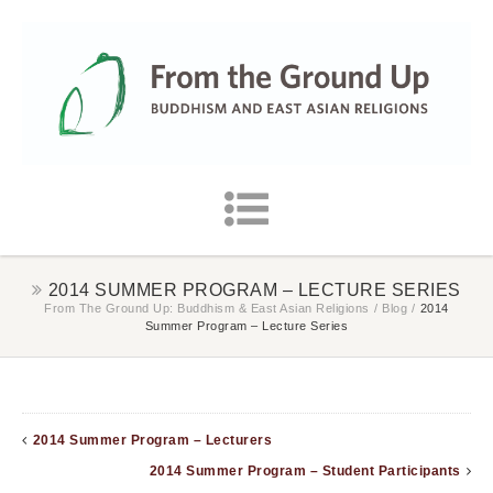
2014 SUMMER PROGRAM – LECTURE SERIES
From The Ground Up: Buddhism & East Asian Religions
/
Blog
/
2014
Summer Program – Lecture Series
2014 Summer Program – Lecturers
2014 Summer Program – Student Participants