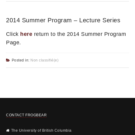
2014 Summer Program – Lecture Series
Click
here
return to the 2014 Summer Program
Page.
Posted in:
Non classifié(e)
CONTACT FROGBEAR
The University of British Columbia