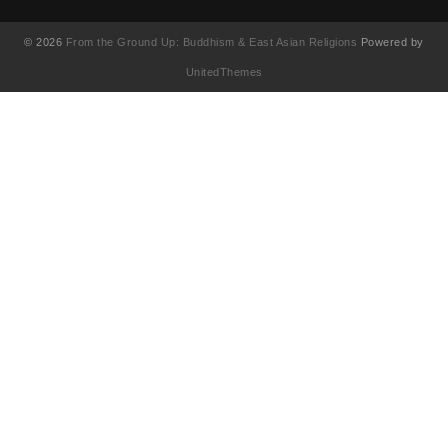
© 2026
From the Ground Up: Buddhism & East Asian Religions
Powered by
UnitedThemes
UA-130202071-1
English
(
Anglais
)
简体中文
(
Chinois simplifié
)
Français
繁體中文
(
Chinois traditionnel
)