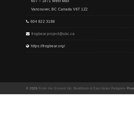
607 – 1871 West Mall
Vancouver, BC Canada V6T 1Z2
604 822 3188
frogbear.project@ubc.ca
https://frogbear.org/
© 2026
From the Ground Up: Buddhism & East Asian Religions
Powe