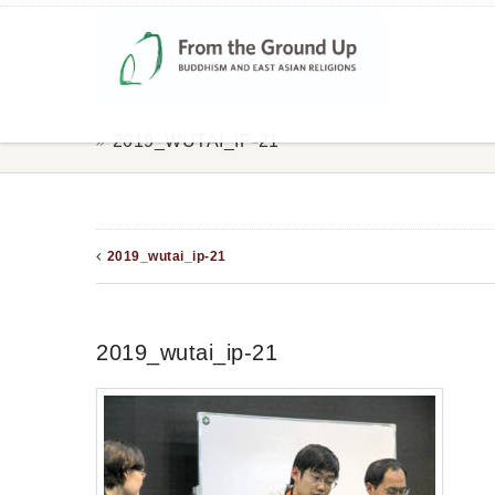
2019_WUTAI_IP-21
2019_wutai_ip-21
2019_wutai_ip-21