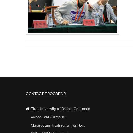
CONTACT FROGBEAR
The University of British Columbia
Vancouver Campus
Musqueam Traditional Territory