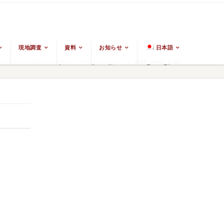
現地調査
資料
お知らせ
日本語
ism & East Asian Religions
/
2019_wutai_ip-21
/
2019_wutai_ip-21