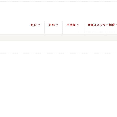
紹介
研究
出版物
研修＆メンター制度
From The Ground Up: Buddh