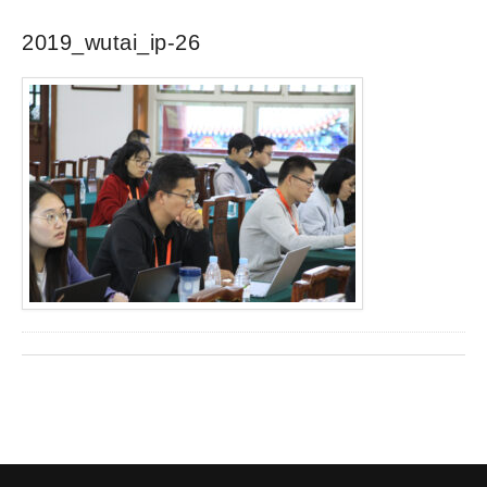
2019_wutai_ip-26