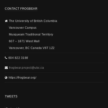
CONTACT FROGBEAR
The University of British Columbia
Vancouver Campus
Musqueam Traditional Territory
607 – 1871 West Mall
Vancouver, BC Canada V6T 1Z2
604 822 3188
frogbear.project@ubc.ca
https://frogbear.org/
TWEETS