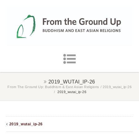
2019_WUTAI_IP-26
From The Ground Up: Buddhism & East Asian Religions
/
2019_wutai_ip-26
/
2019_wutai_ip-26
2019_wutai_ip-26