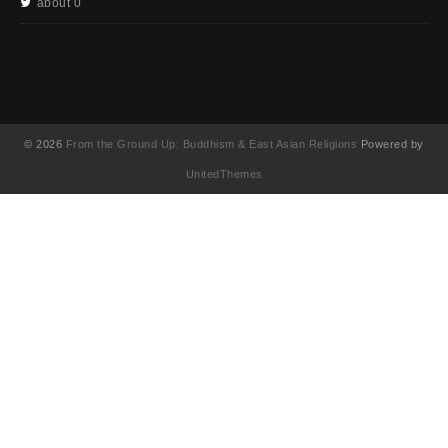
about 0
© 2026
From the Ground Up: Buddhism & East Asian Religions
Powered by
UnitedThemes
UA-130202071-1
English
(
英語
)
简体中文
(
簡体中国語
)