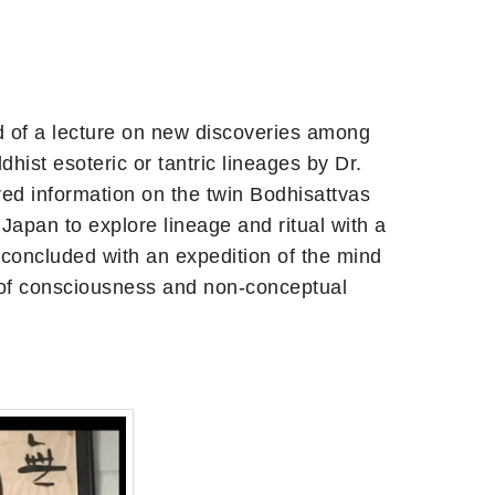
ed of a lecture on new discoveries among
st esoteric or tantric lineages by Dr.
ed information on the twin Bodhisattvas
Japan to explore lineage and ritual with a
 concluded with an expedition of the mind
s of consciousness and non-conceptual