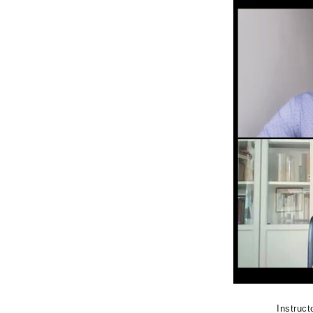
Instruct