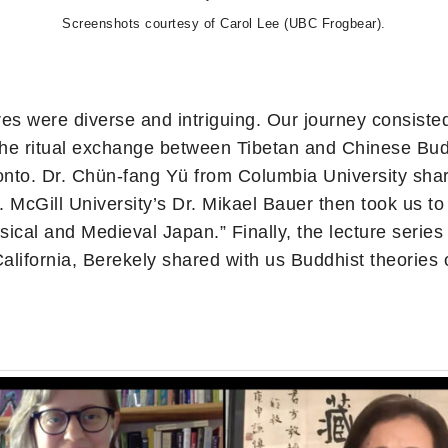
Screenshots courtesy of Carol Lee (UBC Frogbear).
tures were diverse and intriguing. Our journey consist
e ritual exchange between Tibetan and Chinese Buddhi
to. Dr. Chün-fang Yü from Columbia University shar
McGill University’s Dr. Mikael Bauer then took us to 
sical and Medieval Japan.” Finally, the lecture series
 California, Berekely shared with us Buddhist theorie