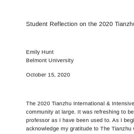
Student Reflection on the 2020 Tianzh
Emily Hunt
Belmont University
October 15, 2020
The 2020 Tianzhu International & Intensiv
community at large. It was refreshing to 
professor as I have been used to. As I beg
acknowledge my gratitude to The Tianzhu 