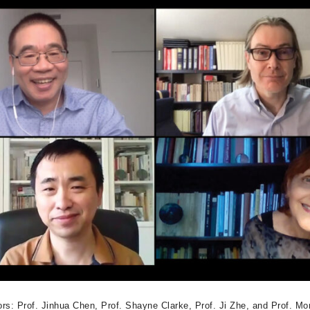
ors: Prof. Jinhua Chen, Prof. Shayne Clarke, Prof. Ji Zhe, and Prof. Mo