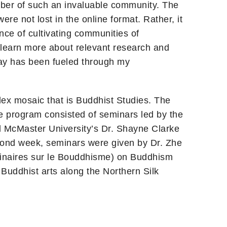
mber of such an invaluable community. The
ere not lost in the online format. Rather, it
ce of cultivating communities of
o learn more about relevant research and
 say has been fueled through my
lex mosaic that is Buddhist Studies. The
he program consisted of seminars led by the
d McMaster University’s Dr. Shayne Clarke
cond week, seminars were given by Dr. Zhe
iplinaires sur le Bouddhisme) on Buddhism
Buddhist arts along the Northern Silk