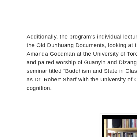
Additionally, the program’s individual lec
the Old Dunhuang Documents, looking at th
Amanda Goodman at the University of Toron
and paired worship of Guanyin and Dizang. 
seminar titled “Buddhism and State in Clas
as Dr. Robert Sharf with the University of
cognition.