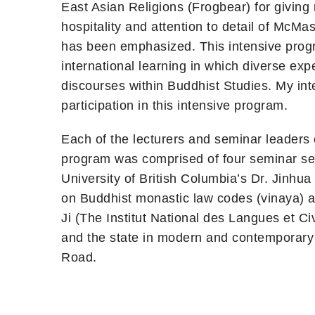
East Asian Religions (Frogbear) for givin
hospitality and attention to detail of McMas
has been emphasized. This intensive progr
international learning in which diverse ex
discourses within Buddhist Studies. My int
participation in this intensive program.
Each of the lecturers and seminar leaders 
program was comprised of four seminar seri
University of British Columbia’s Dr. Jinh
on Buddhist monastic law codes (vinaya) 
Ji (The Institut National des Langues et C
and the state in modern and contemporary C
Road.