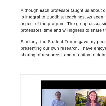
Although each professor taught us about di
is integral to Buddhist teachings. As seen 
aspect of the program. The group discussion
professors’ time and willingness to share 
Similarly, the Student Forum gave my peer
presenting our own research. I have enjoye
sharing of resources, and attention to deta