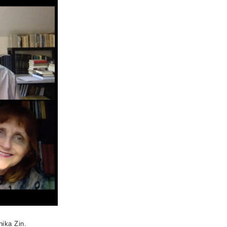
nika Zin.