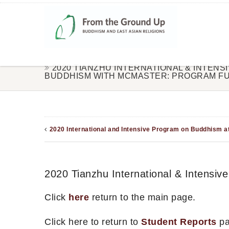
2020 TIANZHU INTERNATIONAL & INTEN
BUDDHISM WITH MCMASTER: PROGRAM FU
2020 International and Intensive Program on Buddhism at
2020 Tianzhu International & Intensi
Click
here
return to the main page.
Click here to return to
Student Reports
pa