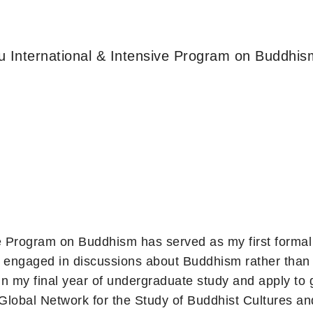
u International & Intensive Program on Buddhis
e Program on Buddhism has served as my first formal 
be engaged in discussions about Buddhism rather than
in my final year of undergraduate study and apply to 
Global Network for the Study of Buddhist Cultures 