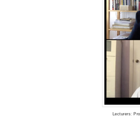
Lecturers: Pr