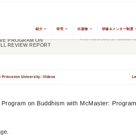
紹介
研究
出版物
研修＆メンター制度
From The Ground Up: Buddhism & 
SIVE PROGRAM ON
LL REVIEW REPORT
 Princeton University: Videos
Le
ve Program on Buddhism with McMaster: Program
ge.