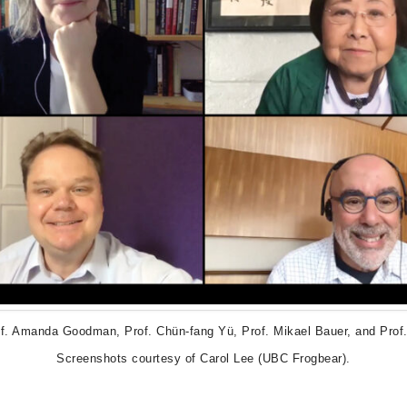
of. Amanda Goodman, Prof. Chün-fang Yü, Prof. Mikael Bauer, and Prof.
Screenshots courtesy of Carol Lee (UBC Frogbear).