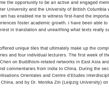
g me the opportunity to be an active and engaged me
ter University and the University of British Columbia w
am has enabled me to witness first-hand the importan
periences foster academic growth. I have been able t
erest in translation and unearthing what texts really
offered unique tiles that ultimately make up the comp
es and four individual lecturers. The first week of t
ua Chen on Buddhism-related networks in East Asia an
and commentaries from India to China. During the se
ivilisations Orientales and Centre d’Etudes Interdisc
hina, and by Dr. Monika Zin (Leipzig University) on 