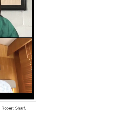
 Robert Sharf.