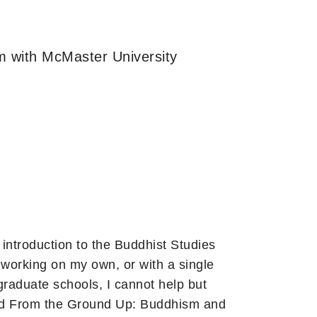
m with McMaster University
introduction to the Buddhist Studies
 working on my own, or with a single
graduate schools, I cannot help but
and From the Ground Up: Buddhism and