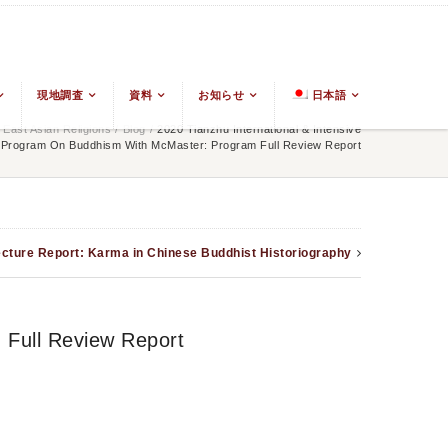
現地調査
資料
お知らせ
日本語
East Asian Religions
/
Blog
/
2020 Tianzhu International & Intensive
Program On Buddhism With McMaster: Program Full Review Report
cture Report: Karma in Chinese Buddhist Historiography
 Full Review Report