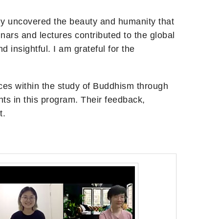
vely uncovered the beauty and humanity that
inars and lectures contributed to the global
 insightful. I am grateful for the
ces within the study of Buddhism through
ts in this program. Their feedback,
t.