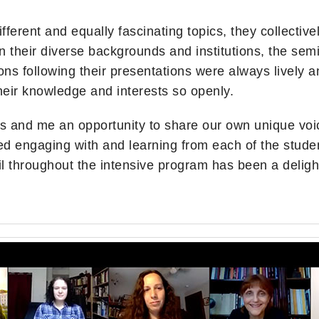
fferent and equally fascinating topics, they collecti
in their diverse backgrounds and institutions, the sem
s following their presentations were always lively and
their knowledge and interests so openly.
s and me an opportunity to share our own unique voi
d engaging with and learning from each of the studen
il throughout the intensive program has been a deligh