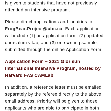
is given to students that have not previously
attended an intensive program.
Please direct applications and inquiries to
FrogBear.Project@ubc.ca
. Each application
will include (1) an application form, (2) updated
curriculum vitae, and (3) one writing sample,
submitted through the online Application Form:
Application Form – 2021 Glorisun
International Intensive Program, hosted by
Harvard FAS CAMLab
In addition, a reference letter must be emailed
separately by the referee directly to the above
email address. Priority will be given to those
applicants who are able to participate in both