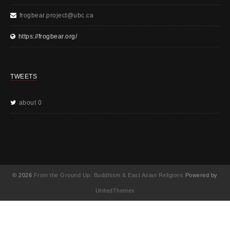
frogbear.project@ubc.ca
https://frogbear.org/
TWEETS
about 0
© 2026
From the Ground Up: Buddhism & East Asian Religions
Powered by
UnitedThemes