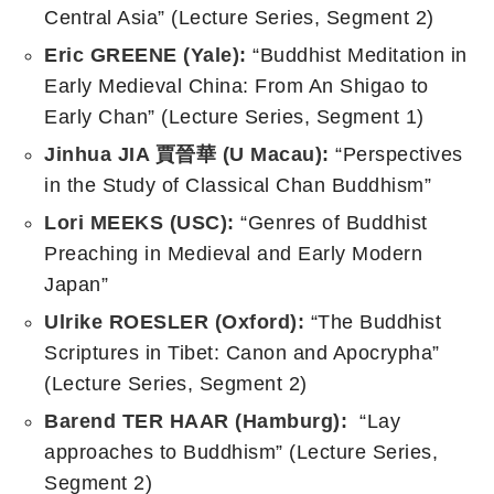
Central Asia” (Lecture Series, Segment 2)
Eric GREENE (Yale):
“Buddhist Meditation in
Early Medieval China: From An Shigao to
Early Chan” (Lecture Series, Segment 1)
Jinhua JIA
賈晉華
(
U Macau
):
“Perspectives
in the Study of Classical Chan Buddhism”
Lori MEEKS (USC):
“Genres of Buddhist
Preaching in Medieval and Early Modern
Japan”
Ulrike ROESLER (Oxford):
“The Buddhist
Scriptures in Tibet: Canon and Apocrypha”
(Lecture Series, Segment 2)
Barend TER HAAR (Hamburg):
“Lay
approaches to Buddhism” (Lecture Series,
Segment 2)