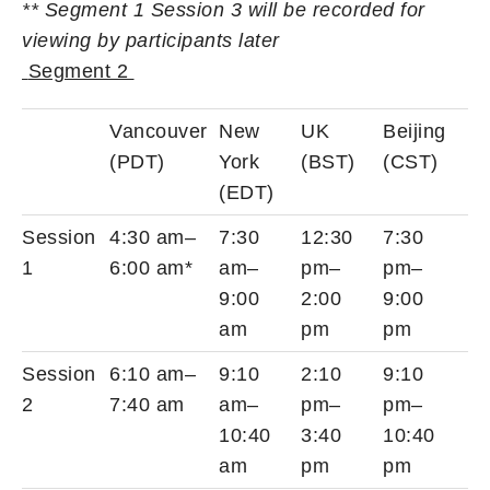
** Segment 1 Session 3 will be recorded for
viewing by participants later
Segment 2
Vancouver
New
UK
Beijing
(PDT)
York
(BST)
(CST)
(EDT)
Session
4:30 am–
7:30
12:30
7:30
1
6:00 am*
am–
pm–
pm–
9:00
2:00
9:00
am
pm
pm
Session
6:10 am–
9:10
2:10
9:10
2
7:40 am
am–
pm–
pm–
10:40
3:40
10:40
am
pm
pm