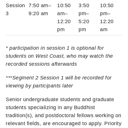
Session
7:50 am–
10:50
3:50
10:50
3
9:20 am
am–
pm–
pm–
12:20
5:20
12:20
pm
pm
am
* participation in session 1 is optional for
students on West Coast, who may watch the
recorded sessions afterwards
***Segment 2 Session 1 will be recorded for
viewing by participants later
Senior undergraduate students and graduate
students specializing in any Buddhist
tradition(s), and postdoctoral fellows working on
relevant fields, are encouraged to apply. Priority