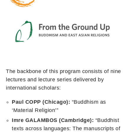
The backbone of this program consists of nine
lectures and lecture series delivered by
international scholars:
Paul COPP (Chicago):
“Buddhism as
‘Material Religion’”
Imre GALAMBOS (Cambridge):
“Buddhist
texts across languages: The manuscripts of