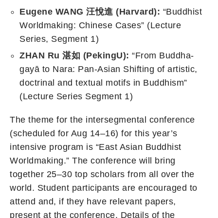
Eugene WANG
汪悅進
(Harvard):
“Buddhist
Worldmaking: Chinese Cases” (Lecture
Series, Segment 1)
ZHAN Ru
湛如
(Peking
U
):
“From Buddha-
gayā to Nara: Pan-Asian Shifting of artistic,
doctrinal and textual motifs in Buddhism”
(Lecture Series Segment 1)
The theme for the intersegmental conference
(scheduled for Aug 14–16) for this year’s
intensive program is “East Asian Buddhist
Worldmaking.” The conference will bring
together 25–30 top scholars from all over the
world. Student participants are encouraged to
attend and, if they have relevant papers,
present at the conference. Details of the