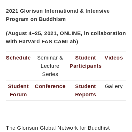
2021 Glorisun International & Intensive
Program on Buddhism
(August 4–25, 2021, ONLINE, in collaboration
with Harvard FAS CAMLab)
Schedule
Seminar &
Student
Videos
Lecture
Participants
Series
Student
Conference
Student
Gallery
Forum
Reports
The Glorisun Global Network for Buddhist