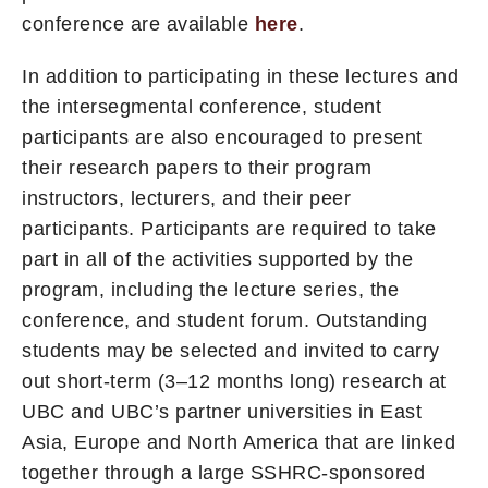
conference are available
here
.
In addition to participating in these lectures and
the intersegmental conference, student
participants are also encouraged to present
their research papers to their program
instructors, lecturers, and their peer
participants. Participants are required to take
part in all of the activities supported by the
program, including the lecture series, the
conference, and student forum. Outstanding
students may be selected and invited to carry
out short-term (3–12 months long) research at
UBC and UBC’s partner universities in East
Asia, Europe and North America that are linked
together through a large SSHRC-sponsored