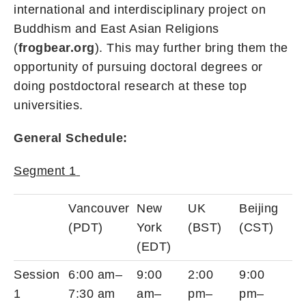
international and interdisciplinary project on
Buddhism and East Asian Religions
(
frogbear.org
). This may further bring them the
opportunity of pursuing doctoral degrees or
doing postdoctoral research at these top
universities.
General Schedule:
Segment 1
Vancouver
New
UK
Beijing
(PDT)
York
(BST)
(CST)
(EDT)
Session
6:00 am–
9:00
2:00
9:00
1
7:30 am
am–
pm–
pm–