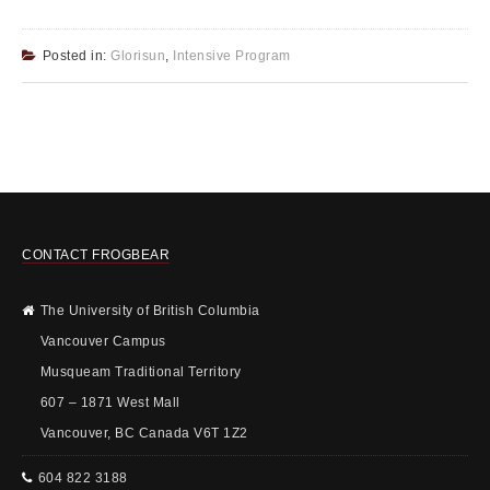
Posted in:
Glorisun
,
Intensive Program
CONTACT FROGBEAR
The University of British Columbia
Vancouver Campus
Musqueam Traditional Territory
607 – 1871 West Mall
Vancouver, BC Canada V6T 1Z2
604 822 3188