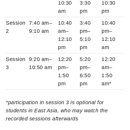
10:30
3:30
10:30
am
pm
pm
Session
7:40 am–
10:40
3:40
10:40
2
9:10 am
am–
pm–
pm–
12:10
5:10
12:10
pm
pm
am
Session
9:20 am–
12:20
5:20
12:20
3
10:50 am
pm–
pm–
am–
1:50
6:50
1:50
pm
pm
am*
*participation in session 3 is optional for
students in East Asia, who may watch the
recorded sessions afterwards