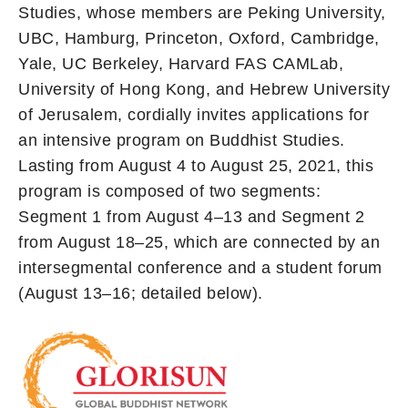
Studies, whose members are Peking University,
UBC, Hamburg, Princeton, Oxford, Cambridge,
Yale, UC Berkeley, Harvard FAS CAMLab,
University of Hong Kong, and Hebrew University
of Jerusalem, cordially invites applications for
an intensive program on Buddhist Studies.
Lasting from August 4 to August 25, 2021, this
program is composed of two segments:
Segment 1 from August 4–13 and Segment 2
from August 18–25, which are connected by an
intersegmental conference and a student forum
(August 13–16; detailed below).