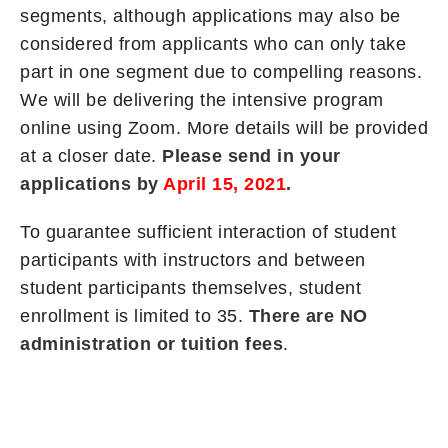
segments, although applications may also be
considered from applicants who can only take
part in one segment due to compelling reasons.
We will be delivering the intensive program
online using Zoom. More details will be provided
at a closer date.
Please send in your
applications by
April 15, 2021
.
To guarantee sufficient interaction of student
participants with instructors and between
student participants themselves, student
enrollment is limited to 35.
There are NO
administration or tuition fees
.