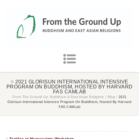
2021 GLORISUN INTERNATIONAL INTENSIVE
PROGRAM ON BUDDHISM, HOSTED BY HARVARD
FAS CAMLAB
From The Ground Up: Buddhism & East Asian Religions
/
Blog
/
2021
Glorisun International Intensive Program On Buddhism, Hosted By Harvard
FAS CAMLab