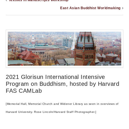
Textiles in Manuscripts Workshop
East Asian Buddhist Worldmaking
2021 Glorisun International Intensive
Program on Buddhism, hosted by Harvard
FAS CAMLab
[Memorial Hall, Memorial Church and Widener Library as seen in overviews of
Harvard University. Rose Lincoln/Harvard Staff Photographer.]