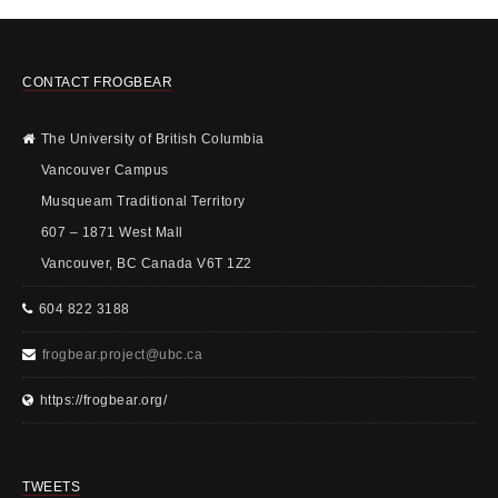
CONTACT FROGBEAR
The University of British Columbia
Vancouver Campus
Musqueam Traditional Territory
607 – 1871 West Mall
Vancouver, BC Canada V6T 1Z2
604 822 3188
frogbear.project@ubc.ca
https://frogbear.org/
TWEETS