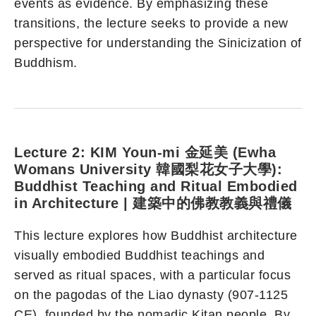
events as evidence. By emphasizing these
transitions, the lecture seeks to provide a new
perspective for understanding the Sinicization of
Buddhism.
Lecture 2: KIM Youn-mi 金延美 (Ewha
Womans University 韓國梨花女子大學):
Buddhist Teaching and Ritual Embodied
in Architecture | 建築中的佛教教義與禮儀
This lecture explores how Buddhist architecture
visually embodied Buddhist teachings and
served as ritual spaces, with a particular focus
on the pagodas of the Liao dynasty (907-1125
CE), founded by the nomadic Kitan people. By