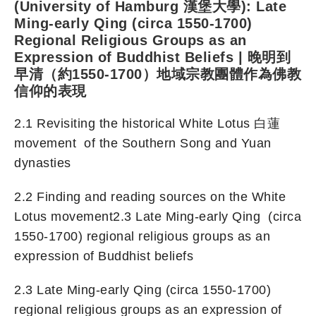
(University of Hamburg 漢堡大學): Late
Ming-early Qing (circa 1550-1700)
Regional Religious Groups as an
Expression of Buddhist Beliefs | 晚明到
早清（約1550-1700）地域宗教團體作為佛教
信仰的表現
2.1 Revisiting the historical White Lotus 白蓮
movement of the Southern Song and Yuan
dynasties
2.2 Finding and reading sources on the White
Lotus movement2.3 Late Ming-early Qing (circa
1550-1700) regional religious groups as an
expression of Buddhist beliefs
2.3 Late Ming-early Qing (circa 1550-1700)
regional religious groups as an expression of