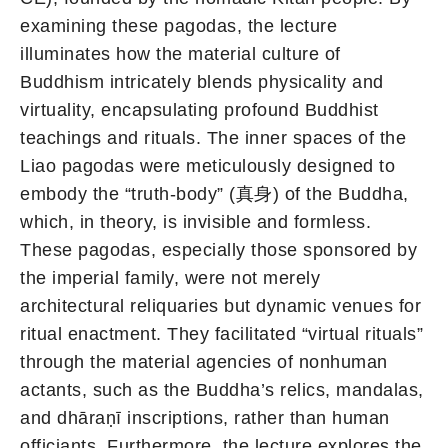
examining these pagodas, the lecture
illuminates how the material culture of
Buddhism intricately blends physicality and
virtuality, encapsulating profound Buddhist
teachings and rituals. The inner spaces of the
Liao pagodas were meticulously designed to
embody the “truth-body” (真身) of the Buddha,
which, in theory, is invisible and formless.
These pagodas, especially those sponsored by
the imperial family, were not merely
architectural reliquaries but dynamic venues for
ritual enactment. They facilitated “virtual rituals”
through the material agencies of nonhuman
actants, such as the Buddha’s relics, mandalas,
and dhāraṇī inscriptions, rather than human
officiants. Furthermore, the lecture explores the