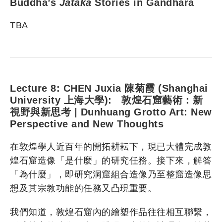
Buddha’s
Jātaka
Stories in Gandhāra
TBA
Lecture 8: CHEN Juxia 陳菊霞 (Shanghai
University 上海大學): 敦煌石窟藝術：新
視野與新思考 | Dunhuang Grotto Art: New
Perspective and New Thoughts
在敦煌學人近百年的開拓耕耘下，現已大體完成敦
煌石窟造像「是什麼」的研究任務。接下來，解答
「為什麼」，即研究洞窟組合造像乃至整窟造像思
想及其宗教功能的任務又凸現重要。
我們知道，敦煌石窟內的繪塑作品往往相互聯繫，