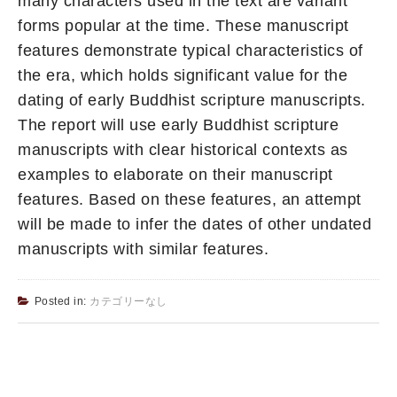
many characters used in the text are variant
forms popular at the time. These manuscript
features demonstrate typical characteristics of
the era, which holds significant value for the
dating of early Buddhist scripture manuscripts.
The report will use early Buddhist scripture
manuscripts with clear historical contexts as
examples to elaborate on their manuscript
features. Based on these features, an attempt
will be made to infer the dates of other undated
manuscripts with similar features.
Posted in:
カテゴリーなし