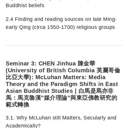
Buddhist beliefs
2.4 Finding and reading sources on late Ming-
early Qing (circa 1550-1700) religious groups
Seminar 3: CHEN Jinhua 陳金華
(University of British Columbia 英屬哥倫
比亞大學): McLuhan Matters: Media
Theory and the Paradigm Shifts in East
Asian Buddhist Studies | 白馬是馬亦非
馬：馬克魯漢”媒介理論”與東亞佛教研究的
範式轉換
3.1. Why McLuhan still Matters, Secularly and
Academically?