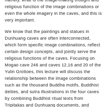
namely, what is the image-making thought and
religious function of the image combinations or
even the whole imagery in the caves, and this is
very important.
We know that the paintings and statues in
Dunhuang caves are often interconnected,
which form specific image combinations, reflect
certain design concepts, and jointly serve the
religious functions of the caves. Focusing on
Mogao cave 246 and caves 12,16 and 20 of the
Yulin Grottoes, this lecture will discuss the
relationship between the image combinations
such as the thousand Buddha motifs, Buddhist
deities, and sutra illustrations in the four caves
by combining Buddhist ritual texts from
Tripitakas and Dunhuang documents, and