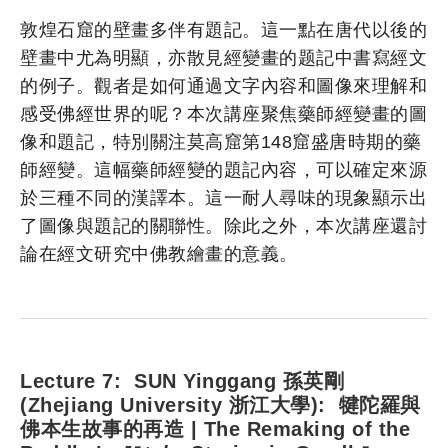
敦煌石窟的壁畫多伴有題記。這一點在唐代以後的
壁畫中尤為明顯，亦散見經變畫的题記中書寫經文
的例子。觀者是如何通過文字內容和圖像來理解和
感受佛經世界的呢？本次講座聚焦藥師經變畫的圖
像和題記，特別關注莫高窟第148窟盛唐時期的藥
師經變。這幅藥師經變的題記內容，可以確定來源
於三種不同的漢譯本。這一耐人尋味的現象顯示出
了圖像與題記的關聯性。除此之外，本次講座還討
論在經文研究中佛教繪畫的意義。
Lecture 7: SUN Yinggang 孫英剛
(Zhejiang University 浙江大學): 犍陀羅與
佛本生故事的再造 | The Remaking of the