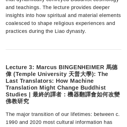
and teachings. The lecture provides deeper
insights into how spiritual and material elements
coalesced to shape religious experiences and
practices during the Liao dynasty.
Lecture 3:
Marcus BINGENHEIMER 馬德
偉 (Temple University 天普大學): The
Last Translators: How Machine
Translation Might Change Buddhist
Studies | 最終的譯者：機器翻譯會如何改變
佛教研究
The major transition of our lifetimes: between c.
1990 and 2020 most cultural information has