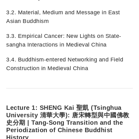
3.2. Material, Medium and Message in East
Asian Buddhism
3.3. Empirical Cancer: New Lights on State-
sangha Interactions in Medieval China
3.4. Buddhism-entered Networking and Field
Construction in Medieval China
Lecture 1:
SHENG Kai 聖凱 (Tsinghua
University 清華大學): 唐宋轉型與中國佛教
史分期 |
Tang-Song Transition and the
Periodization of Chinese Buddhist
History