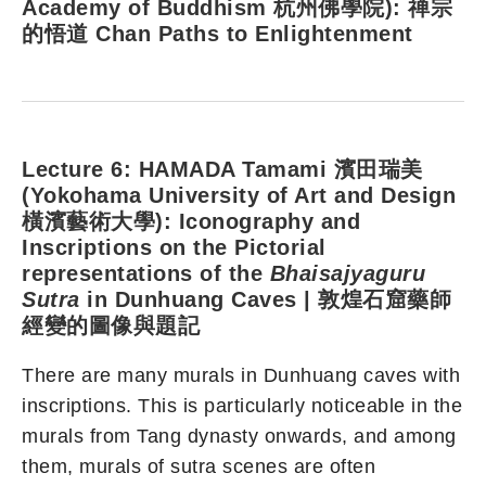
Academy of Buddhism 杭州佛學院): 禅宗
的悟道 Chan Paths to Enlightenment
Lecture 6: HAMADA Tamami 濱田瑞美
(Yokohama University of Art and Design
橫濱藝術大學): Iconography and
Inscriptions on the Pictorial
representations of the
Bhaisajyaguru
Sutra
in Dunhuang Caves | 敦煌石窟藥師
經變的圖像與題記
There are many murals in Dunhuang caves with
inscriptions. This is particularly noticeable in the
murals from Tang dynasty onwards, and among
them, murals of sutra scenes are often