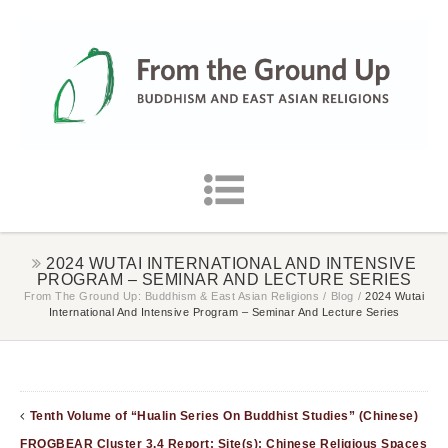
2024 WUTAI INTERNATIONAL AND INTENSIVE
PROGRAM – SEMINAR AND LECTURE SERIES
From The Ground Up: Buddhism & East Asian Religions
/
Blog
/
2024 Wutai
International And Intensive Program – Seminar And Lecture Series
Tenth Volume of “Hualin Series On Buddhist Studies” (Chinese)
FROGBEAR Cluster 3.4 Report: Site(s): Chinese Religious Spaces