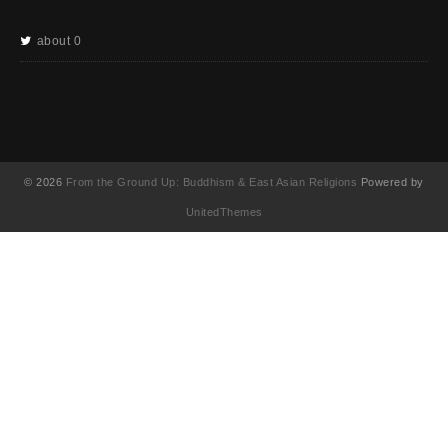
about 0
© 2026
From the Ground Up: Buddhism & East Asian Religions
Powered by
UnitedThemes
UA-130202071-1