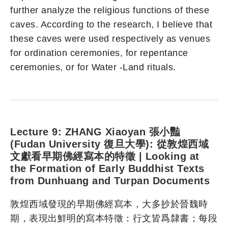
further analyze the religious functions of these
caves. According to the research, I believe that
these caves were used respectively as venues
for ordination ceremonies, for repentance
ceremonies, or for Water -Land rituals.
Lecture 9: ZHANG Xiaoyan 張小豔
(Fudan University 復旦大學): 從敦煌西域
文獻看早期佛經寫本的特徵 | Looking at
the Formation of Early Buddhist Texts
from Dunhuang and Turpan Documents
敦煌西域發現的早期佛經寫本，大多抄於晉魏時
期，表現出鮮明的寫本特徵：行文皆爲隸書；每段