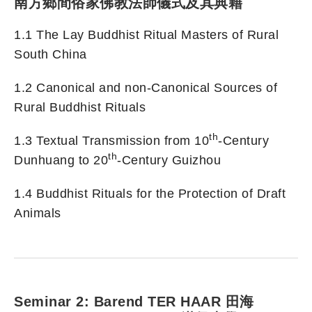
南方鄉間俗家佛教法師儀式及其典籍
1.1 The Lay Buddhist Ritual Masters of Rural
South China
1.2 Canonical and non-Canonical Sources of
Rural Buddhist Rituals
th
1.3 Textual Transmission from 10
-Century
th
Dunhuang to 20
-Century Guizhou
1.4 Buddhist Rituals for the Protection of Draft
Animals
Seminar 2: Barend TER HAAR 田海