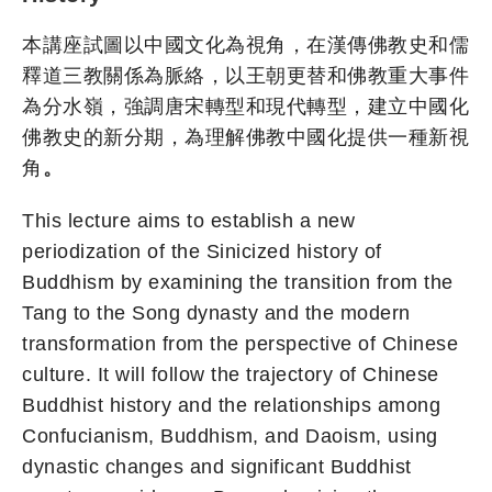
本講座試圖以中國文化為視角，在漢傳佛教史和儒
釋道三教關係為脈絡，以王朝更替和佛教重大事件
為分水嶺，強調唐宋轉型和現代轉型，建立中國化
佛教史的新分期，為理解佛教中國化提供一種新視
角
。
This lecture aims to establish a new
periodization of the Sinicized history of
Buddhism by examining the transition from the
Tang to the Song dynasty and the modern
transformation from the perspective of Chinese
culture. It will follow the trajectory of Chinese
Buddhist history and the relationships among
Confucianism, Buddhism, and Daoism, using
dynastic changes and significant Buddhist