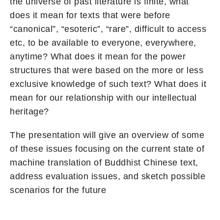
the universe of past literature is finite, what
does it mean for texts that were before
“canonical”, “esoteric”, “rare”, difficult to access
etc, to be available to everyone, everywhere,
anytime? What does it mean for the power
structures that were based on the more or less
exclusive knowledge of such text? What does it
mean for our relationship with our intellectual
heritage?
The presentation will give an overview of some
of these issues focusing on the current state of
machine translation of Buddhist Chinese text,
address evaluation issues, and sketch possible
scenarios for the future