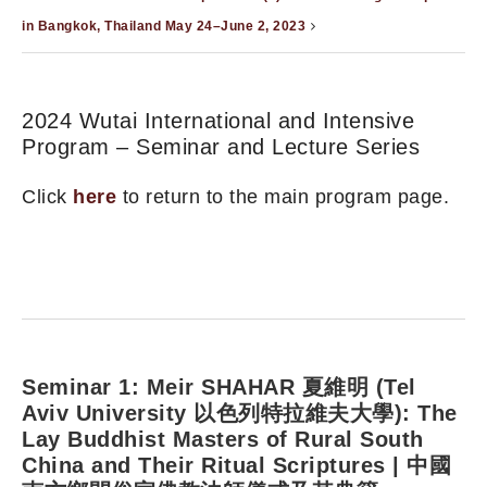
in Bangkok, Thailand May 24–June 2, 2023
2024 Wutai International and Intensive
Program – Seminar and Lecture Series
Click
here
to return to the main program page.
Seminar 1: Meir SHAHAR 夏維明 (Tel
Aviv University 以色列特拉維夫大學): The
Lay Buddhist Masters of Rural South
China and Their Ritual Scriptures | 中國