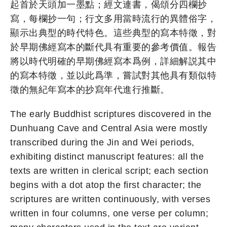
起首於天頭加一墨點；經文連書，偈頌分四欄抄
寫，每欄抄一句；行文多用當時流行的異體俗字，
顯示出典型的時代特色。這些典型的寫本特徵，對
於早期佛經寫本的斷代具有重要的參考價值。報告
將以時代明確的早期佛經寫本爲例，詳細解説其中
的寫本特徵，並以此爲準，嘗試對其他具有類似特
徵的無紀年寫本的抄寫年代進行推斷。
The early Buddhist scriptures discovered in the
Dunhuang Cave and Central Asia were mostly
transcribed during the Jin and Wei periods,
exhibiting distinct manuscript features: all the
texts are written in clerical script; each section
begins with a dot atop the first character; the
scriptures are written continuously, with verses
written in four columns, one verse per column;