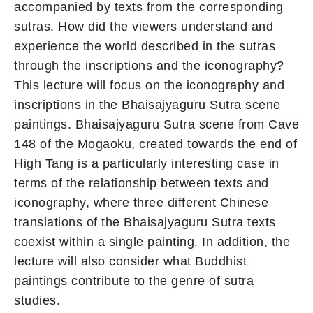
accompanied by texts from the corresponding
sutras. How did the viewers understand and
experience the world described in the sutras
through the inscriptions and the iconography?
This lecture will focus on the iconography and
inscriptions in the Bhaisajyaguru Sutra scene
paintings. Bhaisajyaguru Sutra scene from Cave
148 of the Mogaoku, created towards the end of
High Tang is a particularly interesting case in
terms of the relationship between texts and
iconography, where three different Chinese
translations of the Bhaisajyaguru Sutra texts
coexist within a single painting. In addition, the
lecture will also consider what Buddhist
paintings contribute to the genre of sutra
studies.