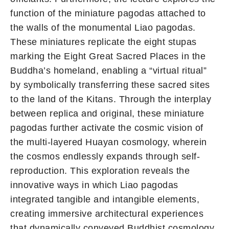
function of the miniature pagodas attached to
the walls of the monumental Liao pagodas.
These miniatures replicate the eight stupas
marking the Eight Great Sacred Places in the
Buddha’s homeland, enabling a “virtual ritual”
by symbolically transferring these sacred sites
to the land of the Kitans. Through the interplay
between replica and original, these miniature
pagodas further activate the cosmic vision of
the multi-layered Huayan cosmology, wherein
the cosmos endlessly expands through self-
reproduction. This exploration reveals the
innovative ways in which Liao pagodas
integrated tangible and intangible elements,
creating immersive architectural experiences
that dynamically conveyed Buddhist cosmology