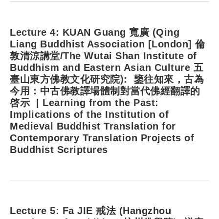
Lecture 4: KUAN Guang 寬廣 (Qing
Liang Buddhist Association [London] 倫
敦清涼講堂/The Wutai Shan Institute of
Buddhism and Eastern Asian Culture 五
臺山東方佛教文化研究院): 鑒往知來，古為
今用：中古佛教譯場體制對當代佛經翻譯的
啓示 | Learning from the Past:
Implications of the Institution of
Medieval Buddhist Translation for
Contemporary Translation Projects of
Buddhist Scriptures
Lecture 5: Fa JIE 戒法 (Hangzhou