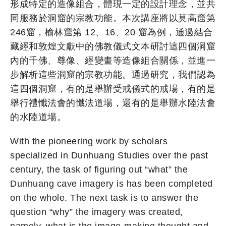
形成特定的造像組合，體現一定的設計理念，並共
同服務於洞窟的宗教功能。本次講座將以莫高窟第
246窟，榆林窟第 12、16、20 窟為例，通過結合
藏經和敦煌文獻中的佛教儀式文本研討這四個洞窟
內的千佛、尊像、經變畫等造像組合關係，並進一
步解析這些洞窟的宗教功能。通過研究，我們認為
這四個洞窟，有的是舉辦受戒儀式的戒場，有的是
舉行禮懺法會的懺法道場，還有的是舉辦水陸法會
的水陸道場。
With the pioneering work by scholars
specialized in Dunhuang Studies over the past
century, the task of figuring out “what” the
Dunhuang cave imagery is has been completed
on the whole. The next task is to answer the
question “why” the imagery was created,