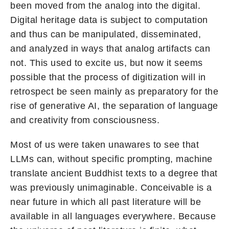
been moved from the analog into the digital.
Digital heritage data is subject to computation
and thus can be manipulated, disseminated,
and analyzed in ways that analog artifacts can
not. This used to excite us, but now it seems
possible that the process of digitization will in
retrospect be seen mainly as preparatory for the
rise of generative AI, the separation of language
and creativity from consciousness.
Most of us were taken unawares to see that
LLMs can, without specific prompting, machine
translate ancient Buddhist texts to a degree that
was previously unimaginable. Conceivable is a
near future in which all past literature will be
available in all languages everywhere. Because