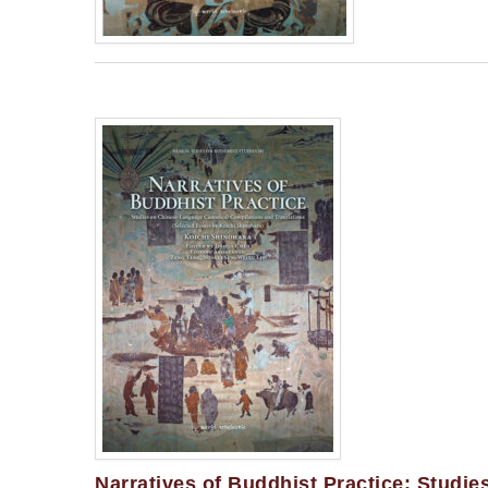
Narratives of Buddhist Practice: Studi