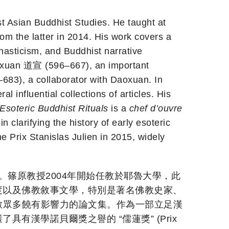
ast Asian Buddhist Studies. He taught at
rom the latter in 2014. His work covers a
nasticism, and Buddhist narrative
Daoxuan 道宣 (596–667), an important
83), a collaborator with Daoxuan. In
l influential collections of articles. His
Esoteric Buddhist Rituals
is a
chef d’ouvre
clarifying the history of early esoteric
 Prix Stanislas Julien in 2015, widely
亞佛教研究。篠原教授2004年開始任教於耶魯大學，此
度以及佛教敘事文學，特別是著名佛教史家、
編了為數眾多饒有影響力的論文集。作為一部立足漢
漢學諾貝爾獎之譽的 “儒蓮獎” (Prix