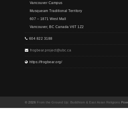
Vancouver Campus
Musqueam Traditional Territory
607 – 1871 West Mall
Vancouver, BC Canada V6T 1Z2
604 822 3188
frogbear.project@ubc.ca
https://frogbear.org/
© 2026
From the Ground Up: Buddhism & East Asian Religions
Powe