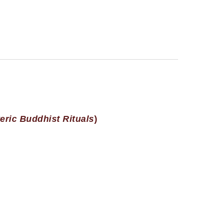
eric Buddhist Rituals
)