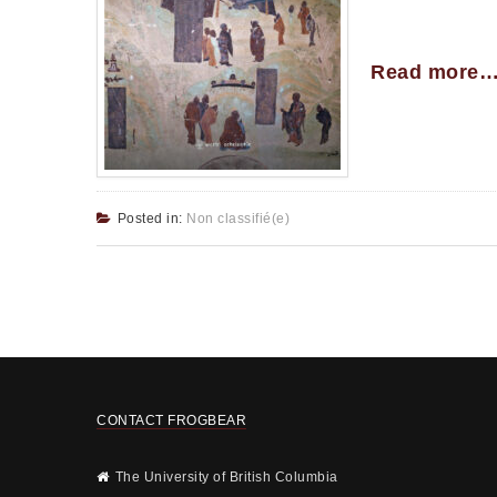
Read more
Posted in:
Non classifié(e)
CONTACT FROGBEAR
The University of British Columbia