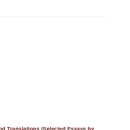
nd Translations (Selected Essays by