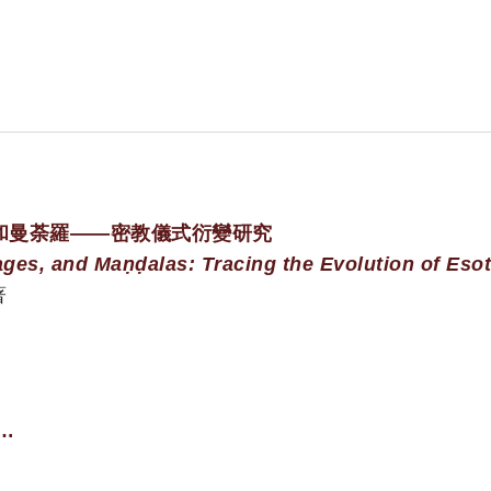
和曼荼羅——密教儀式衍變研究
ages, and Maṇḍalas: Tracing the Evolution of Esot
著
e…