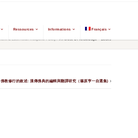
Ressources
Informations
Français
ism & East Asian Religions
/
Blog
/
A Forest Of Knowledge – Books
– Books – 佛教修行的敘述: 漢傳佛典的編輯與翻譯研究（篠原亨一自選集)