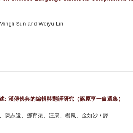
 Mingli Sun and Weiyu Lin
述: 漢傳佛典的編輯與翻譯研究（篠原亨一自選集）
、陳志遠、鄧育渠、汪康、楊鳳、金如沙 / 譯