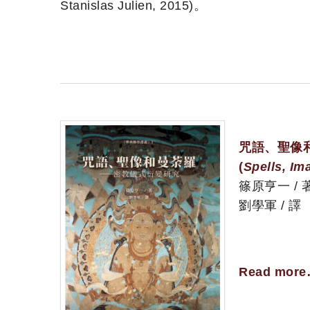
Stanislas Julien, 2015)。
咒語、聖像
(
Spells, Im
篠原亨一 / 
劉學軍 / 譯
Read mor