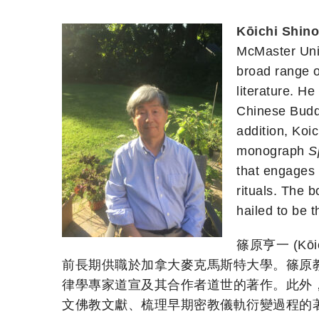
Kōichi Shin
McMaster Univ
broad range o
literature. H
Chinese Budd
addition, Koic
monograph
S
that engages 
rituals. The 
hailed to be 
篠原亨一 (Kō
前長期供職於加拿大麥克馬斯特大學。篠原
律學專家道宣及其合作者道世的著作。此外，篠原
文佛教文獻、梳理早期密教儀軌衍變過程的著作