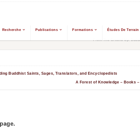
Recherche
Publications
Formations
Études De Terrain
From The Ground Up: Buddh
ing Buddhist Saints, Sages, Translators, and Encyclopedists
A Forest of Knowledge 
 page.