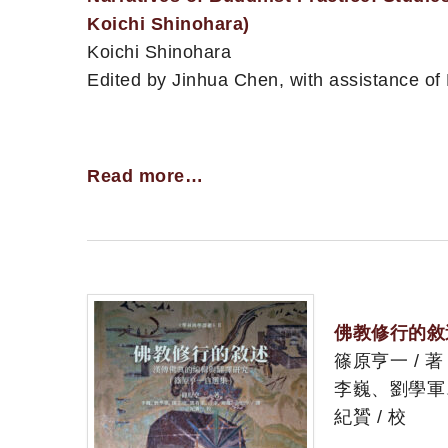
Koichi Shinohara)
Koichi Shinohara
Edited by Jinhua Chen, with assistance of
Read more…
佛教修行的敘
篠原亨一 / 著
李巍、劉學軍
紀贇 / 校