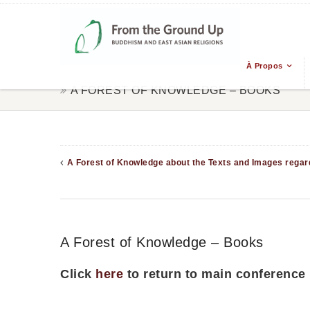
À Propos
A FOREST OF KNOWLEDGE – BOOKS
A Forest of Knowledge about the Texts and Images regard
A Forest of Knowledge – Books
Click
here
to return to main conference