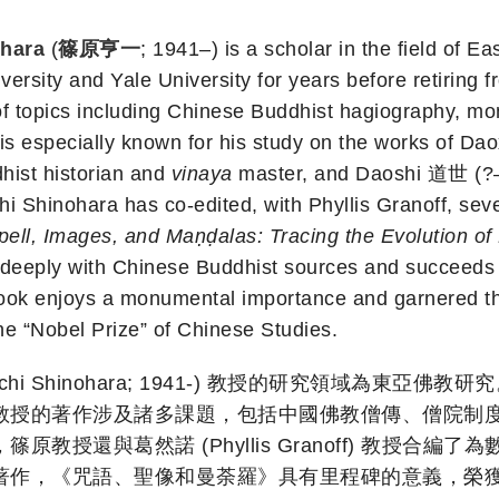
ohara
(
篠原亨一
; 1941–) is a scholar in the field of E
ersity and Yale University for years before retiring f
f topics including Chinese Buddhist hagiography, mo
e is especially known for his study on the works of 
hist historian and
vinaya
master, and Daoshi 道世 (?–6
hi Shinohara has co-edited, with Phyllis Granoff, severa
pell, Images, and Maṇḍalas: Tracing the Evolution of 
deeply with Chinese Buddhist sources and succeeds in 
book enjoys a monumental importance and garnered the
the “Nobel Prize” of Chinese Studies.
ichi Shinohara; 1941-) 教授的研究領域為東
教授的著作涉及諸多課題，包括中國佛教僧傳、僧院制
教授還與葛然諾 (Phyllis Granoff) 教授合
，《咒語、聖像和曼荼羅》具有里程碑的意義，榮獲了具有