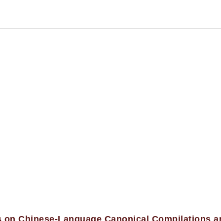
es on Chinese-Language Canonical Compilations a