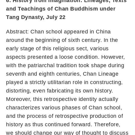
6. History from Imagination: Lineages, Texts
and Teachings of Chan Buddhism under
Tang Dynasty, July 22
Abstract: Chan school appeared in China
around the beginning of sixth century. In the
early stage of this religious sect, various
aspects presented a loose condition. However,
with the patriarchal tradition took shape during
seventh and eighth centuries, Chan Lineage
played a strictly utilitarian role in constructing,
distorting, even fabricating its own history.
Moreover, this retrospective identity actually
characterizes various phases of Chan school,
and the process of retrospective production of
history as thus continued forward. Therefore,
we should change our way of thought to discuss