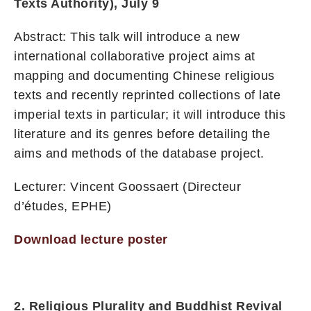
Texts Authority), July 9
Abstract: This talk will introduce a new
international collaborative project aims at
mapping and documenting Chinese religious
texts and recently reprinted collections of late
imperial texts in particular; it will introduce this
literature and its genres before detailing the
aims and methods of the database project.
Lecturer: Vincent Goossaert (Directeur
d’études, EPHE)
Download lecture poster
2. Religious Plurality and Buddhist Revival