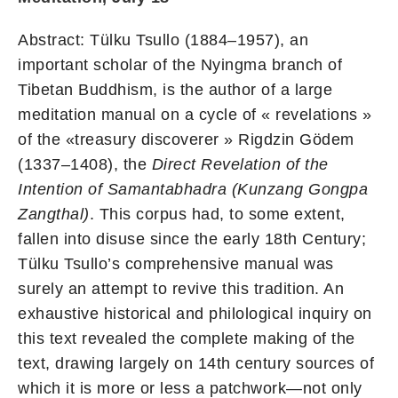
Abstract: Tülku Tsullo (1884–1957), an
important scholar of the Nyingma branch of
Tibetan Buddhism, is the author of a large
meditation manual on a cycle of « revelations »
of the «treasury discoverer » Rigdzin Gödem
(1337–1408), the
Direct Revelation of the
Intention of Samantabhadra (Kunzang Gongpa
Zangthal)
. This corpus had, to some extent,
fallen into disuse since the early 18th Century;
Tülku Tsullo’s comprehensive manual was
surely an attempt to revive this tradition. An
exhaustive historical and philological inquiry on
this text revealed the complete making of the
text, drawing largely on 14th century sources of
which it is more or less a patchwork—not only