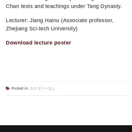
Chan texts and teachings under Tang Dynasty.
Lecturer: Jiang Hainu (Associate professor,
Zhejiang Sci-tech University)
Download lecture poster
Posted in:
カテゴリーなし