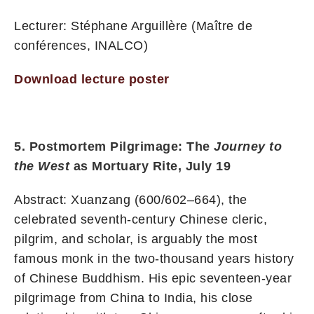
Lecturer: Stéphane Arguillère (Maître de
conférences, INALCO)
Download lecture poster
5. Postmortem Pilgrimage: The
Journey to
the West
as Mortuary Rite, July 19
Abstract: Xuanzang (600/602–664), the
celebrated seventh-century Chinese cleric,
pilgrim, and scholar, is arguably the most
famous monk in the two-thousand years history
of Chinese Buddhism. His epic seventeen-year
pilgrimage from China to India, his close