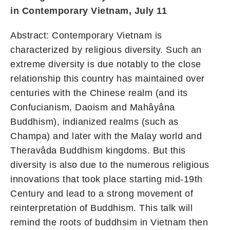
in Contemporary Vietnam, July 11
Abstract: Contemporary Vietnam is
characterized by religious diversity. Such an
extreme diversity is due notably to the close
relationship this country has maintained over
centuries with the Chinese realm (and its
Confucianism, Daoism and Mahâyâna
Buddhism), indianized realms (such as
Champa) and later with the Malay world and
Theravâda Buddhism kingdoms. But this
diversity is also due to the numerous religious
innovations that took place starting mid-19th
Century and lead to a strong movement of
reinterpretation of Buddhism. This talk will
remind the roots of buddhsim in Vietnam then