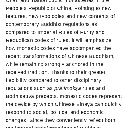
Chan and Tiantai public monasteries in the
People’s Republic of China. Pointing to new
features, new typologies and new contents of
contemporary Buddhist regulations as
compared to Imperial Rules of Purity and
Republican codes of rules, it will emphasize
how monastic codes have accompanied the
recent transformations of Chinese Buddhism,
while remaining strongly anchored in the
received tradition. Thanks to their greater
flexibility compared to other disciplinary
regulations such as
prātimokṣa
rules and
Bodhisattva precepts, monastic codes represent
the device by which Chinese Vinaya can quickly
respond to social, political and economic
changes. Since they conveniently reflect both