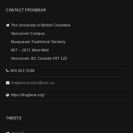
CONTACT FROGBEAR
The University of British Columbia
Vancouver Campus
Musqueam Traditional Territory
607 – 1871 West Mall
Vancouver, BC Canada V6T 1Z2
604 822 3188
frogbear.project@ubc.ca
https://frogbear.org/
TWEETS