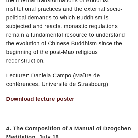
the internal transformations of Buddhist
institutional practices and the external socio-
political demands to which Buddhism is
subjected and reacts, monastic regulations
remain a fundamental resource to understand
the evolution of Chinese Buddhism since the
beginning of the post-Mao religious
reconstruction.
Lecturer: Daniela Campo (Maître de
conférences, Université de Strasbourg)
Download lecture poster
4. The Composition of a Manual of Dzogchen
Meditation, July 18