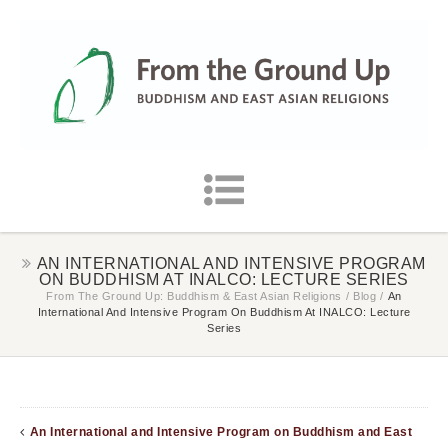
AN INTERNATIONAL AND INTENSIVE PROGRAM
ON BUDDHISM AT INALCO: LECTURE SERIES
From The Ground Up: Buddhism & East Asian Religions
/
Blog
/
An
International And Intensive Program On Buddhism At INALCO: Lecture
Series
An International and Intensive Program on Buddhism and East