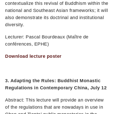
contextualize this revival of Buddhism within the
national and Southeast Asian frameworks; it will
also demonstrate its doctrinal and institutional
diversity.
Lecturer: Pascal Bourdeaux (Maître de
conférences, EPHE)
Download lecture poster
3. Adapting the Rules: Buddhist Monastic
Regulations in Contemporary China, July 12
Abstract: This lecture will provide an overview
of the regulations that are nowadays in use in