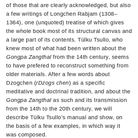
of those that are clearly acknowledged, but also
a few writings of Longchen Rabjam (1308–
1364), one (unquoted) treatise of which gives
the whole book most of its structural canvas and
a large part of its contents. Tülku Tsullo, who
knew most of what had been written about the
Gongpa Zangthal
from the 14th century, seems
to have prefered to reconstruct something from
older materials. After a few words about
Dzogchen (
rDzogs chen
) as a specific
meditative and doctrinal tradition, and about the
Gongpa Zangthal
as such and its transmission
from the 14th to the 20th century, we will
describe Tülku Tsullo’s manual and show, on
the basis of a few examples, in which way it
was composed.