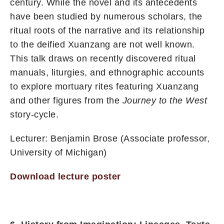
century. While the novel and its antecedents
have been studied by numerous scholars, the
ritual roots of the narrative and its relationship
to the deified Xuanzang are not well known.
This talk draws on recently discovered ritual
manuals, liturgies, and ethnographic accounts
to explore mortuary rites featuring Xuanzang
and other figures from the
Journey to the West
story-cycle.
Lecturer: Benjamin Brose (Associate professor,
University of Michigan)
Download lecture poster