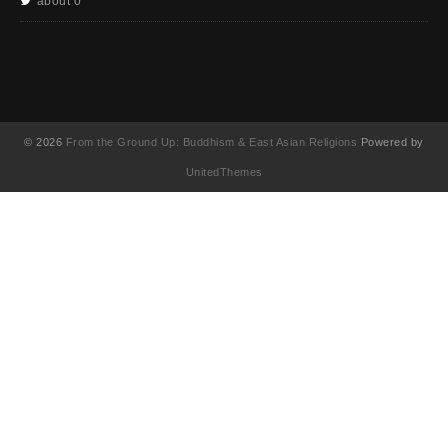
about 0
© 2026
From the Ground Up: Buddhism & East Asian Religions
Powered by
UnitedThemes
UA-130202071-1
English
(
英語
)
简体中文
(
簡体中国語
)