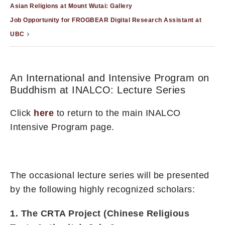
Asian Religions at Mount Wutai: Gallery
Job Opportunity for FROGBEAR Digital Research Assistant at
UBC
An International and Intensive Program on
Buddhism at INALCO: Lecture Series
Click
here
to return to the main INALCO
Intensive Program page.
The occasional lecture series will be presented
by the following highly recognized scholars:
1. The CRTA Project (Chinese Religious