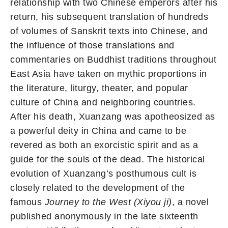
relationship with two Chinese emperors after his
return, his subsequent translation of hundreds
of volumes of Sanskrit texts into Chinese, and
the influence of those translations and
commentaries on Buddhist traditions throughout
East Asia have taken on mythic proportions in
the literature, liturgy, theater, and popular
culture of China and neighboring countries.
After his death, Xuanzang was apotheosized as
a powerful deity in China and came to be
revered as both an exorcistic spirit and as a
guide for the souls of the dead. The historical
evolution of Xuanzang’s posthumous cult is
closely related to the development of the
famous
Journey to the West (Xiyou ji)
, a novel
published anonymously in the late sixteenth