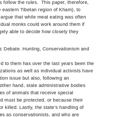
 follow the rules. This paper, therefore,
 eastern Tibetan region of Kham), to
 argue that while meat eating was often
ividual monks could work around them if
ely able to decide how closely they
ic Debate. Hunting, Conservationism and
ed to them has over the last years been the
ations as well as individual activists have
ion issue but also, following an
 other hand, state administrative bodies
es of animals that receive special
nd must be protected, or because their
killed. Lastly, the state’s handling of
es as conservationists, and who are