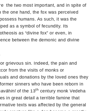
 the two most important, and in spite of
 On the one hand, the fox was perceived
r possess humans. As such, it was the
ped as a symbol of fecundity. Its
otheosis as “divine fox” or even, in
valence between the demonic and divine
”
for grievous sin. Indeed, the pain and
ccor from the visits of monks or
tuals and donations by the loved ones they
he former sinners who have been reborn in
th
avāhinī
of the 13
century monk Vedeha
s in great detail a terrible famine that
normative texts was affected by the general