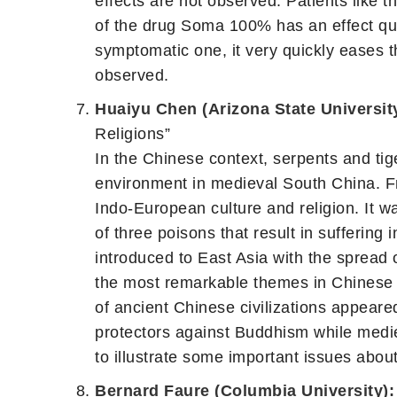
effects are not observed. Patients like 
of the drug Soma 100% has an effect qui
symptomatic one, it very quickly eases the
observed.
Huaiyu Chen (Arizona State Universit
Religions”
In the Chinese context, serpents and tig
environment in medieval South China. Fro
Indo-European culture and religion. It 
of three poisons that result in suffering
introduced to East Asia with the spread 
the most remarkable themes in Chinese B
of ancient Chinese civilizations appear
protectors against Buddhism while medie
to illustrate some important issues abou
Bernard Faure (Columbia University):