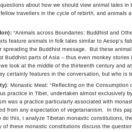
se questions about how we should view animal tales in
llow travellers in the cycle of rebirth, and animals a
don):
“Animals across Boundaries: Buddhist and Other
xts feature animals in folk tales similar to Aesop’s fa
 spreading the Buddhist message. But these animal st
t Buddhist parts of Asia – thus even monkey stories 
e look at the middle of the thirteenth century and at
ertainly features in the conversation, but who is te
ty)
: Monastic Meat: “Reflecting on the Consumption 
s practice in Tibet, undertaken almost exclusively by
m was a practice particularly associated with monasti
ded from any expectation of vegetarianism. In this pap
 do this, I analyze Tibetan monastic constitutions, th
of these monastic constitutions discuss the question o