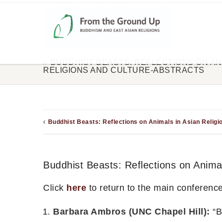
BUDDHIST BEASTS: REFLECTIONS ON ANI
RELIGIONS AND CULTURE-ABSTRACTS
Buddhist Beasts: Reflections on Animals in Asian Religi
Buddhist Beasts: Reflections on Animal
Click
here
to return to the main conferenc
Barbara Ambros (UNC Chapel Hill):
“B