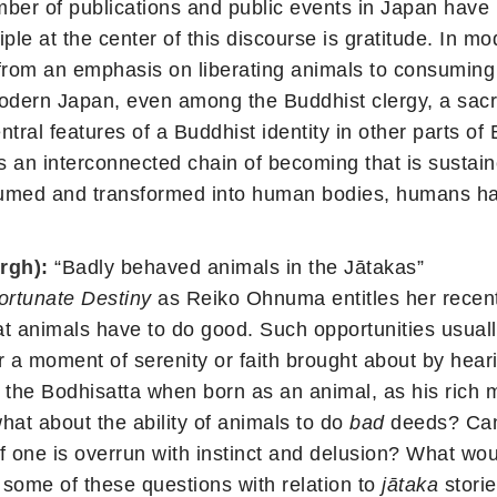
mber of publications and public events in Japan hav
ciple at the center of this discourse is gratitude. I
 from an emphasis on liberating animals to consuming 
ern Japan, even among the Buddhist clergy, a sacrifi
tral features of a Buddhist identity in other parts 
s an interconnected chain of becoming that is sustain
med and transformed into human bodies, humans have 
rgh):
“Badly behaved animals in the Jātakas”
ortunate Destiny
as Reiko Ohnuma entitles her recent
that animals have to do good. Such opportunities usual
or a moment of serenity or faith brought about by he
o the Bodhisatta when born as an animal, as his rich m
at about the ability of animals to do
bad
deeds? Can
f one is overrun with instinct and delusion? What woul
 some of these questions with relation to
jātaka
stori