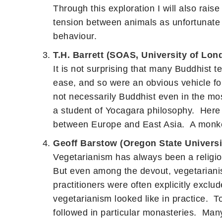
Through this exploration I will also rai
tension between animals as unfortunate fe
behaviour.
T.H. Barrett (SOAS, University of Lon
It is not surprising that many Buddhist te
ease, and so were an obvious vehicle for
not necessarily Buddhist even in the mos
a student of Yocagara philosophy. Here w
between Europe and East Asia. A monkey c
Geoff Barstow (Oregon State Universi
Vegetarianism has always been a religiou
But even among the devout, vegetarianis
practitioners were often explicitly exclu
vegetarianism looked like in practice. To
followed in particular monasteries. Many 