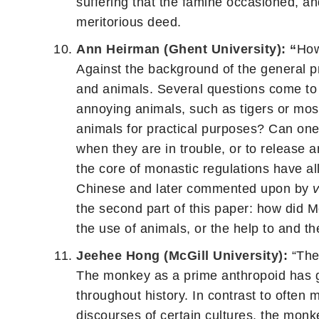
suffering that the famine occasioned, a
meritorious deed.
Ann Heirman (Ghent University): “
How
Against the background of the general pri
and animals. Several questions come to t
annoying animals, such as tigers or mosq
animals for practical purposes? Can one 
when they are in trouble, or to release
the core of monastic regulations have a
Chinese and later commented upon by
the second part of this paper: how did 
the use of animals, or the help to and t
Jeehee Hong (McGill University):
“The
The monkey as a prime anthropoid has ge
throughout history. In contrast to often 
discourses of certain cultures, the monk