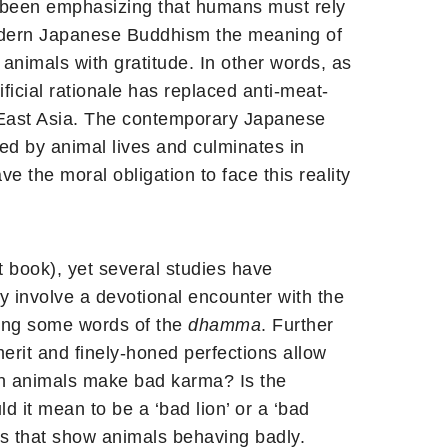
e been emphasizing that humans must rely
n modern Japanese Buddhism the meaning of
animals with gratitude. In other words, as
cial rationale has replaced anti-meat-
of East Asia. The contemporary Japanese
ed by animal lives and culminates in
the moral obligation to face this reality
 book), yet several studies have
ly involve a devotional encounter with the
aring some words of the
dhamma
. Further
erit and finely-honed perfections allow
 animals make bad karma? Is the
d it mean to be a ‘bad lion’ or a ‘bad
es that show animals behaving badly.