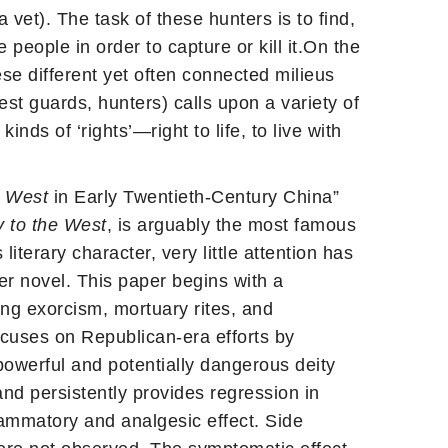
vet). The task of these hunters is to find,
eople in order to capture or kill it.On the
se different yet often connected milieus
est guards, hunters) calls upon a variety of
kinds of ‘rights’—right to life, to live with
e West
in Early Twentieth-Century China”
 to the West
, is arguably the most famous
iterary character, very little attention has
er novel. This paper begins with a
ing exorcism, mortuary rites, and
ocuses on Republican-era efforts by
powerful and potentially dangerous deity
nd persistently provides regression in
flammatory and analgesic effect. Side