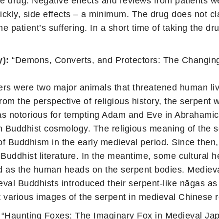
the drug. Negative effects and reviews from patients 
ckly, side effects – a minimum. The drug does not cla
 patient’s suffering. In a short time of taking the dru
y):
“Demons, Converts, and Protectors: The Changing
ers were two major animals that threatened human liv
m the perspective of religious history, the serpent 
was notorious for tempting Adam and Eve in Abrahami
 in Buddhist cosmology. The religious meaning of the s
of Buddhism in the early medieval period. Since then
uddhist literature. In the meantime, some cultural 
ed as the human heads on the serpent bodies. Medieva
val Buddhists introduced their serpent-like nāgas as
t various images of the serpent in medieval Chinese r
“Haunting Foxes: The Imaginary Fox in Medieval Ja