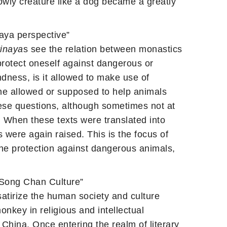
owly creature like a dog became a greatly
aya perspective”
inaya
s see the relation between monastics
 protect oneself against dangerous or
ndness, is it allowed to make use of
one allowed or supposed to help animals
hese questions, although sometimes not at
. When these texts were translated into
were again raised. This is the focus of
the protection against dangerous animals,
 Song Chan Culture”
atirize the human society and culture
onkey in religious and intellectual
China. Once entering the realm of literary