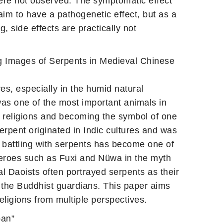
were not observed. The symptomatic effect
im to have a pathogenetic effect, but as a
g, side effects are practically not
 Images of Serpents in Medieval Chinese
es, especially in the humid natural
was one of the most important animals in
c religions and becoming the symbol of one
erpent originated in Indic cultures and was
, battling with serpents has become one of
heroes such as Fuxi and Nüwa in the myth
l Daoists often portrayed serpents as their
 the Buddhist guardians. This paper aims
eligions from multiple perspectives.
pan”