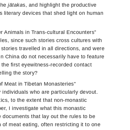
 the
jātaka
s, and highlight the productive
s literary devices that shed light on human
 Animals in Trans-cultural Encounters”
bles, since such stories cross cultures with
ories travelled in all directions, and were
in China do not necessarily have to feature
 the first eyewitness-recorded contact
lling the story?
of Meat in Tibetan Monasteries”
 individuals who are particularly devout.
cs, to the extent that non-monastic
er, I investigate what this monastic
e documents that lay out the rules to be
f meat eating, often restricting it to one