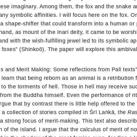
ese imaginary. Among them, the fox and the snake are
any symbolic affinities. I will focus here on the fox.
 a shape-shifter that could transform into a human o
and, as mount of the Inari deity, it came to be worshi
d with the wish-fulfilling jewel led to its symbolic ap
l foxes” (Shinkoō). The paper will explore this ambi
 and Merit Making: Some reflections from Pali texts
learn that being reborn as an animal is a retribution 
 to the torments of hell. Those in hell may receive su
 from the Buddha himself. Even the performance of ri
gue that by contrast there is little help offered to t
 a collection of stories compiled in Śrī Laṅkā, the
Ras
a strong focus of merit-making. This text also describe
n of the island. I argue that the calculus of merit of 