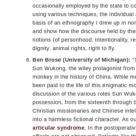
occasionally employed by the state to con
using various techniques, the individual
basis of an ethnography I drew up in nor
and show how the discourse held by these
notions (of personhood, intentionality, resp
dignity, animal rights, right to fly.
Ben Brose (University of Michigan):
“T
Sun Wukong, the wiley protagonist from 
monkey in the history of China. While muc
been paid to the life of this enigmatic 
discussion of the various roles Sun Wuko
possession, from the sixteenth through 
Christian missionaries and Chinese inte
into a harmless fictional character. As 
articular syndrome
. In the postoperati