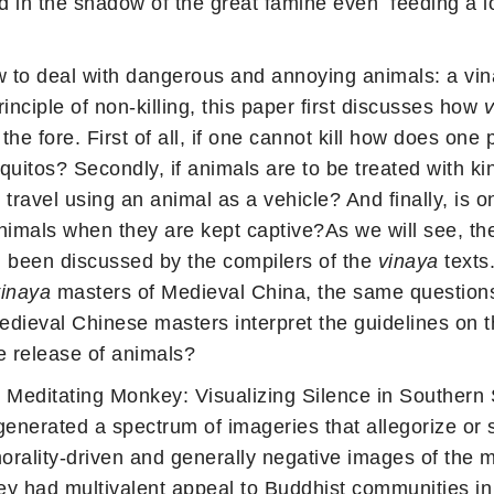
nd in the shadow of the great famine even feeding a l
 to deal with dangerous and annoying animals: a vin
nciple of non-killing, this paper first discusses how
v
he fore. First of all, if one cannot kill how does one
uitos? Secondly, if animals are to be treated with ki
travel using an animal as a vehicle? And finally, is 
 animals when they are kept captive?As we will see, t
ll been discussed by the compilers of the
vinaya
texts
vinaya
masters of Medieval China, the same questions 
Medieval Chinese masters interpret the guidelines on 
he release of animals?
 Meditating Monkey: Visualizing Silence in Southern
nerated a spectrum of imageries that allegorize or s
morality-driven and generally negative images of the m
ey had multivalent appeal to Buddhist communities in 