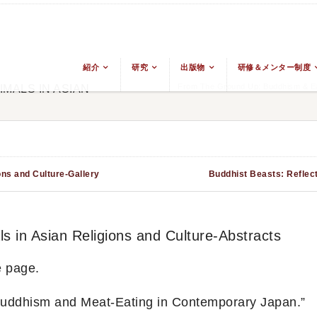
紹介
研究
出版物
研修＆メンター制度
From The Ground Up: Buddhism & Eas
MALS IN ASIAN
ons and Culture-Gallery
Buddhist Beasts: Reflect
s in Asian Religions and Culture-Abstracts
e page.
uddhism and Meat-Eating in Contemporary Japan.”