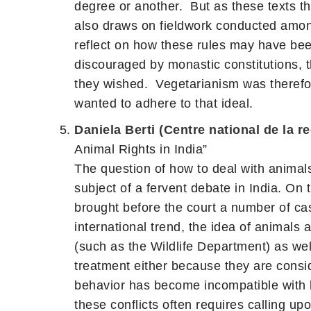
degree or another. But as these texts th
also draws on fieldwork conducted among
reflect on how these rules may have bee
discouraged by monastic constitutions, t
they wished. Vegetarianism was therefor
wanted to adhere to that ideal.
Daniela Berti (Centre national de la r
Animal Rights in India”
The question of how to deal with animals
subject of a fervent debate in India. On 
brought before the court a number of cas
international trend, the idea of animals
(such as the Wildlife Department) as well
treatment either because they are consid
behavior has become incompatible with hu
these conflicts often requires calling up