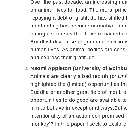
Over the past decade, an increasing nu
on animal lives for food. The moral prin
repaying a debt of gratitude has shifted
meat eating has become normative in mod
eating discourses that have remained cen
Buddhist discourse of gratitude envision
human lives. As animal bodies are consu
and express their gratitude.
Naomi Appleton (University of Edinbu
Animals are clearly a bad rebirth (or
Unf
highlighted the (limited) opportunities 
Buddha or another great field of merit, 
opportunities to do good are available t
him to behave in exceptional ways.But wh
intentionality of an action compromised i
monkey’? In this paper I seek to explore