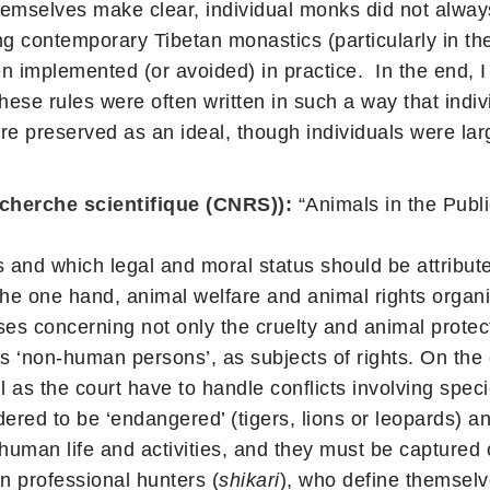
emselves make clear, individual monks did not always
 contemporary Tibetan monastics (particularly in the
n implemented (or avoided) in practice. In the end, I
hese rules were often written in such a way that ind
e preserved as an ideal, though individuals were larg
echerche scientifique (CNRS)):
“Animals in the Publ
 and which legal and moral status should be attribut
the one hand, animal welfare and animal rights organiz
es concerning not only the cruelty and animal protect
 as ‘non-human persons’, as subjects of rights. On the
 as the court have to handle conflicts involving speci
ered to be ‘endangered’ (tigers, lions or leopards) a
man life and activities, and they must be captured or 
on professional hunters (
shikari
), who define themselv