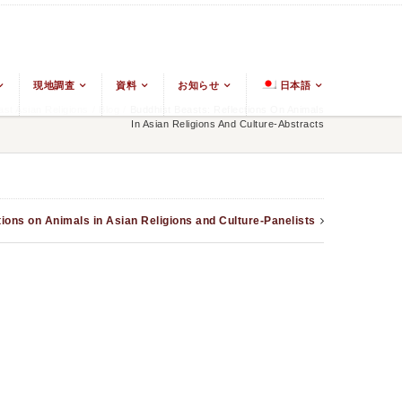
現地調査
資料
お知らせ
日本語
t Asian Religions
/
Blog
/
Buddhist Beasts: Reflections On Animals
In Asian Religions And Culture-Abstracts
ions on Animals in Asian Religions and Culture-Panelists