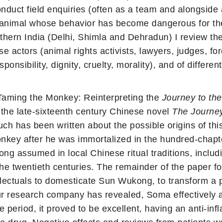
duct field enquiries (often as a team and alongside a 
 animal whose behavior has become dangerous for the p
thern India (Delhi, Shimla and Dehradun) I review the
 actors (animal rights activists, lawyers, judges, for
onsibility, dignity, cruelty, morality), and of different 
aming the Monkey: Reinterpreting the
Journey to th
the late-sixteenth century Chinese novel
The Journey
h has been written about the possible origins of this l
monkey after he was immortalized in the hundred-chapt
ng assumed in local Chinese ritual traditions, includ
the twentieth centuries. The remainder of the paper f
llectuals to domesticate Sun Wukong, to transform a 
our research company has revealed, Soma effectively a
ve period, it proved to be excellent, having an anti-in