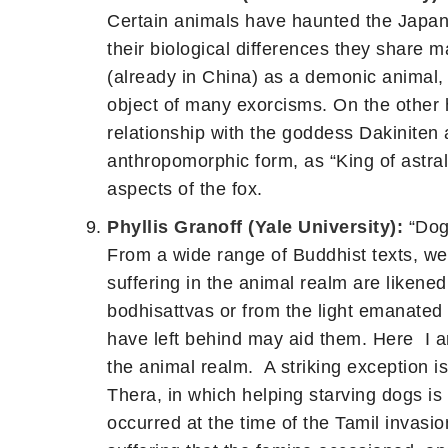
Certain animals have haunted the Japan
their biological differences they share m
(already in China) as a demonic animal,
object of many exorcisms. On the other h
relationship with the goddess Dakiniten an
anthropomorphic form, as “King of astra
aspects of the fox.
Phyllis Granoff (Yale University):
“Dogs
From a wide range of Buddhist texts, we 
suffering in the animal realm are likened
bodhisattvas or from the light emanated
have left behind may aid them. Here I ar
the animal realm. A striking exception is
Thera, in which helping starving dogs is 
occurred at the time of the Tamil invasio