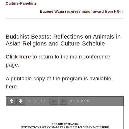
Culture-Panelists
Eugene Wang receives major award from HGI
Buddhist Beasts: Reflections on Animals in
Asian Religions and Culture-Schelule
Click
here
to return to the main conference
page.
A printable copy of the program is available
here.
ページ
1
/
3
ズーム
100%