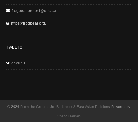
frogbear.project@ubc.ca
https://frogbear.org/
TWEETS
about 0
© 2026
From the Ground Up: Buddhism & East Asian Religions
Powered by
UnitedThemes