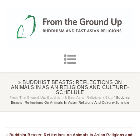
BUDDHIST BEASTS: REFLECTIONS ON
ANIMALS IN ASIAN RELIGIONS AND CULTURE-
SCHELULE
From The Ground Up: Buddhism & East Asian Religions
/
Blog
/
Buddhist
Beasts: Reflections On Animals In Asian Religions And Culture-Schelule
Buddhist Beasts: Reflections on Animals in Asian Religions and