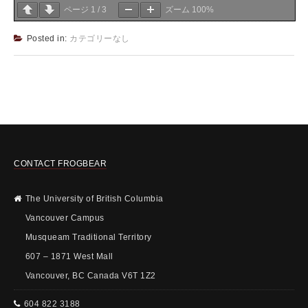
ページ
1
/
3
ズーム
100%
Posted in:
カテゴリーなし
CONTACT FROGBEAR
The University of British Columbia
Vancouver Campus
Musqueam Traditional Territory
607 – 1871 West Mall
Vancouver, BC Canada V6T 1Z2
604 822 3188