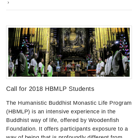
Call for 2018 HBMLP Students
The Humanistic Buddhist Monastic Life Program
(HBMLP) is an intensive experience in the
Buddhist way of life, offered by Woodenfish
Foundation. It offers participants exposure to a
way of being that is profoundly different from