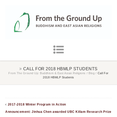
CALL FOR 2018 HBMLP STUDENTS
From The Ground Up: Buddhism & East Asian Religions
/
Blog
/
Call For
2018 HBMLP Students
2017-2018 Winter Program in Action
Announcement: Jinhua Chen awarded UBC Killam Research Prize