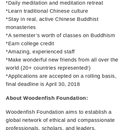
*Daily meditation and meditation retreat
*Learn traditional Chinese culture
*Stay in real, active Chinese Buddhist
monasteries
*A semester’s worth of classes on Buddhism
*Earn college credit
*Amazing, experienced staff
*Make wonderful new friends from all over the
world (20+ countries represented!)
*Applications are accepted on a rolling basis,
final deadline is April 30, 2018
About Woodenfish Foundation:
Woodenfish Foundation aims to establish a
global network of ethical and compassionate
professionals, scholars, and leaders.