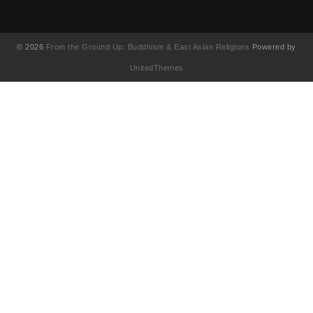
© 2026
From the Ground Up: Buddhism & East Asian Religions
Powered by
UnitedThemes
UA-130202071-1
English
(
英語
)
简体中文
(
簡体中国語
)
繁體中文
(
繁体中国語
)
Français
(
フランス語
)
日本語