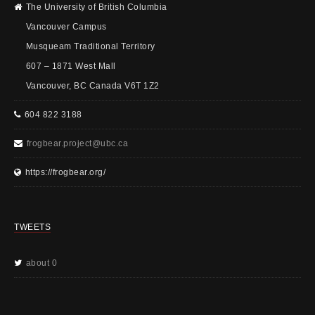
The University of British Columbia
Vancouver Campus
Musqueam Traditional Territory
607 – 1871 West Mall
Vancouver, BC Canada V6T 1Z2
604 822 3188
frogbear.project@ubc.ca
https://frogbear.org/
TWEETS
about 0