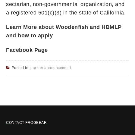
sectarian, non-governmental organization, and
a registered 501(c)(3) in the state of California.
Learn More about Woodenfish and HBMLP
and how to apply
Facebook Page
Posted in:
partner announcement
CONTACT FROGBEAR