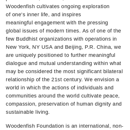
Woodenfish cultivates ongoing exploration
of one’s inner life, and inspires
meaningful engagement with the pressing
global issues of modern times. As of one of the
few Buddhist organizations with operations in
New York, NY USA and Beijing, P.R. China, we
are uniquely positioned to further meaningful
dialogue and mutual understanding within what
may be considered the most significant bilateral
relationship of the 21st century. We envision a
world in which the actions of individuals and
communities around the world cultivate peace,
compassion, preservation of human dignity and
sustainable living.
Woodenfish Foundation is an international, non-