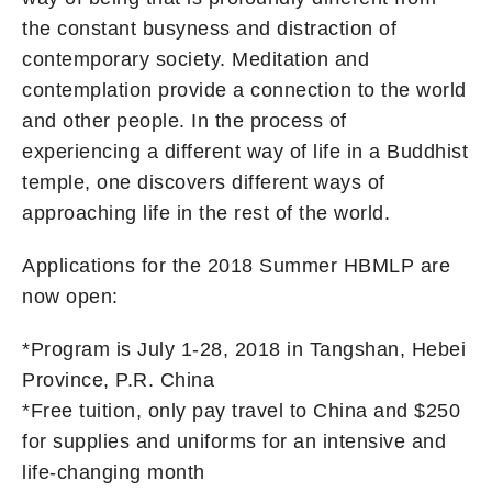
the constant busyness and distraction of
contemporary society. Meditation and
contemplation provide a connection to the world
and other people. In the process of
experiencing a different way of life in a Buddhist
temple, one discovers different ways of
approaching life in the rest of the world.
Applications for the 2018 Summer HBMLP are
now open:
*Program is July 1-28, 2018 in Tangshan, Hebei
Province, P.R. China
*Free tuition, only pay travel to China and $250
for supplies and uniforms for an intensive and
life-changing month