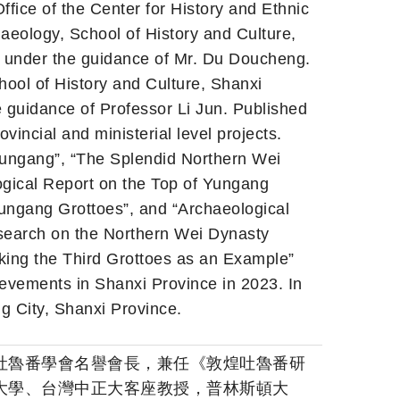
ffice of the Center for History and Ethnic
aeology, School of History and Culture,
, under the guidance of Mr. Du Doucheng.
ool of History and Culture, Shanxi
e guidance of Professor Li Jun. Published
ovincial and ministerial level projects.
Yungang”, “The Splendid Northern Wei
gical Report on the Top of Yungang
Yungang Grottoes”, and “Archaeological
search on the Northern Wei Dynasty
king the Third Grottoes as an Example”
ievements in Shanxi Province in 2023. In
g City, Shanxi Province.
吐魯番學會名譽會長，兼任《敦煌吐魯番研
大學、台灣中正大客座教授，普林斯頓大