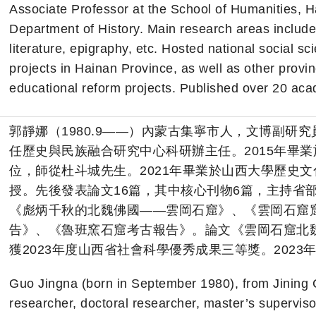
Associate Professor at the School of Humanities, Ha
Department of History. Main research areas include 
literature, epigraphy, etc. Hosted national social s
projects in Hainan Province, as well as other provin
educational reform projects. Published over 20 ac
郭靜娜（1980.9——）內蒙古集寧市人，文博副研
任歷史與民族融合研究中心科研辦主任。2015年畢
位，師從杜斗城先生。2021年畢業於山西大學歷史
授。先後發表論文16篇，其中核心刊物6篇，主持省
《彪炳千秋的北魏佛國——雲岡石窟》、《雲岡石窟
告》、《魯班窯石窟考古報告》。論文《雲岡石窟北
獲2023年度山西省社會科學優秀成果三等獎。202
Guo Jingna (born in September 1980), from Jining C
researcher, doctoral researcher, master’s supervis