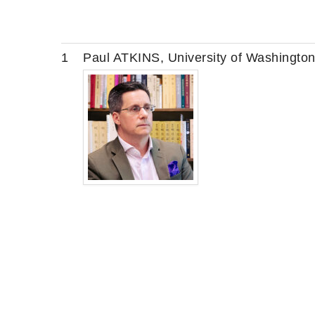
1
Paul ATKINS, University of Washingto