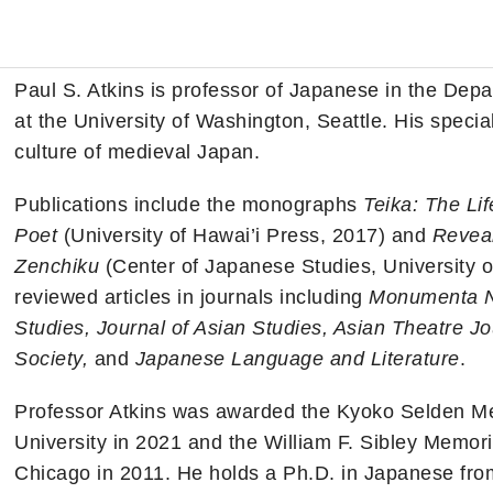
n
Paul S. Atkins is professor of Japanese in the Dep
at the University of Washington, Seattle. His special
culture of medieval Japan.
Publications include the monographs
Teika: The Li
Poet
(University of Hawai’i Press, 2017) and
Reveal
Zenchiku
(Center of Japanese Studies, University o
reviewed articles in journals including
Monumenta Ni
Studies, Journal of Asian Studies, Asian Theatre Jo
Society,
and
Japanese Language and Literature
.
Professor Atkins was awarded the Kyoko Selden Mem
University in 2021 and the William F. Sibley Memoria
Chicago in 2011. He holds a Ph.D. in Japanese from