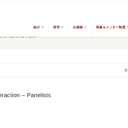
紹介
研究
出版物
研修＆メンター制度
From The Ground Up: Buddhism
 INTERACTION –
C
raction – Panelists