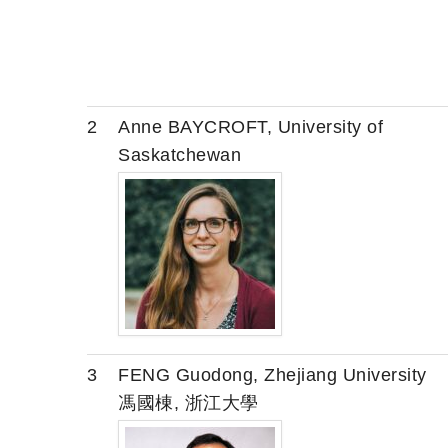
2
Anne BAYCROFT, University of
Saskatchewan
3
FENG Guodong, Zhejiang University
馮國棟, 浙江大學