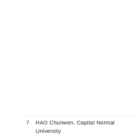
7
HAO Chunwen, Capital Normal
University