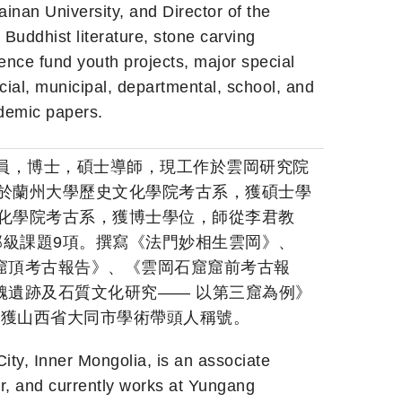
inan University, and Director of the
Buddhist literature, stone carving
cience fund youth projects, major special
cial, municipal, departmental, school, and
ademic papers.
究員，博士，碩士導師，現工作於雲岡研究院
業於蘭州大學歷史文化學院考古系，獲碩士學
文化學院考古系，獲博士學位，師從李君教
部級課題9項。撰寫《法門妙相生雲岡》、
窟頂考古報告》、《雲岡石窟窟前考古報
魏遺跡及石質文化研究—— 以第三窟為例》
3年獲山西省大同市學術帶頭人稱號。
ity, Inner Mongolia, is an associate
or, and currently works at Yungang