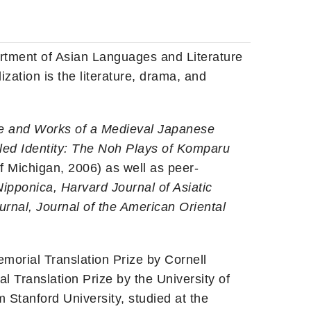
artment of Asian Languages and Literature
ization is the literature, drama, and
fe and Works of a Medieval Japanese
ed Identity: The Noh Plays of Komparu
f Michigan, 2006) as well as peer-
pponica, Harvard Journal of Asiatic
urnal, Journal of the American Oriental
orial Translation Prize by Cornell
l Translation Prize by the University of
 Stanford University, studied at the