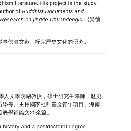
m literature. His project is the study
author of
Buddhist Documents and
Research on jingde Chuandenglu
《景德
從事佛教文獻、禪宗歷史文化的研究。
大學人文學院副教授，碩士研究生導師，歷史
石學等。主持國家社科基金青年項目、海南
表學術論文20余篇。
 history and a postdoctoral degree.