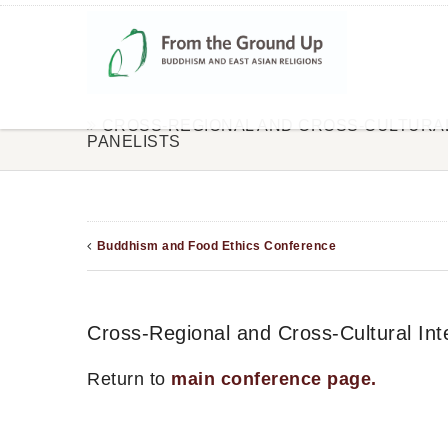
CROSS-REGIONAL AND CROSS-CULTURAL
PANELISTS
Buddhism and Food Ethics Conference
Cross-Regional and Cross-Cultural Inte
Return to
main conference page.