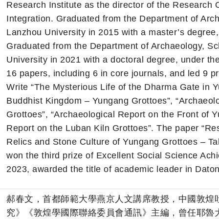
Research Institute as the director of the Research O
Integration. Graduated from the Department of Arch
Lanzhou University in 2015 with a master’s degree
Graduated from the Department of Archaeology, Sch
University in 2021 with a doctoral degree, under th
16 papers, including 6 in core journals, and led 9 pr
Write “The Mysterious Life of the Dharma Gate in 
Buddhist Kingdom – Yungang Grottoes”, “Archaeolo
Grottoes”, “Archaeological Report on the Front of 
Report on the Luban Kiln Grottoes”. The paper “Re
Relics and Stone Culture of Yungang Grottoes – Ta
won the third prize of Excellent Social Science Ach
2023, awarded the title of academic leader in Daton
郝春文，首都師範大學燕京人文講席教授，中國敦煌
究》《敦煌學國際聯絡委員會通訊》主編，曾任耶魯