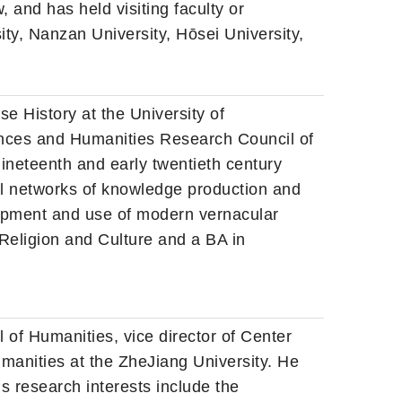
, and has held visiting faculty or
ty, Nanzan University, Hōsei University,
e History at the University of
nces and Humanities Research Council of
ineteenth and early twentieth century
ical networks of knowledge production and
lopment and use of modern vernacular
 Religion and Culture and a BA in
 of Humanities, vice director of Center
umanities at the ZheJiang University. He
s research interests include the