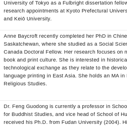
University of Tokyo as a Fulbright dissertation fellow
research appointments at Kyoto Prefectural Universi
and Keiō University.
Anne Baycroft recently completed her PhD in Chines
Saskatchewan, where she studied as a Social Scie
Canada Doctoral Fellow. Her research focuses on n
book and print culture. She is interested in histor
technological exchange as they relate to the deve
language printing in East Asia. She holds an MA in
Religious Studies.
Dr. Feng Guodong is currently a professor in School
for Buddhist Studies, and vice head of School of H
received his Ph.D. from Fudan University (2004). Hi