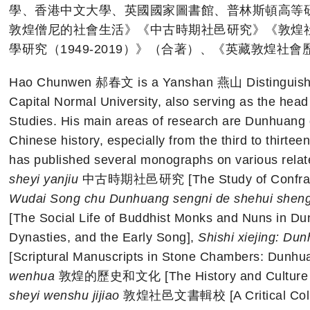
學、香港中文大學、英國國家圖書館、普林斯頓高等
敦煌僧尼的社會生活》《中古時期社邑研究》《敦煌
學研究（1949-2019）》（合著）、《英藏敦煌社
Hao Chunwen 郝春文 is a Yanshan 燕山 Distinguished 
Capital Normal University, also serving as the head o
Studies. His main areas of research are Dunhuang
Chinese history, especially from the third to thirtee
has published several monographs on various relat
sheyi yanjiu
中古時期社邑研究 [The Study of Confratern
Wudai Song chu Dunhuang sengni de shehui shen
[The Social Life of Buddhist Monks and Nuns in Du
Dynasties, and the Early Song],
Shishi xiejing: Du
[Scriptural Manuscripts in Stone Chambers: Dunh
wenhua
敦煌的歷史和文化 [The History and Culture of
sheyi wenshu jijiao
敦煌社邑文書輯校 [A Critical Collec