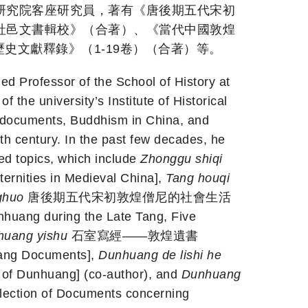
研究院客座研究員，著有《唐後期五代宋初
社邑文書輯校》（合著）、《當代中國敦煌
會歷史文獻釋錄》（1-19卷）（合著）等。
Professor of the School of History at
f the university’s Institute of Historical
 documents, Buddhism in China, and
nth century. In the past few decades, he
ed topics, which include
Zhonggu shiqi
ities in Medieval China],
Tang houqi
ghuo
唐後期五代宋初敦煌僧尼的社會生活
nhuang during the Late Tang, Five
nhuang yishu
石室寫經——敦煌遺書
uang Documents],
Dunhuang de lishi he
 Dunhuang] (co-author), and
Dunhuang
tion of Documents concerning