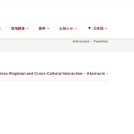
現地調査
資料
お知らせ
日本語
 & East Asian Religions
/
Blog
/
Cross-Regional And Cross-Cultural
Interaction – Panelists
ross-Regional and Cross-Cultural Interaction – Abstracts