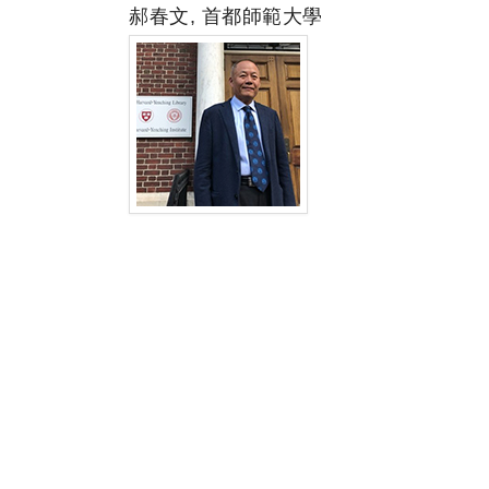
郝春文, 首都師範大學