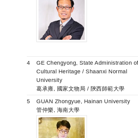
4
GE Chengyong, State Administration o
Cultural Heritage / Shaanxi Normal
University
葛承雍, 國家文物局 / 陝西師範大學
5
GUAN Zhongyue, Hainan University
管仲樂, 海南大學