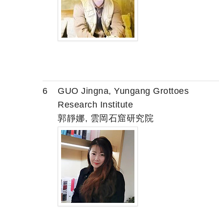
6
GUO Jingna, Yungang Grottoes
Research Institute
郭靜娜, 雲岡石窟研究院