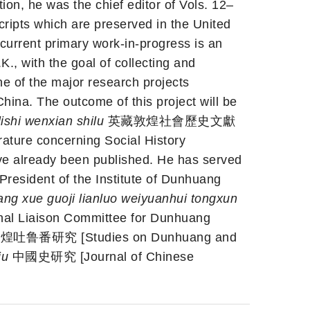
ion, he was the chief editor of Vols. 12–
ripts which are preserved in the United
current primary work-in-progress is an
., with the goal of collecting and
one of the major research projects
hina. The outcome of this project will be
lishi wenxian shilu
英藏敦煌社會歷史文獻
ature concerning Social History
ave already been published. He has served
 President of the Institute of Dunhuang
ng xue guoji lianluo weiyuanhui tongxun
Liaison Committee for Dunhuang
吐鲁番研究 [Studies on Dunhuang and
iu
中國史研究 [Journal of Chinese