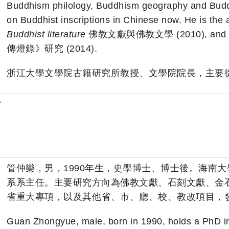
Buddhism philology, Buddhism geography and Buddhis
on Buddhist inscriptions in Chinese now. He is the 
Buddhist literature
佛教文獻與佛教文學 (2010), and
傳燈錄》研究 (2014).
浙江大學文學院古籍研究所教授、文學院院長，主要
f
管仲樂，男，1990年生，史學博士、博士後。海南
系系主任。主要研究方向為佛教文獻、石刻文獻、金
省重大專項，以及其他省、市、廳、校、教改項目，發
Guan Zhongyue, male, born in 1990, holds a PhD in