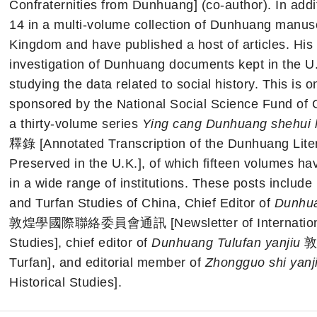
Confraternities from Dunhuang] (co-author). In addit
14 in a multi-volume collection of Dunhuang manusc
Kingdom and have published a host of articles. His 
investigation of Dunhuang documents kept in the U.K
studying the data related to social history. This is 
sponsored by the National Social Science Fund of C
a thirty-volume series
Ying cang Dunhuang shehui
釋錄 [Annotated Transcription of the Dunhuang Liter
Preserved in the U.K.], of which fifteen volumes h
in a wide range of institutions. These posts include
and Turfan Studies of China, Chief Editor of
Dunhua
敦煌學國際聯絡委員會通訊 [Newsletter of International 
Studies], chief editor of
Dunhuang Tulufan yanjiu
敦煌
Turfan], and editorial member of
Zhongguo shi yanj
Historical Studies].