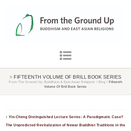
FIFTEENTH VOLUME OF BRILL BOOK SERIES
From The Ground Up: Buddhism & East Asian Religions
/
Blog
/
Fifteenth
Volume Of Brill Book Series
Yin-Cheng Distinguished Lecture Series: A Paradigmatic Case?
The Unpredicted Revitalization of Newar Buddhist Traditions in the