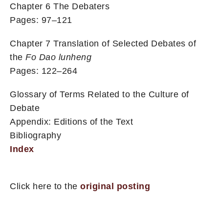
Chapter 6 The Debaters
Pages: 97–121
Chapter 7 Translation of Selected Debates of
the
Fo Dao lunheng
Pages: 122–264
Glossary of Terms Related to the Culture of
Debate
Appendix: Editions of the Text
Bibliography
Index
Click here to the
original posting