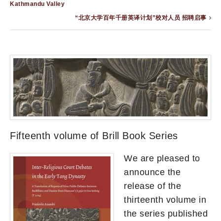
Kathmandu Valley
“北京大学百年千册英译计划”校对人员 招聘启事
Fifteenth volume of Brill Book Series
We are pleased to
announce the
release of the
thirteenth volume in
the series published