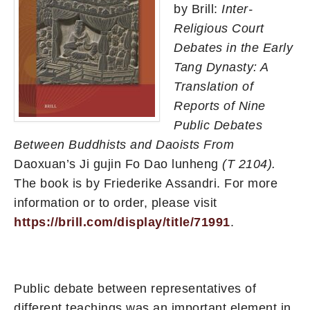
by Brill:
Inter-
Religious Court
Debates in the Early
Tang Dynasty: A
Translation of
Reports of Nine
Public Debates
Between Buddhists and Daoists From
Daoxuan’s Ji gujin Fo Dao lunheng
(T 2104).
The book is by Friederike Assandri. For more
information or to order, please visit
https://brill.com/display/title/71991
.
Public debate between representatives of
different teachings was an important element in