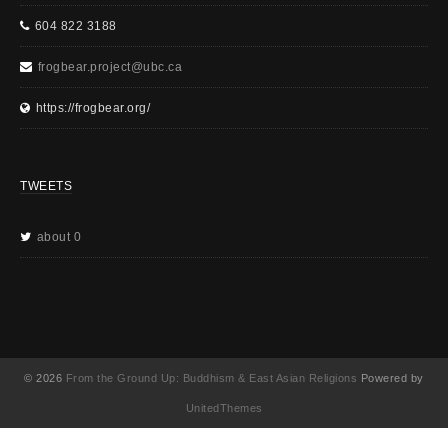
604 822 3188
frogbear.project@ubc.ca
https://frogbear.org/
TWEETS
about 0
© 2026
From the Ground Up: Buddhism & East Asian Religions
Powered by
UnitedThemes