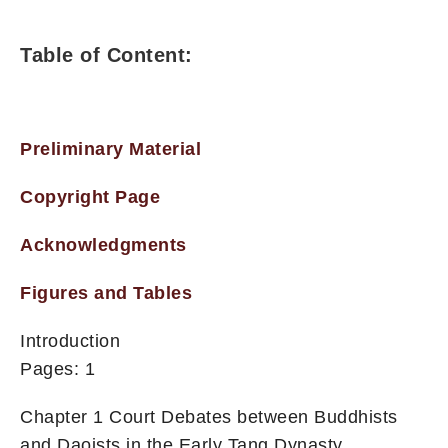
Table of Content:
Preliminary Material
Copyright Page
Acknowledgments
Figures and Tables
Introduction
Pages: 1
Chapter 1 Court Debates between Buddhists
and Daoists in the Early Tang Dynasty