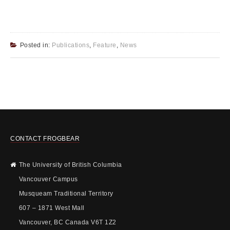
Posted in:
Publications
,
Feature
,
News
CONTACT FROGBEAR
The University of British Columbia
Vancouver Campus
Musqueam Traditional Territory
607 – 1871 West Mall
Vancouver, BC Canada V6T 1Z2