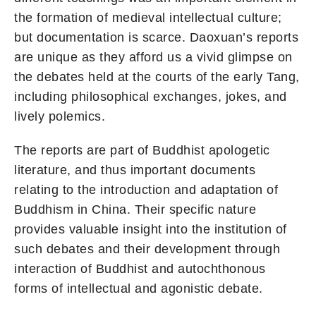
the formation of medieval intellectual culture;
but documentation is scarce. Daoxuan’s reports
are unique as they afford us a vivid glimpse on
the debates held at the courts of the early Tang,
including philosophical exchanges, jokes, and
lively polemics.
The reports are part of Buddhist apologetic
literature, and thus important documents
relating to the introduction and adaptation of
Buddhism in China. Their specific nature
provides valuable insight into the institution of
such debates and their development through
interaction of Buddhist and autochthonous
forms of intellectual and agonistic debate.