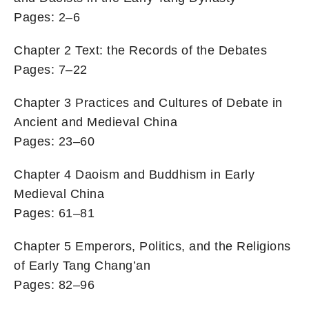
Pages: 2–6
Chapter 2 Text: the Records of the Debates
Pages: 7–22
Chapter 3 Practices and Cultures of Debate in
Ancient and Medieval China
Pages: 23–60
Chapter 4 Daoism and Buddhism in Early
Medieval China
Pages: 61–81
Chapter 5 Emperors, Politics, and the Religions
of Early Tang Chang’an
Pages: 82–96