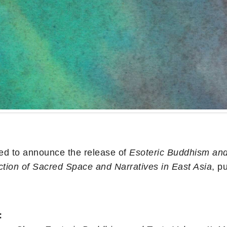
ed to announce the release of
Esoteric Buddhism and 
ction of Sacred Space and Narratives in East Asia
, p
: