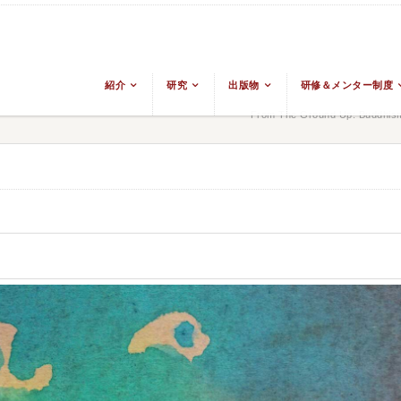
紹介
研究
出版物
研修＆メンター制度
From The Ground Up: Buddhism 