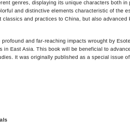
erent genres, displaying its unique characters both in 
rful and distinctive elements characteristic of the eso
t classics and practices to China, but also advanced
e profound and far-reaching impacts wrought by Esoter
s in East Asia. This book will be beneficial to advanc
dies. It was originally published as a special issue o
als