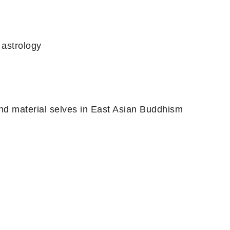
 astrology
and material selves in East Asian Buddhism