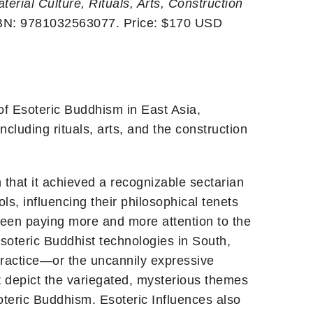
erial Culture, Rituals, Arts, Construction
SBN: 9781032563077. Price: $170 USD
of Esoteric Buddhism in East Asia,
ncluding rituals, arts, and the construction
n that it achieved a recognizable sectarian
s, influencing their philosophical tenets
been paying more and more attention to the
Esoteric Buddhist technologies in South,
practice—or the uncannily expressive
t depict the variegated, mysterious themes
oteric Buddhism. Esoteric Influences also