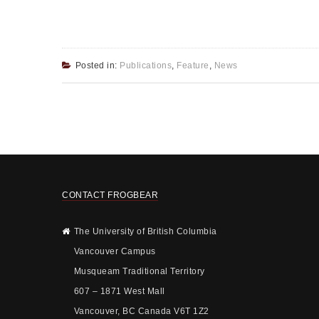
Posted in:
Publications
,
Feature
,
News
CONTACT FROGBEAR
The University of British Columbia
Vancouver Campus
Musqueam Traditional Territory
607 – 1871 West Mall
Vancouver, BC Canada V6T 1Z2