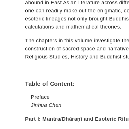
abound in East Asian literature across diff
one can readily make out the enigmatic, colo
esoteric lineages not only brought Buddhis
calculations and mathematical theories.
The chapters in this volume investigate th
construction of sacred space and narrative
Religious Studies, History and Buddhist stu
Table of Content:
Preface
Jinhua Chen
Part I: Mantra/Dhāraṇī and Esoteric Ritu