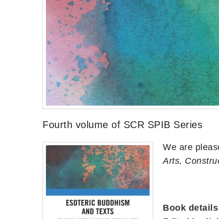
Fourth volume of SCR SPIB Series
We are pleas
Arts, Constru
Book details