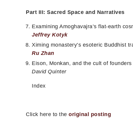
Part III: Sacred Space and Narratives
Examining Amoghavajra’s flat-earth cosmo
Jeffrey Kotyk
Ximing monastery’s esoteric Buddhist tr
Ru Zhan
Eison, Monkan, and the cult of founders
David Quinter
Index
Click here to the
original posting