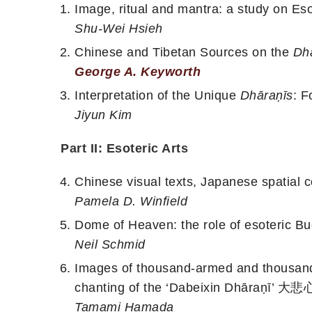
Image, ritual and mantra: a study on Eso
Shu-Wei Hsieh
Chinese and Tibetan Sources on the
Dh
George A. Keyworth
Interpretation of the Unique
Dhāraṇīs
: F
Jiyun Kim
Part II: Esoteric Arts
Chinese visual texts, Japanese spatial 
Pamela D. Winfield
Dome of Heaven: the role of esoteric Bu
Neil Schmid
Images of thousand-armed and thousand
chanting of the ‘Dabeixin Dhāraṇī’
Tamami Hamada