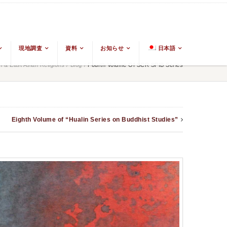
現地調査
資料
お知らせ
日本語
& East Asian Religions
/
Blog
/
Fourth Volume Of SCR SPIB Series
Eighth Volume of “Hualin Series on Buddhist Studies”