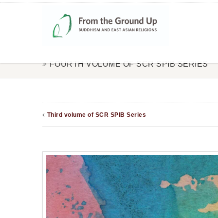
FOURTH VOLUME OF SCR SPIB SERIES
Third volume of SCR SPIB Series