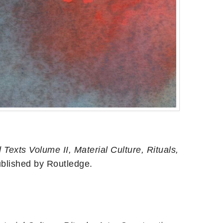
Texts Volume II, Material Culture, Rituals,
ublished by Routledge.