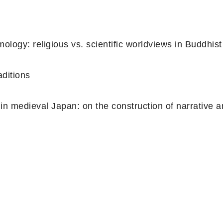
logy: religious vs. scientific worldviews in Buddhist
aditions
 in medieval Japan: on the construction of narrative 