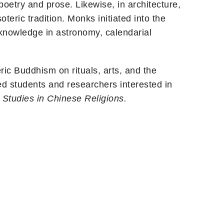
poetry and prose. Likewise, in architecture,
teric tradition. Monks initiated into the
 knowledge in astronomy, calendarial
ic Buddhism on rituals, arts, and the
ed students and researchers interested in
f
Studies in Chinese Religions.