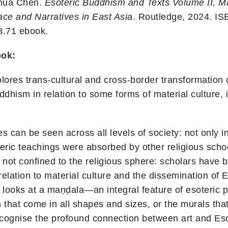
nhua Chen.
Esoteric Buddhism and Texts Volume II, Mat
ce and Narratives in East Asia
. Routledge, 2024. I
8.71 ebook.
ook:
lores trans-cultural and cross-border transformation 
dhism in relation to some forms of material culture, i
s can be seen across all levels of society: not only i
eric teachings were absorbed by other religious school
not confined to the religious sphere: scholars have 
elation to material culture and the dissemination of 
 looks at a maṇḍala—an integral feature of esoteric 
that come in all shapes and sizes, or the murals tha
recognise the profound connection between art and Es