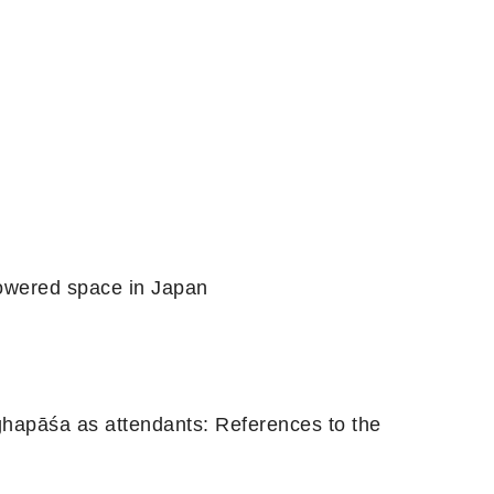
powered space in Japan
hapāśa as attendants: References to the