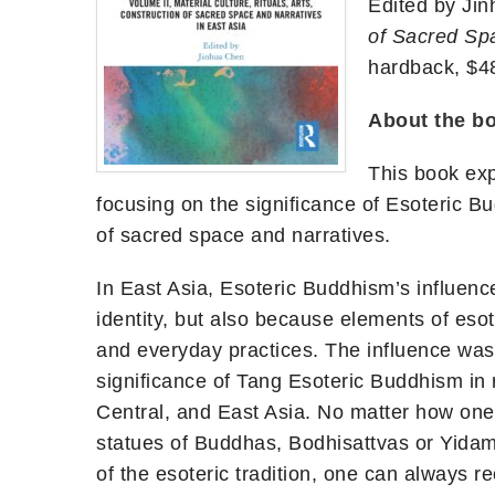
Edited by Ji
of Sacred Spa
hardback, $4
A
bout the b
This book exp
focusing on the significance of Esoteric Bud
of sacred space and narratives.
In East Asia, Esoteric Buddhism’s influence
identity, but also because elements of esot
and everyday practices. The influence was 
significance of Tang Esoteric Buddhism in r
Central, and East Asia. No matter how one
statues of Buddhas, Bodhisattvas or Yidam 
of the esoteric tradition, one can always 