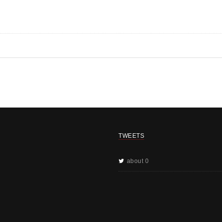
TWEETS
about 0