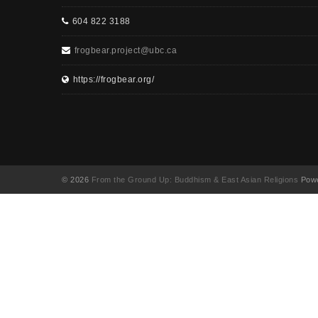
604 822 3188
frogbear.project@ubc.ca
https://frogbear.org/
© 2026
From the Ground Up: Buddhism & East Asian Religions
Powe