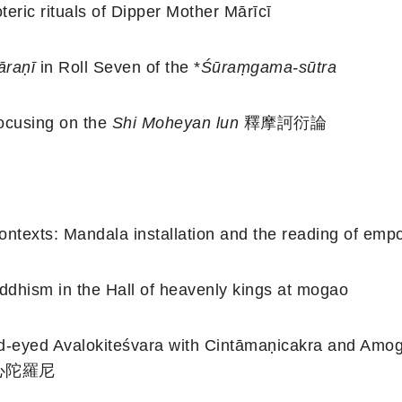
teric rituals of Dipper Mother Mārīcī
āraṇī
in Roll Seven of the *
Śūraṃgama-sūtra
ocusing on the
Shi Moheyan lun
釋摩訶衍論
contexts: Mandala installation and the reading of em
ddhism in the Hall of heavenly kings at mogao
-eyed Avalokiteśvara with Cintāmaṇicakra and Amog
 大悲心陀羅尼