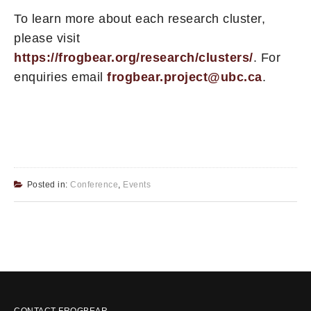
To learn more about each research cluster,
please visit
https://frogbear.org/research/clusters/
. For
enquiries email
frogbear.project@ubc.ca
.
Posted in:
Conference
,
Events
CONTACT FROGBEAR