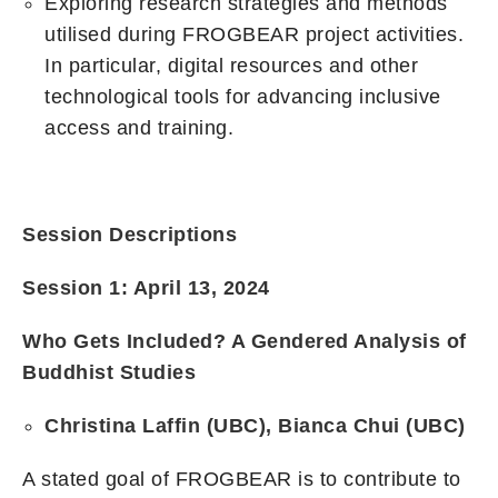
Exploring research strategies and methods
utilised during FROGBEAR project activities.
In particular, digital resources and other
technological tools for advancing inclusive
access and training.
Session Descriptions
Session 1: April 13, 2024
Who Gets Included? A Gendered Analysis of
Buddhist Studies
Christina Laffin (UBC), Bianca Chui (UBC)
A stated goal of FROGBEAR is to contribute to