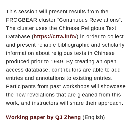
This session will present results from the
FROGBEAR cluster “Continuous Revelations”.
The cluster uses the Chinese Religious Text
Database (
https://crta.info/
) in order to collect
and present reliable bibliographic and scholarly
information about religious texts in Chinese
produced prior to 1949. By creating an open-
access database, contributors are able to add
entries and annotations to existing entries.
Participants from past workshops will showcase
the new revelations that are gleaned from this
work, and instructors will share their approach.
Working paper by QJ Zheng
(English)