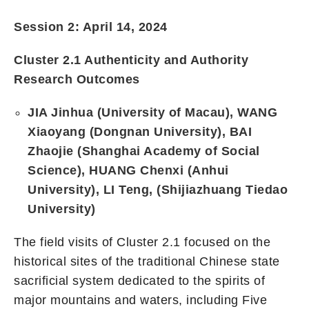
Session 2: April 14, 2024
Cluster 2.1 Authenticity and Authority
Research Outcomes
JIA Jinhua (University of Macau), WANG
Xiaoyang (Dongnan University), BAI
Zhaojie (Shanghai Academy of Social
Science), HUANG Chenxi (Anhui
University), LI Teng, (Shijiazhuang Tiedao
University)
The field visits of Cluster 2.1 focused on the
historical sites of the traditional Chinese state
sacrificial system dedicated to the spirits of
major mountains and waters, including Five