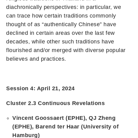
diachronically perspectives: in particular, we
can trace how certain traditions commonly
thought of as “authentically Chinese” have
declined in certain areas over the last few
decades, while other such traditions have
flourished and/or merged with diverse popular
believes and practices.
Session 4: April 21, 2024
Cluster 2.3 Continuous Revelations
Vincent Goossaert (EPHE), QJ Zheng
(EPHE), Barend ter Haar (University of
Hamburg)