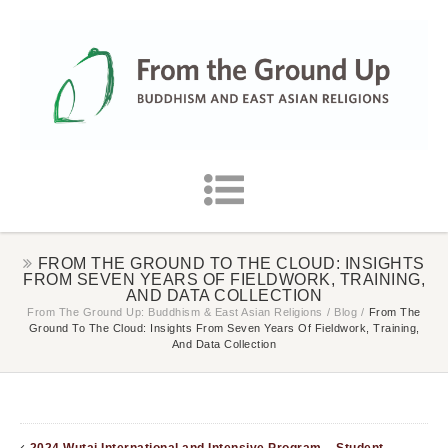
FROM THE GROUND TO THE CLOUD: INSIGHTS
FROM SEVEN YEARS OF FIELDWORK, TRAINING,
AND DATA COLLECTION
From The Ground Up: Buddhism & East Asian Religions
/
Blog
/
From The
Ground To The Cloud: Insights From Seven Years Of Fieldwork, Training,
And Data Collection