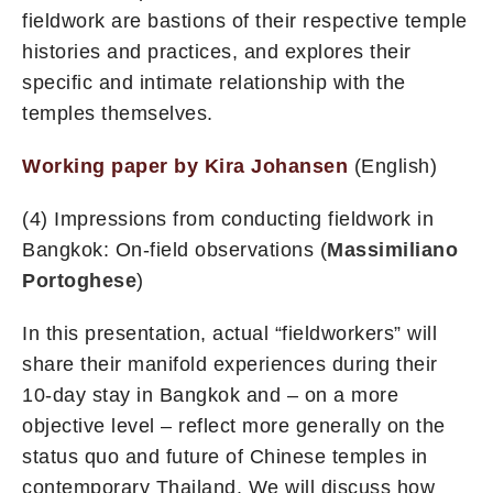
fieldwork are bastions of their respective temple
histories and practices, and explores their
specific and intimate relationship with the
temples themselves.
Working paper by Kira Johansen
(English)
(4) Impressions from conducting fieldwork in
Bangkok: On-field observations (
Massimiliano
Portoghese
)
In this presentation, actual “fieldworkers” will
share their manifold experiences during their
10-day stay in Bangkok and – on a more
objective level – reflect more generally on the
status quo and future of Chinese temples in
contemporary Thailand. We will discuss how