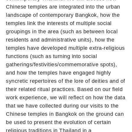
Chinese temples are integrated into the urban
landscape of contemporary Bangkok, how the
temples link the interests of multiple social
groupings in the area (such as between local
residents and administrative units), how the
temples have developed multiple extra-religious
functions (such as turning into social
gatherings/festivities/commemorative spots),
and how the temples have engaged highly
syncretic repertoires of the lore of deities and of
their related ritual practices. Based on our field
work experience, we will reflect on how the data
that we have collected during our visits to the
Chinese temples in Bangkok on the ground can
be used to present the evolution of certain
religious traditions in Thailand in a