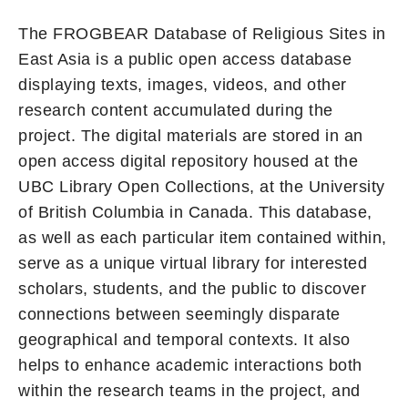
The FROGBEAR Database of Religious Sites in
East Asia is a public open access database
displaying texts, images, videos, and other
research content accumulated during the
project. The digital materials are stored in an
open access digital repository housed at the
UBC Library Open Collections, at the University
of British Columbia in Canada. This database,
as well as each particular item contained within,
serve as a unique virtual library for interested
scholars, students, and the public to discover
connections between seemingly disparate
geographical and temporal contexts. It also
helps to enhance academic interactions both
within the research teams in the project, and