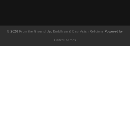
© 2026
From the Ground Up: Buddhism & East Asian Religions
Powered by
UnitedThemes
UA-130202071-1
English
(
Anglais
)