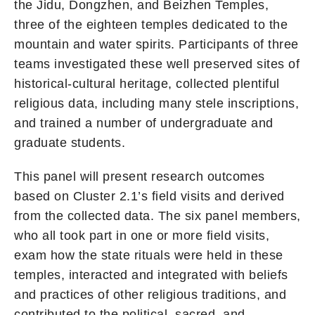
the Jidu, Dongzhen, and Beizhen Temples,
three of the eighteen temples dedicated to the
mountain and water spirits. Participants of three
teams investigated these well preserved sites of
historical-cultural heritage, collected plentiful
religious data, including many stele inscriptions,
and trained a number of undergraduate and
graduate students.
This panel will present research outcomes
based on Cluster 2.1’s field visits and derived
from the collected data. The six panel members,
who all took part in one or more field visits,
exam how the state rituals were held in these
temples, interacted and integrated with beliefs
and practices of other religious traditions, and
contributed to the political, sacred, and