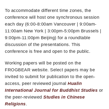
To accommodate different time zones, the
conference will host one synchronous session
each day (6:00-8:00am Vancouver | 9:00am-
11:00am New York | 3:00pm-5:00pm Brussels |
9:00pm-11:00pm Beijing) for a roundtable
discussion of the presentations. This
conference is free and open to the public.
Working papers will be posted on the
FROGBEAR website. Select papers may be
invited to submit for publication to the open-
access, peer reviewed journal
Hualin
International Journal for Buddhist Studies
or
the peer-reviewed
Studies in Chinese
Religions
.