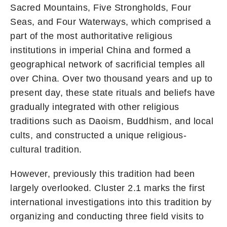
Sacred Mountains, Five Strongholds, Four
Seas, and Four Waterways, which comprised a
part of the most authoritative religious
institutions in imperial China and formed a
geographical network of sacrificial temples all
over China. Over two thousand years and up to
present day, these state rituals and beliefs have
gradually integrated with other religious
traditions such as Daoism, Buddhism, and local
cults, and constructed a unique religious-
cultural tradition.
However, previously this tradition had been
largely overlooked. Cluster 2.1 marks the first
international investigations into this tradition by
organizing and conducting three field visits to