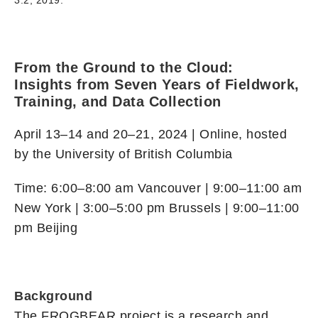
3.2, 2019.
From the Ground to the Cloud:
Insights from Seven Years of Fieldwork,
Training, and Data Collection
April 13–14 and 20–21, 2024 | Online, hosted
by the University of British Columbia
Time: 6:00–8:00 am Vancouver | 9:00–11:00 am
New York | 3:00–5:00 pm Brussels | 9:00–11:00
pm Beijing
Background
The FROGBEAR project is a research and