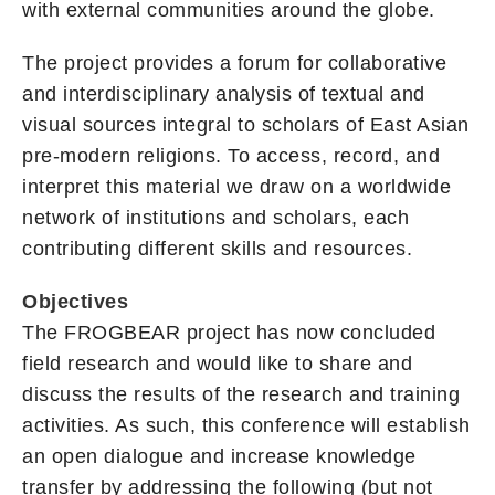
with external communities around the globe.
The project provides a forum for collaborative
and interdisciplinary analysis of textual and
visual sources integral to scholars of East Asian
pre-modern religions. To access, record, and
interpret this material we draw on a worldwide
network of institutions and scholars, each
contributing different skills and resources.
Objectives
The FROGBEAR project has now concluded
field research and would like to share and
discuss the results of the research and training
activities. As such, this conference will establish
an open dialogue and increase knowledge
transfer by addressing the following (but not