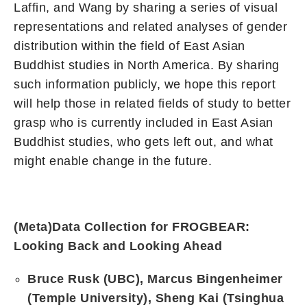
Laffin, and Wang by sharing a series of visual
representations and related analyses of gender
distribution within the field of East Asian
Buddhist studies in North America. By sharing
such information publicly, we hope this report
will help those in related fields of study to better
grasp who is currently included in East Asian
Buddhist studies, who gets left out, and what
might enable change in the future.
(
Meta)Data Collection for FROGBEAR:
Looking Back and Looking Ahead
Bruce Rusk (UBC), Marcus Bingenheimer
(Temple University), Sheng Kai (Tsinghua