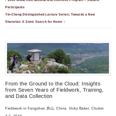
2024 Wutai International and Intensive Program – Student
Participants
Yin-Cheng Distinguished Lecture Series: Towards a New
Shanshui: A Sonic Search for Home
From the Ground to the Cloud: Insights
from Seven Years of Fieldwork, Training,
and Data Collection
Fieldwork in Fangshan 房山, China. Vicky Baker. Cluster