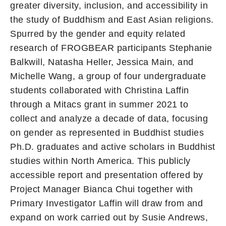
greater diversity, inclusion, and accessibility in
the study of Buddhism and East Asian religions.
Spurred by the gender and equity related
research of FROGBEAR participants Stephanie
Balkwill, Natasha Heller, Jessica Main, and
Michelle Wang, a group of four undergraduate
students collaborated with Christina Laffin
through a Mitacs grant in summer 2021 to
collect and analyze a decade of data, focusing
on gender as represented in Buddhist studies
Ph.D. graduates and active scholars in Buddhist
studies within North America. This publicly
accessible report and presentation offered by
Project Manager Bianca Chui together with
Primary Investigator Laffin will draw from and
expand on work carried out by Susie Andrews,