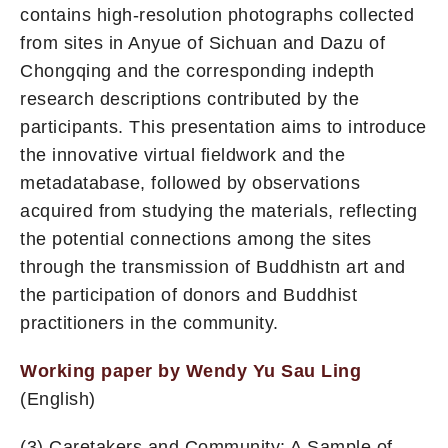
contains high-resolution photographs collected
from sites in Anyue of Sichuan and Dazu of
Chongqing and the corresponding indepth
research descriptions contributed by the
participants. This presentation aims to introduce
the innovative virtual fieldwork and the
metadatabase, followed by observations
acquired from studying the materials, reflecting
the potential connections among the sites
through the transmission of Buddhistn art and
the participation of donors and Buddhist
practitioners in the community.
Working paper by Wendy Yu Sau Ling
(English)
(3) Caretakers and Community: A Sample of