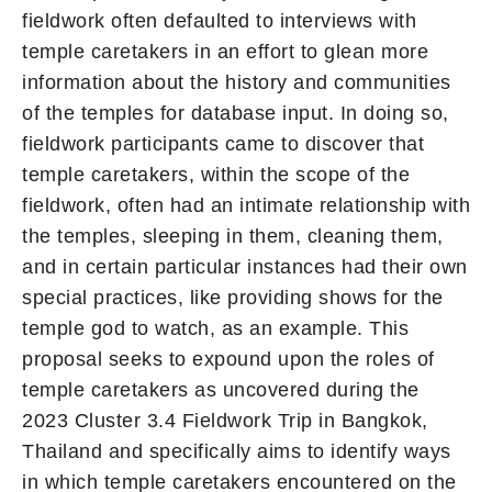
fieldwork often defaulted to interviews with
temple caretakers in an effort to glean more
information about the history and communities
of the temples for database input. In doing so,
fieldwork participants came to discover that
temple caretakers, within the scope of the
fieldwork, often had an intimate relationship with
the temples, sleeping in them, cleaning them,
and in certain particular instances had their own
special practices, like providing shows for the
temple god to watch, as an example. This
proposal seeks to expound upon the roles of
temple caretakers as uncovered during the
2023 Cluster 3.4 Fieldwork Trip in Bangkok,
Thailand and specifically aims to identify ways
in which temple caretakers encountered on the