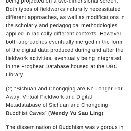
being projected on a two-dimensional screen.
Both types of fieldworks naturally necessitated
different approaches, as well as modifications in
the scholarly and pedagogical methodologies
applied in radically different contexts. However,
both approaches eventually merged in the form
of the digital data produced during and after the
fieldwork activities, eventually being integrated
in the Frogbear Database housed at the UBC
Library.
(2) “Sichuan and Chongqing are No Longer Far
Away: Virtual Fieldwork and Digital
Metadatabase of Sichuan and Chongqing
Buddhist Caves” (
Wendy Yu Sau Ling
)
The dissemination of Buddhism was vigorous in