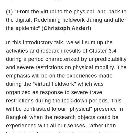
(1) “From the virtual to the physical, and back to
the digital: Redefining fieldwork during and after
the epidemic” (
Christoph Anderl
)
In this introductory talk, we will sum up the
activities and research results of Cluster 3.4
during a period characterized by unpredictability
and severe restrictions on physical mobility. The
emphasis will be on the experiences made
during the “virtual fieldwork” which was
organized as response to severe travel
restrictions during the lock-down periods. This
will be contrasted to our “physical” presence in
Bangkok when the research objects could be
experienced with all our senses, rather than