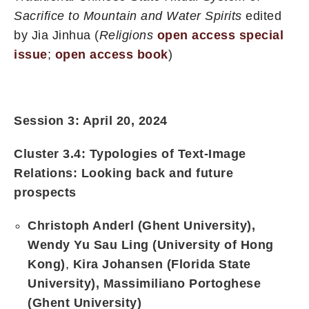
Sacrifice to Mountain and Water Spirits
edited
by Jia Jinhua (
Religions
open access special
issue
;
open access book
)
Session 3: April 20, 2024
Cluster 3.4:
Typologies of Text-Image
Relations: Looking back and future
prospects
Christoph Anderl (Ghent University),
Wendy Yu Sau Ling (University of Hong
Kong)
,
Kira Johansen (Florida State
University),
Massimiliano Portoghese
(Ghent University)