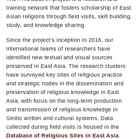
training network that fosters scholarship of East
Asian religions through field visits, skill building,
study, and knowledge sharing.
Since the project’s inception in 2016, our
international teams of researchers have
identified new textual and visual sources
preserved in East Asia. The research clusters
have surveyed key sites of religious practice
and strategic nodes in the dissemination and
preservation of religious knowledge in East
Asia, with focus on the long-term production
and transmission of religious knowledge in
Sinitic written and cultural systems. Data
collected during field visits is housed in the
Database of Religious Sites in East Asia
.