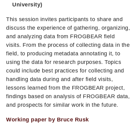
University)
This session invites participants to share and
discuss the experience of gathering, organizing,
and analyzing data from FROGBEAR field
visits. From the process of collecting data in the
field, to producing metadata annotating it, to
using the data for research purposes. Topics
could include best practices for collecting and
handling data during and after field visits,
lessons learned from the FROGBEAR project,
findings based on analysis of FROGBEAR data,
and prospects for similar work in the future.
Working paper by Bruce Rusk