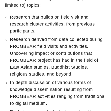
limited to) topics:
Research that builds on field visit and
research cluster activities, from previous
participants.
Research derived from data collected during
FROGBEAR field visits and activities.
Uncovering impact or contributions that
FROGBEAR project has had in the field of
East Asian studies, Buddhist Studies,
religious studies, and beyond.
In-depth discussion of various forms of
knowledge dissemination resulting from
FROGBEAR activities ranging from traditional
to digital medium.