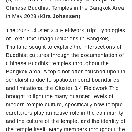
Chinese Buddhist Temples in the Bangkok Area
in May 2023 (
Kira Johansen
)
The 2023 Cluster 3.4 Fieldwork Trip: Typologies
of Text: Text-Image Relations in Bangkok,
Thailand sought to explore the intersections of
Buddhist cultures through the documentation of
Chinese Buddhist temples throughout the
Bangkok area. A topic not often touched upon in
scholarship due to spatiotemporal boundaries
and limitations, the Cluster 3.4 Fieldwork Trip
brought to light the many nuanced levels of
modern temple culture, specifically how temple
caretakers play an active role in the community
and the culture of the temple, and the identity of
the temple itself. Many members throughout the