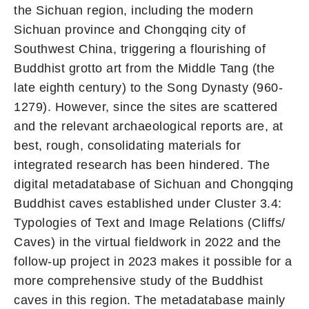
the Sichuan region, including the modern
Sichuan province and Chongqing city of
Southwest China, triggering a flourishing of
Buddhist grotto art from the Middle Tang (the
late eighth century) to the Song Dynasty (960-
1279). However, since the sites are scattered
and the relevant archaeological reports are, at
best, rough, consolidating materials for
integrated research has been hindered. The
digital metadatabase of Sichuan and Chongqing
Buddhist caves established under Cluster 3.4:
Typologies of Text and Image Relations (Cliffs/
Caves) in the virtual fieldwork in 2022 and the
follow-up project in 2023 makes it possible for a
more comprehensive study of the Buddhist
caves in this region. The metadatabase mainly