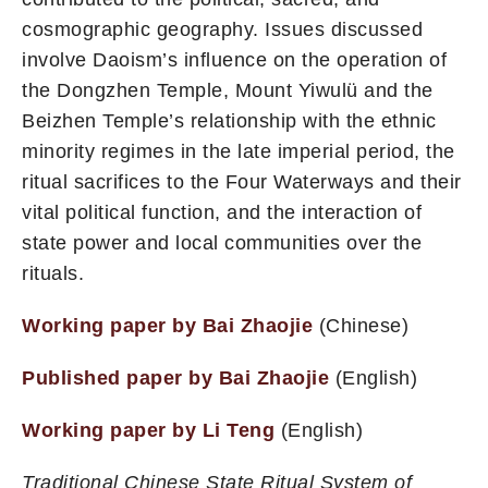
cosmographic geography. Issues discussed
involve Daoism’s influence on the operation of
the Dongzhen Temple, Mount Yiwulü and the
Beizhen Temple’s relationship with the ethnic
minority regimes in the late imperial period, the
ritual sacrifices to the Four Waterways and their
vital political function, and the interaction of
state power and local communities over the
rituals.
Working paper by Bai Zhaojie
(Chinese)
Published paper by Bai Zhaojie
(English)
Working paper by Li Teng
(English)
Traditional Chinese State Ritual System of