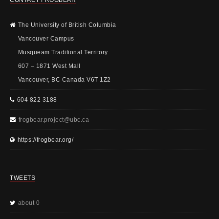
The University of British Columbia
Vancouver Campus
Musqueam Traditional Territory
607 – 1871 West Mall
Vancouver, BC Canada V6T 1Z2
604 822 3188
frogbear.project@ubc.ca
https://frogbear.org/
TWEETS
about 0