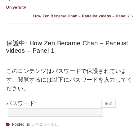
University
How Zen Became Chan – Panelist videos – Panel 2
保護中: How Zen Became Chan – Panelist
videos – Panel 1
このコンテンツはパスワードで保護されていま
す。閲覧するには以下にパスワードを入力してく
ださい。
パスワード:
Posted in:
カテゴリーなし