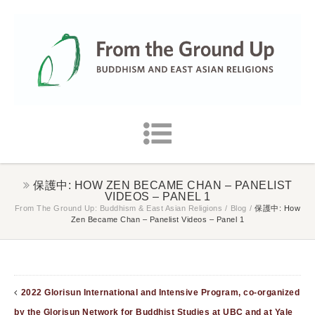
保護中: HOW ZEN BECAME CHAN – PANELIST
VIDEOS – PANEL 1
From The Ground Up: Buddhism & East Asian Religions
/
Blog
/
保護中: How
Zen Became Chan – Panelist Videos – Panel 1
2022 Glorisun International and Intensive Program, co-organized
by the Glorisun Network for Buddhist Studies at UBC and at Yale