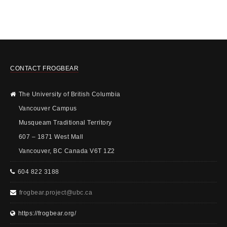
CONTACT FROGBEAR
The University of British Columbia
Vancouver Campus
Musqueam Traditional Territory
607 – 1871 West Mall
Vancouver, BC Canada V6T 1Z2
604 822 3188
frogbear.project@ubc.ca
https://frogbear.org/