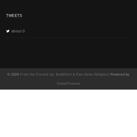
TWEETS
about 0
© 2026
From the Ground Up: Buddhism & East Asian Religions
Powered by
UnitedThemes