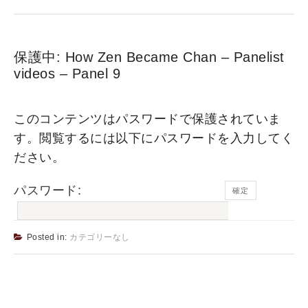
保護中: How Zen Became Chan – Panelist
videos – Panel 9
このコンテンツはパスワードで保護されていま
す。閲覧するには以下にパスワードを入力してく
ださい。
パスワード:
Posted in:
カテゴリーなし