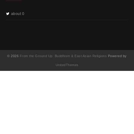
about 0
© 2026
From the Ground Up: Buddhism & East Asian Religions
Powered by
UnitedThemes
UA-130202071-1