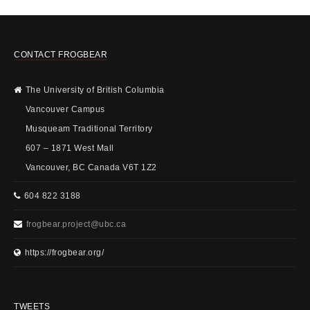
CONTACT FROGBEAR
The University of British Columbia
Vancouver Campus
Musqueam Traditional Territory
607 – 1871 West Mall
Vancouver, BC Canada V6T 1Z2
604 822 3188
frogbear.project@ubc.ca
https://frogbear.org/
TWEETS