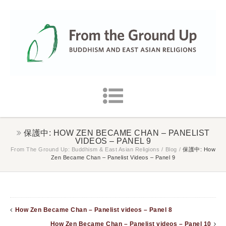
保護中: HOW ZEN BECAME CHAN – PANELIST
VIDEOS – PANEL 9
From The Ground Up: Buddhism & East Asian Religions
/
Blog
/
保護中: How
Zen Became Chan – Panelist Videos – Panel 9
How Zen Became Chan – Panelist videos – Panel 8
How Zen Became Chan – Panelist videos – Panel 10