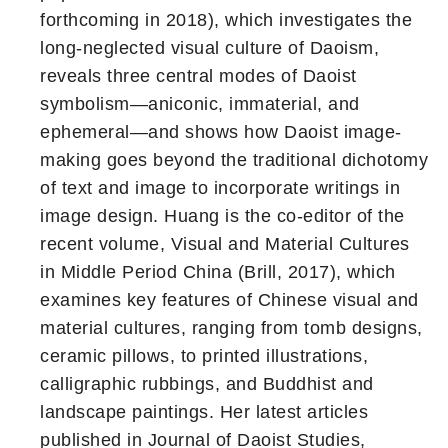
forthcoming in 2018), which investigates the
long-neglected visual culture of Daoism,
reveals three central modes of Daoist
symbolism—aniconic, immaterial, and
ephemeral—and shows how Daoist image-
making goes beyond the traditional dichotomy
of text and image to incorporate writings in
image design. Huang is the co-editor of the
recent volume, Visual and Material Cultures
in Middle Period China (Brill, 2017), which
examines key features of Chinese visual and
material cultures, ranging from tomb designs,
ceramic pillows, to printed illustrations,
calligraphic rubbings, and Buddhist and
landscape paintings. Her latest articles
published in Journal of Daoist Studies,