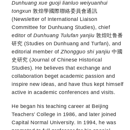
Dunhuang xue guoji lianluo weiyuanhui
tongxun
敦煌學國際聯絡委員會通訊
(Newsletter of International Liaison
Committee for Dunhuang Studies), chief
editor of
Dunhuang Tulufan yanjiu
敦煌吐鲁番
研究 (Studies on Dunhuang and Turfan), and
editorial member of
Zhongguo shi yanjiu
中國
史研究 (Journal of Chinese Historical
Studies). He believes that exchange and
collaboration beget academic passion and
inspire new ideas, and have thus kept himself
active in academic conferences and visits.
He began his teaching career at Beijing
Teachers’ College in 1986, and later joined
Capital Normal University. In 1994, he was