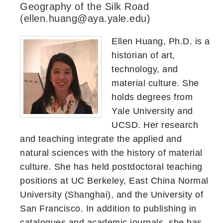
Geography of the Silk Road
(ellen.huang@aya.yale.edu)
Ellen Huang, Ph.D. is a
historian of art,
technology, and
material culture. She
holds degrees from
Yale University and
UCSD. Her research
and teaching integrate the applied and
natural sciences with the history of material
culture. She has held postdoctoral teaching
positions at UC Berkeley, East China Normal
University (Shanghai), and the University of
San Francisco. In addition to publishing in
catalogues and academic journals, she has