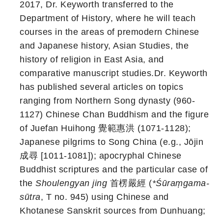
2017, Dr. Keyworth transferred to the
Department of History, where he will teach
courses in the areas of premodern Chinese
and Japanese history, Asian Studies, the
history of religion in East Asia, and
comparative manuscript studies.Dr. Keyworth
has published several articles on topics
ranging from Northern Song dynasty (960-
1127) Chinese Chan Buddhism and the figure
of Juefan Huihong 覺範惠洪 (1071-1128);
Japanese pilgrims to Song China (e.g., Jōjin
成尋 [1011-1081]); apocryphal Chinese
Buddhist scriptures and the particular case of
the
Shoulengyan jing
首楞嚴經 (
*Śūraṃgama-
sūtra
, T no. 945) using Chinese and
Khotanese Sanskrit sources from Dunhuang;