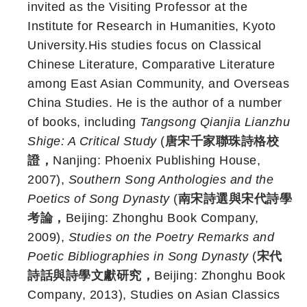
invited as the Visiting Professor at the
Institute for Research in Humanities, Kyoto
University.His studies focus on Classical
Chinese Literature, Comparative Literature
among East Asian Community, and Overseas
China Studies. He is the author of a number
of books, including
Tangsong Qianjia Lianzhu
Shige: A Critical Study
(
唐宋千家聯珠詩格校
證，
Nanjing: Phoenix Publishing House,
2007),
Southern Song Anthologies and the
Poetics of Song Dynasty
(
南宋詩選與宋代詩學
考論，
Beijing: Zhonghu Book Company,
2009),
Studies on the Poetry Remarks and
Poetic Bibliographies in Song Dynasty
(
宋代
詩話與詩學文獻研究，
Beijing: Zhonghu Book
Company, 2013), Studies on Asian Classics