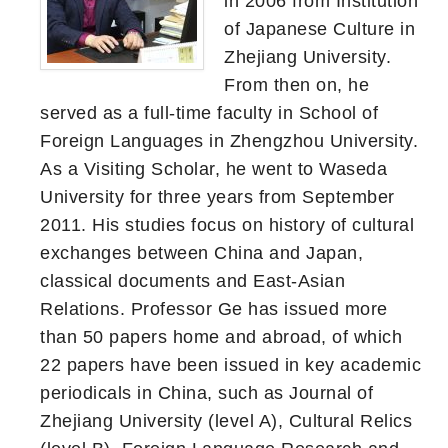
in 2006 from Institution
of Japanese Culture in
Zhejiang University.
From then on, he
served as a full-time faculty in School of
Foreign Languages in Zhengzhou University.
As a Visiting Scholar, he went to Waseda
University for three years from September
2011. His studies focus on history of cultural
exchanges between China and Japan,
classical documents and East-Asian
Relations. Professor Ge has issued more
than 50 papers home and abroad, of which
22 papers have been issued in key academic
periodicals in China, such as Journal of
Zhejiang University (level A), Cultural Relics