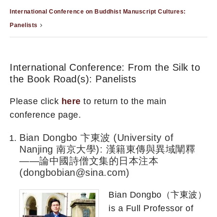
International Conference on Buddhist Manuscript Cultures:
Panelists
International Conference: From the Silk to
the Book Road(s): Panelists
Please click
here
to return to the main
conference page.
Bian Dongbo 卞東波 (University of
Nanjing 南京大學): 漢籍東傳與異域闡釋
——論中國詩僧文集的日本注本
(dongbobian@sina.com)
Bian Dongbo（卞東波）
is a Full Professor of