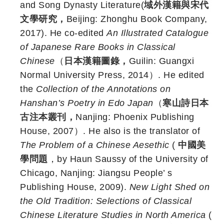
and Song Dynasty Literature(
域外漢籍與宋代
文學研究，
Beijing: Zhonghu Book Company,
2017). He co-edited
An Illustrated Catalogue
of Japanese Rare Books in Classical
Chinese
（
日本漢籍圖錄，
Guilin: Guangxi
Normal University Press, 2014）. He edited
the
Collection of the Annotations on
Hanshan’s Poetry in Edo Japan
（
寒山詩日本
古注本叢刊，
Nanjing: Phoenix Publishing
House, 2007）. He also is the translator of
The Problem of a Chinese Aesethic
(
中國美
學問題
，by Haun Saussy of the University of
Chicago, Nanjing: Jiangsu People’ s
Publishing House, 2009).
New Light Shed on
the Old Tradition: Selections of Classical
Chinese Literature Studies in North America
(