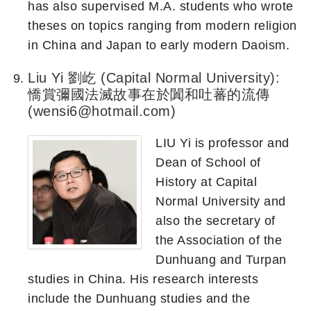
has also supervised M.A. students who wrote
theses on topics ranging from modern religion
in China and Japan to early modern Daoism.
Liu Yi 劉屹 (Capital Normal University):
憍賞彌國法滅故事在於闐和吐蕃的流傳
(wensi6@hotmail.com)
LIU Yi is professor and
Dean of School of
History at Capital
Normal University and
also the secretary of
the Association of the
Dunhuang and Turpan
studies in China. His research interests
include the Dunhuang studies and the