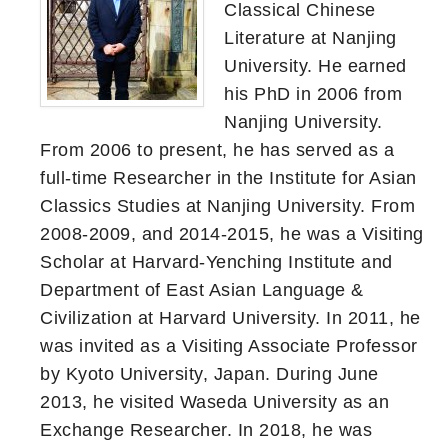
Classical Chinese
Literature at Nanjing
University. He earned
his PhD in 2006 from
Nanjing University.
From 2006 to present, he has served as a
full-time Researcher in the Institute for Asian
Classics Studies at Nanjing University. From
2008-2009, and 2014-2015, he was a Visiting
Scholar at Harvard-Yenching Institute and
Department of East Asian Language &
Civilization at Harvard University. In 2011, he
was invited as a Visiting Associate Professor
by Kyoto University, Japan. During June
2013, he visited Waseda University as an
Exchange Researcher. In 2018, he was