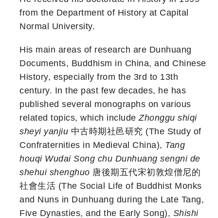
from the Department of History at Capital
Normal University.
His main areas of research are Dunhuang
Documents, Buddhism in China, and Chinese
History, especially from the 3rd to 13th
century. In the past few decades, he has
published several monographs on various
related topics, which include
Zhonggu shiqi
sheyi yanjiu
中古時期社邑研究 (The Study of
Confraternities in Medieval China),
Tang
houqi Wudai Song chu Dunhuang sengni de
shehui shenghuo
唐後期五代宋初敦煌僧尼的
社會生活 (The Social Life of Buddhist Monks
and Nuns in Dunhuang during the Late Tang,
Five Dynasties, and the Early Song),
Shishi