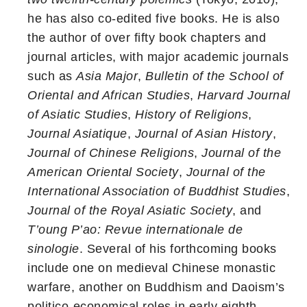
he has also co-edited five books. He is also
the author of over fifty book chapters and
journal articles, with major academic journals
such as
Asia Major
,
Bulletin of the School of
Oriental and African Studies
,
Harvard Journal
of Asiatic Studies
,
History of Religions
,
Journal Asiatique
,
Journal of Asian History
,
Journal of Chinese Religions
,
Journal of the
American Oriental Society
,
Journal of the
International Association of Buddhist Studies
,
Journal of the Royal Asiatic Society
, and
T’oung P’ao: Revue internationale de
sinologie
. Several of his forthcoming books
include one on medieval Chinese monastic
warfare, another on Buddhism and Daoism’s
politico-economical roles in early eighth