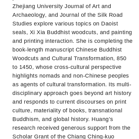
Zhejiang University Journal of Art and
Archaeology, and Journal of the Silk Road
Studies explore various topics on Daoist
seals, Xi Xia Buddhist woodcuts, and painting
and printing interaction. She is completing the
book-length manuscript Chinese Buddhist
Woodcuts and Cultural Transformation, 850
to 1450, whose cross-cultural perspective
highlights nomads and non-Chinese peoples
as agents of cultural transformation. Its multi-
disciplinary approach goes beyond art history
and responds to current discourses on print
culture, materiality of books, transnational
Buddhism, and global history. Huang’s
research received generous support from the
Scholar Grant of the Chiang Ching-kuo