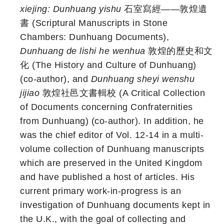
xiejing: Dunhuang yishu
石室寫經——敦煌遺
書 (Scriptural Manuscripts in Stone
Chambers: Dunhuang Documents),
Dunhuang de lishi he wenhua
敦煌的歷史和文
化 (The History and Culture of Dunhuang)
(co-author), and
Dunhuang sheyi wenshu
jijiao
敦煌社邑文書輯校 (A Critical Collection
of Documents concerning Confraternities
from Dunhuang) (co-author). In addition, he
was the chief editor of Vol. 12-14 in a multi-
volume collection of Dunhuang manuscripts
which are preserved in the United Kingdom
and have published a host of articles. His
current primary work-in-progress is an
investigation of Dunhuang documents kept in
the U.K., with the goal of collecting and