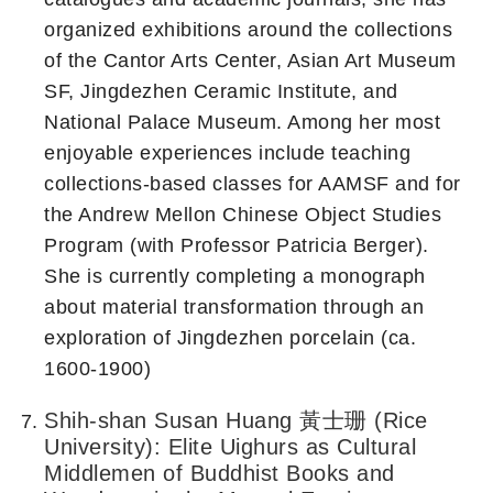
organized exhibitions around the collections
of the Cantor Arts Center, Asian Art Museum
SF, Jingdezhen Ceramic Institute, and
National Palace Museum. Among her most
enjoyable experiences include teaching
collections-based classes for AAMSF and for
the Andrew Mellon Chinese Object Studies
Program (with Professor Patricia Berger).
She is currently completing a monograph
about material transformation through an
exploration of Jingdezhen porcelain (ca.
1600-1900)
Shih-shan Susan Huang 黃士珊 (Rice
University): Elite Uighurs as Cultural
Middlemen of Buddhist Books and