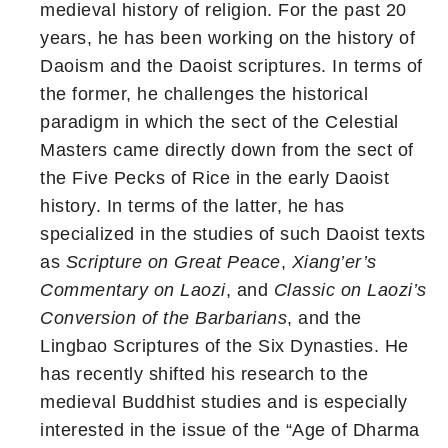
medieval history of religion. For the past 20
years, he has been working on the history of
Daoism and the Daoist scriptures. In terms of
the former, he challenges the historical
paradigm in which the sect of the Celestial
Masters came directly down from the sect of
the Five Pecks of Rice in the early Daoist
history. In terms of the latter, he has
specialized in the studies of such Daoist texts
as
Scripture on Great Peace
,
Xiang’er’s
Commentary on Laozi
, and
Classic on Laozi’s
Conversion of the Barbarians
, and the
Lingbao Scriptures of the Six Dynasties. He
has recently shifted his research to the
medieval Buddhist studies and is especially
interested in the issue of the “Age of Dharma