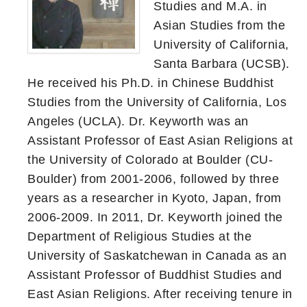
Studies and M.A. in
Asian Studies from the
University of California,
Santa Barbara (UCSB).
He received his Ph.D. in Chinese Buddhist
Studies from the University of California, Los
Angeles (UCLA). Dr. Keyworth was an
Assistant Professor of East Asian Religions at
the University of Colorado at Boulder (CU-
Boulder) from 2001-2006, followed by three
years as a researcher in Kyoto, Japan, from
2006-2009. In 2011, Dr. Keyworth joined the
Department of Religious Studies at the
University of Saskatchewan in Canada as an
Assistant Professor of Buddhist Studies and
East Asian Religions. After receiving tenure in