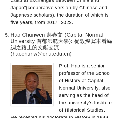
Cultural Exchanges Between China and
Japan”(cooperative version by Chinese and
Japanese scholars), the duration of which is
five years, from 2017- 2022.
Hao Chunwen 郝春文 (Capital Normal
University 首都師範大學): 從敦煌寫本看絲
綢之路上的文獻交流
(haochunw@cnu.edu.cn)
Prof. Hao is a senior
professor of the School
of History at Capital
Normal University, also
serving as the head of
the university’s Institute
of Historical Studies.
He received his doctorate in History in 1999