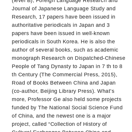
(level B), Foreign Language Research and
Journal of Japanese Language Study and
Research, 17 papers have been issued in
authoritative periodicals in Japan and 3
papers have been issued in well-known
periodicals in South Korea. He is also the
author of several books, such as academic
monograph Research on Dispatched-Chinese
People of Tang Dynasty to Japan in 7 th to 8
th Century (The Commercial Press, 2015),
Road of Books Between China and Japan
(co-author, Beijing Library Press). What’s
more, Professor Ge also held some projects
funded by The National Social Science Fund
of China, and the newest one is a major
project, called “Collection of History of