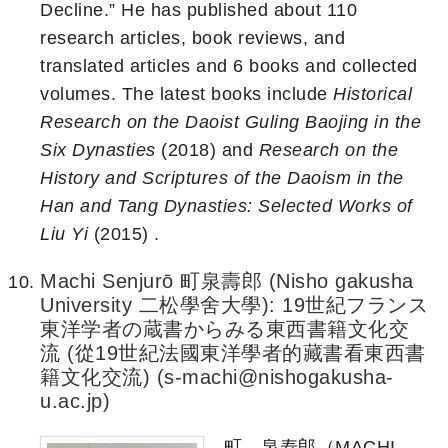
Decline.” He has published about 110
research articles, book reviews, and
translated articles and 6 books and collected
volumes. The latest books include
Historical
Research on the Daoist Guling Baojing in the
Six Dynasties
(2018) and
Research on the
History and Scriptures of the Daoism in the
Han and Tang Dynasties: Selected Works of
Liu Yi
(2015) .
Machi Senjurō 町泉壽郎 (Nisho gakusha
University 二松學舍大學): 19世紀フランス
東洋学者の蔵書からみる東西書籍文化交
流 (從19世紀法國東洋學者的藏書看東西書
籍文化交流) (s-machi@nishogakusha-
u.ac.jp)
町 泉寿郎（MACHI