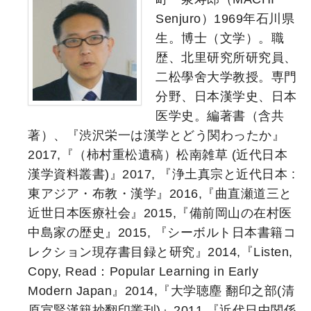
Senjuro）1969年石川県
生。博士（文学）。職
歴、北里研究所研究員、
二松學舍大学教授。専門
分野、日本漢学史、日本
医学史。編著書（含共
著）、『渋沢栄一は漢学とどう関わったか』
2017,『（柿村重松遺稿）松南雑草 (近代日本
漢学資料叢書)』2017, 『浄土真宗と近代日本 :
東アジア・布教・漢学』2016,『曲直瀬道三と
近世日本医療社会』2015,『備前岡山の在村医
中島家の歴史』2015, 『シーボルト日本書籍コ
レクション現存書目録と研究』2014,『Listen,
Copy, Read：Popular Learning in Early
Modern Japan』2014,『大学聴塵 翻印之部(清
原宣賢漢籍抄翻印叢刊)』2011,『近代日中関係