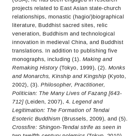
projects related to East Asian state-church
relationships, monastic (hagio/)biographical
literature, Buddhist sacred sites, relic
veneration, Buddhism and technological
innovation in medieval China, and Buddhist
translations. In addition to publishing five
monographs, including (1).
Making and
Remaking History
(Tokyo, 1999), (2).
Monks
and Monarchs, Kinship and Kingship
(Kyoto,
2002), (3).
Philosopher, Practitioner,
Politician: The Many Lives of Fazang [643-
712]
(Leiden, 2007), 4.
Legend and
Legitimation: The Formation of Tendai
Esoteric Buddhism
(Brussels, 2009), and (5).
Crossfire: Shingon-Tendai strife as seen in
two twelfth-century polemics
(Tokyo, 2010),