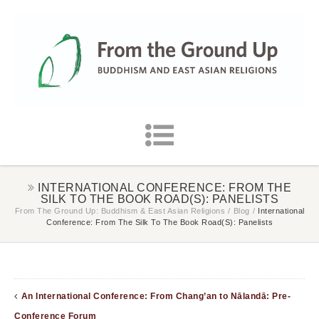
INTERNATIONAL CONFERENCE: FROM THE
SILK TO THE BOOK ROAD(S): PANELISTS
From The Ground Up: Buddhism & East Asian Religions
/
Blog
/
International
Conference: From The Silk To The Book Road(s): Panelists
An International Conference: From Chang’an to Nālandā: Pre-
Conference Forum