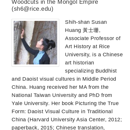
Woodcuts in the Mongol Empire
(sh6@rice.edu)
Shih-shan Susan
Huang 黃士珊,
Associate Professor of
Art History at Rice
University, is a Chinese
art historian
specializing Buddhist
and Daoist visual cultures in Middle Period
China. Huang received her MA from the
National Taiwan University and PhD from
Yale University. Her book Picturing the True
Form: Daoist Visual Culture in Traditional
China (Harvard University Asia Center, 2012;
paperback, 2015; Chinese translation,