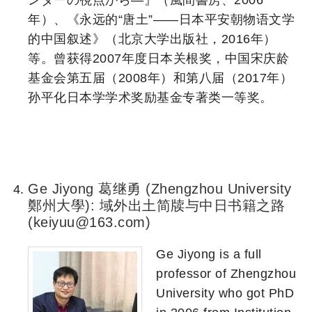
ンダーの視点から―』（風間書房、2006
年）、《永远的“唐土”——日本平安朝物语文学
的中国叙述》（北京大学出版社，2016年）
等。曾获得2007年度日本关根奖，中国宋庆龄
基金会第五届（2008年）和第八届（2017年）
孙平化日本学学术奖励基金专著类一等奖。
a
a
a
Ge Jiyong 葛继勇 (Zhengzhou University
鄭州大學): 域外出土简牍与中日书籍之路
(keiyuu@163.com)
Ge Jiyong is a full
professor of Zhengzhou
University who got PhD