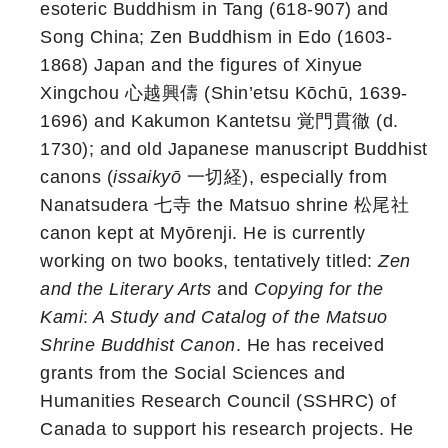
esoteric Buddhism in Tang (618-907) and
Song China; Zen Buddhism in Edo (1603-
1868) Japan and the figures of Xinyue
Xingchou 心越興儔 (Shin’etsu Kōchū, 1639-
1696) and Kakumon Kantetsu 覚門貫徹 (d.
1730); and old Japanese manuscript Buddhist
canons (
issaikyō
一切経), especially from
Nanatsudera 七寺 the Matsuo shrine 松尾社
canon kept at Myōrenji. He is currently
working on two books, tentatively titled:
Zen
and the Literary Arts
and
Copying for the
Kami
:
A Study and Catalog of the Matsuo
Shrine Buddhist Canon
. He has received
grants from the Social Sciences and
Humanities Research Council (SSHRC) of
Canada to support his research projects. He