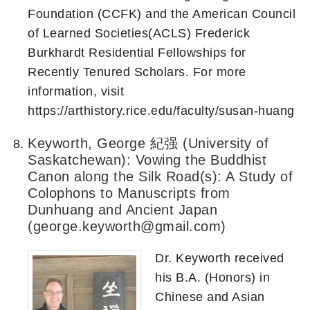
Foundation (CCFK) and the American Council
of Learned Societies(ACLS) Frederick
Burkhardt Residential Fellowships for
Recently Tenured Scholars. For more
information, visit
https://arthistory.rice.edu/faculty/susan-huang
Keyworth, George 紀强 (University of
Saskatchewan): Vowing the Buddhist
Canon along the Silk Road(s): A Study of
Colophons to Manuscripts from
Dunhuang and Ancient Japan
(george.keyworth@gmail.com)
Dr. Keyworth received
his B.A. (Honors) in
Chinese and Asian