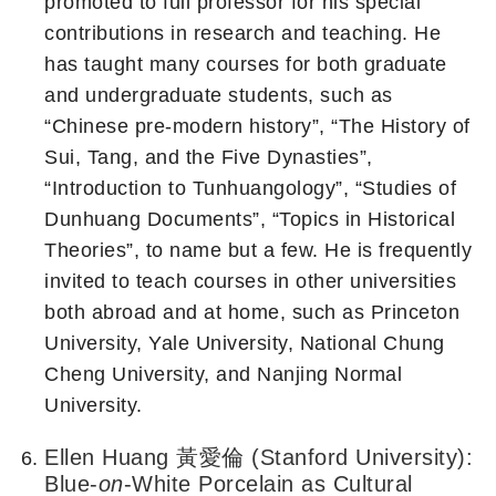
promoted to full professor for his special
contributions in research and teaching. He
has taught many courses for both graduate
and undergraduate students, such as
“Chinese pre-modern history”, “The History of
Sui, Tang, and the Five Dynasties”,
“Introduction to Tunhuangology”, “Studies of
Dunhuang Documents”, “Topics in Historical
Theories”, to name but a few. He is frequently
invited to teach courses in other universities
both abroad and at home, such as Princeton
University, Yale University, National Chung
Cheng University, and Nanjing Normal
University.
Ellen Huang 黃愛倫 (Stanford University):
Blue-
on
-White Porcelain as Cultural