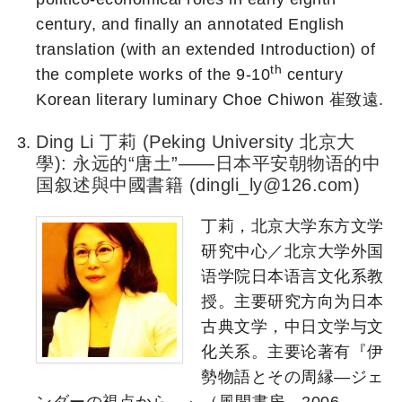
century, and finally an annotated English
translation (with an extended Introduction) of
th
the complete works of the 9-10
century
Korean literary luminary Choe Chiwon 崔致遠.
Ding Li 丁莉 (Peking University 北京大
學): 永远的“唐土”——日本平安朝物语的中
国叙述與中國書籍 (dingli_ly@126.com)
丁莉，北京大学东方文学
研究中心／北京大学外国
语学院日本语言文化系教
授。主要研究方向为日本
古典文学，中日文学与文
化关系。主要论著有『伊
勢物語とその周縁―ジェ