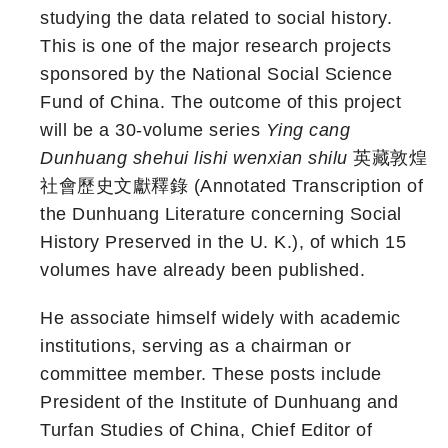
studying the data related to social history.
This is one of the major research projects
sponsored by the National Social Science
Fund of China. The outcome of this project
will be a 30-volume series
Ying cang
Dunhuang shehui lishi wenxian shilu
英藏敦煌
社會歷史文獻釋錄 (Annotated Transcription of
the Dunhuang Literature concerning Social
History Preserved in the U. K.), of which 15
volumes have already been published.
He associate himself widely with academic
institutions, serving as a chairman or
committee member. These posts include
President of the Institute of Dunhuang and
Turfan Studies of China, Chief Editor of