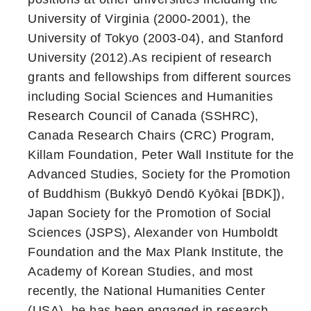
University of Virginia (2000-2001), the
University of Tokyo (2003-04), and Stanford
University (2012).As recipient of research
grants and fellowships from different sources
including Social Sciences and Humanities
Research Council of Canada (SSHRC),
Canada Research Chairs (CRC) Program,
Killam Foundation, Peter Wall Institute for the
Advanced Studies, Society for the Promotion
of Buddhism (Bukkyō Dendō Kyōkai [BDK]),
Japan Society for the Promotion of Social
Sciences (JSPS), Alexander von Humboldt
Foundation and the Max Plank Institute, the
Academy of Korean Studies, and most
recently, the National Humanities Center
(USA), he has been engaged in research