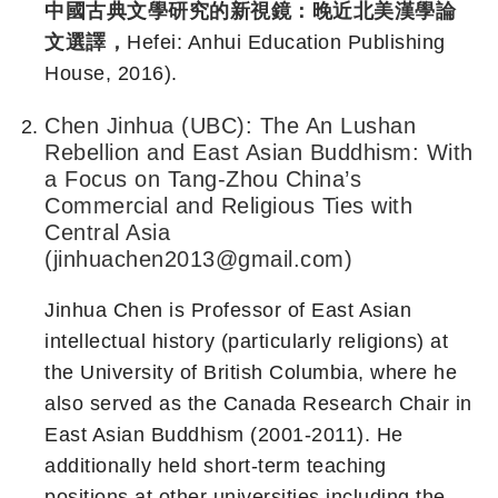
中國古典文學研究的新視鏡：晚近北美漢學論
文選譯，
Hefei: Anhui Education Publishing
House, 2016).
Chen Jinhua (UBC): The An Lushan
Rebellion and East Asian Buddhism: With
a Focus on Tang-Zhou China’s
Commercial and Religious Ties with
Central Asia
(jinhuachen2013@gmail.com)
Jinhua Chen is Professor of East Asian
intellectual history (particularly religions) at
the University of British Columbia, where he
also served as the Canada Research Chair in
East Asian Buddhism (2001-2011). He
additionally held short-term teaching
positions at other universities including the