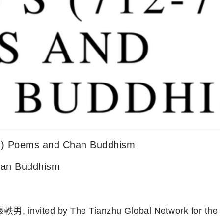
0) Poems and Chan Buddhism
han Buddhism
張軼男, invited by The Tianzhu Global Network for the