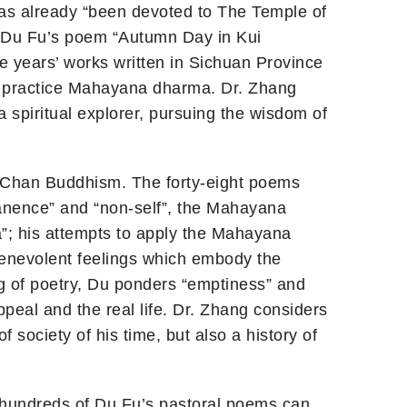
 has already “been devoted to The Temple of
 (Du Fu’s poem “Autumn Day in Kui
e years’ works written in Sichuan Province
to practice Mahayana dharma. Dr. Zhang
 spiritual explorer, pursuing the wisdom of
to Chan Buddhism. The forty-eight poems
anence” and “non-self”, the Mahayana
a”; his attempts to apply the Mahayana
 benevolent feelings which embody the
ng of poetry, Du ponders “emptiness” and
ppeal and the real life. Dr. Zhang considers
f society of his time, but also a history of
t hundreds of Du Fu’s pastoral poems can