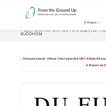
À Propos
LECTURE REPORT: DU FU’S 杜甫 (712-77
BUDDHISM
Announcement: Jinhua Chen awarded UBC Killam Resear
A Report on t