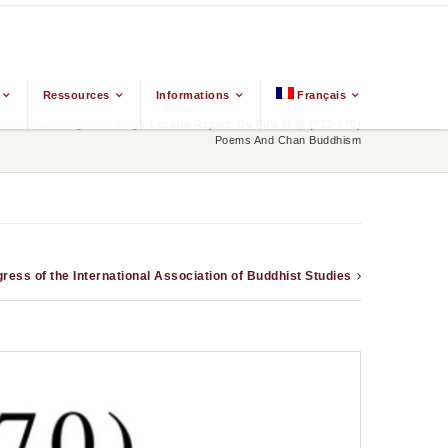
Ressources
Informations
Français
st Asian Religions
/
Blog
/
Lecture Report: Du Fu’s 杜甫 (712-770)
Poems And Chan Buddhism
ress of the International Association of Buddhist Studies