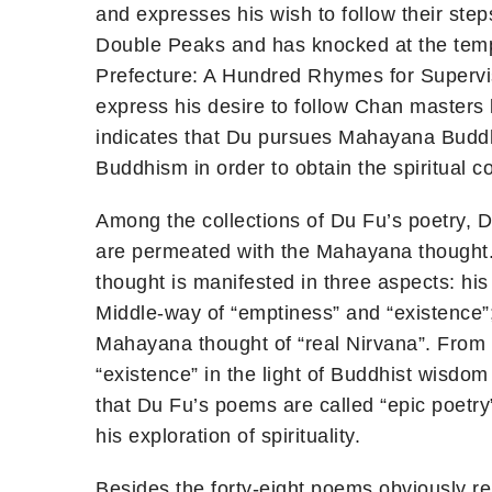
and expresses his wish to follow their ste
Double Peaks and has knocked at the temp
Prefecture: A Hundred Rhymes for Superviso
express his desire to follow Chan masters
indicates that Du pursues Mahayana Buddhis
Buddhism in order to obtain the spiritual co
Among the collections of Du Fu’s poetry, 
are permeated with the Mahayana thought.
thought is manifested in three aspects: hi
Middle-way of “emptiness” and “existence”;
Mahayana thought of “real Nirvana”. From u
“existence” in the light of Buddhist wisdom
that Du Fu’s poems are called “epic poetry” 
his exploration of spirituality.
Besides the forty-eight poems obviously r