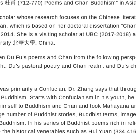
Fu’s 杜甫 (712-770) Poems and Chan Buddhism” in Asi
l scholar whose research focuses on the Chinese litera
an, which is based on her doctoral dissertation “Cha
2014. She is a visiting scholar at UBC (2017-2018) a
iversity 北華大學, China.
een Du Fu’s poems and Chan from the following persp
, Du’s pastoral poetry and Chan realm, and Du’s 
as primarily a Confucian, Dr. Zhang says that througho
Buddhism. Starts with Confucianism in his youth, he
 himself to Buddhism and Chan and took Mahayana and 
arge number of Buddhist stories, Buddhist terms, ima
 Buddhism. In his series of Buddhist poems rich in r
 the historical venerables such as Hui Yuan (334-416