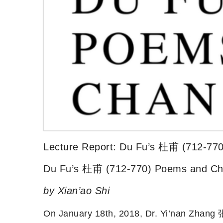
Lecture Report: Du Fu’s 杜甫 (712-77
Du Fu’s 杜甫 (712-770) Poems and C
by Xian’ao Shi
On January 18th, 2018, Dr. Yi’nan Zhang 