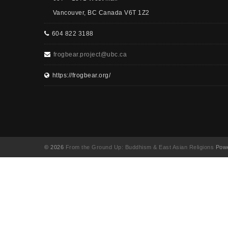
Vancouver, BC Canada V6T 1Z2
604 822 3188
frogbear.project@ubc.ca
https://frogbear.org/
© 2026
From the Ground Up: Buddhism & East Asian Religions
Powe