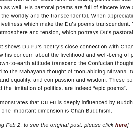
 as well. His pastoral poems are full of sincere love 
f the worldly and the transcendental. When appreciati
nd liveliness which make the Du’s poems transcendent
tmosphere and tension, which portrays Du’s pastoral 
at shows Du Fu’s poetry’s close connection with Chan 
w his concern about the livelihood and well-being of 
down-to-earth attitude transcend the Confucian though
to the Mahayana thought of “non-abiding Nirvana” to 
 and equality, and compassion and wisdom. These p
 the limitation of politics, are indeed “epic poems”.
monstrates that Du Fu is deeply influenced by Buddh
 one important dimension is Chan Buddhism.
g Feb 2, to see the original post, please click
here
]