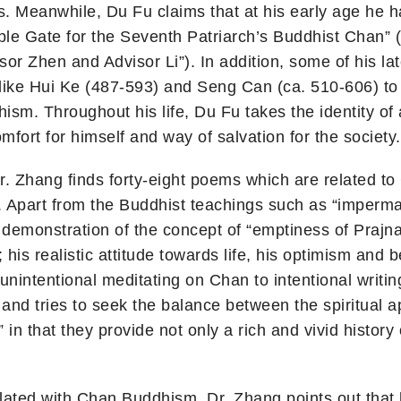
ps. Meanwhile, Du Fu claims that at his early age he
le Gate for the Seventh Patriarch’s Buddhist Chan”
r Zhen and Advisor Li”). In addition, some of his lat
 like Hui Ke (487-593) and Seng Can (ca. 510-606) 
m. Throughout his life, Du Fu takes the identity of a
mfort for himself and way of salvation for the society.
Dr. Zhang finds forty-eight poems which are related 
 Apart from the Buddhist teachings such as “imperm
s demonstration of the concept of “emptiness of Prajn
 his realistic attitude towards life, his optimism and
nintentional meditating on Chan to intentional writi
 and tries to seek the balance between the spiritual a
in that they provide not only a rich and vivid history o
elated with Chan Buddhism, Dr. Zhang points out tha