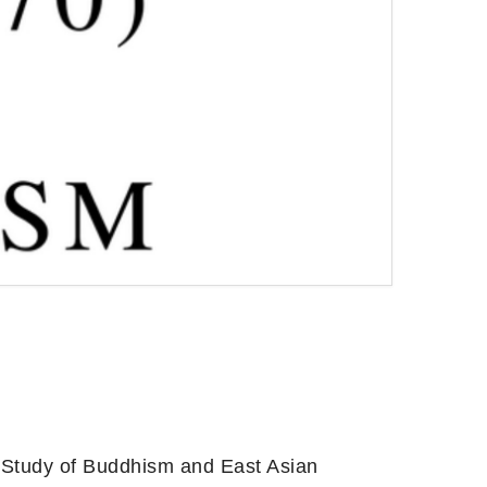
 Study of Buddhism and East Asian