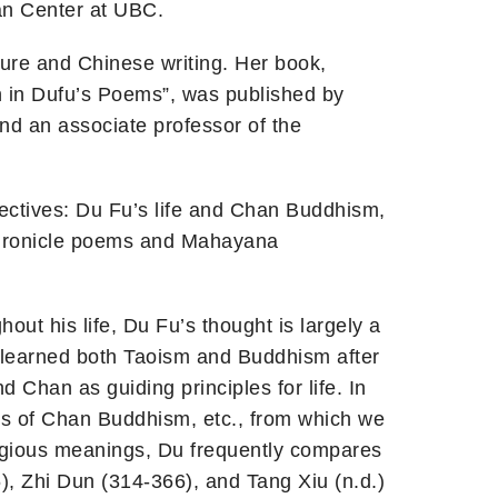
an Center at UBC.
ture and Chinese writing. Her book,
n in Dufu’s Poems”, was published by
nd an associate professor of the
ectives: Du Fu’s life and Chan Buddhism,
chronicle poems and Mahayana
ut his life, Du Fu’s thought is largely a
 learned both Taoism and Buddhism after
Chan as guiding principles for life. In
ges of Chan Buddhism, etc., from which we
eligious meanings, Du frequently compares
), Zhi Dun (314-366), and Tang Xiu (n.d.)