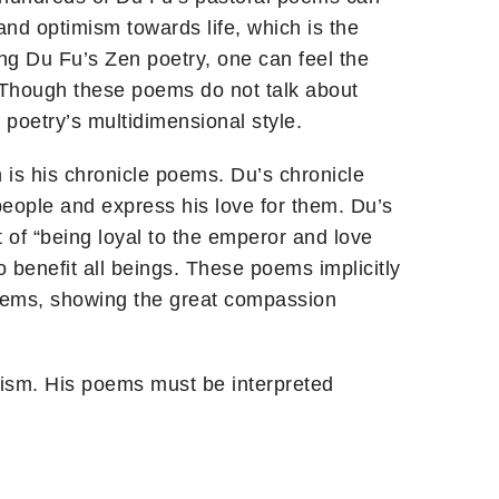
and optimism towards life, which is the
ng Du Fu’s Zen poetry, one can feel the
. Though these poems do not talk about
poetry’s multidimensional style.
is his chronicle poems. Du’s chronicle
people and express his love for them. Du’s
t of “being loyal to the emperor and love
benefit all beings. These poems implicitly
oems, showing the great compassion
ism. His poems must be interpreted