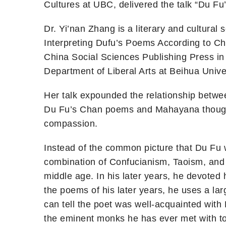
Cultures at UBC, delivered the talk “Du 
Dr. Yi’nan Zhang is a literary and cultura
Interpreting Dufu’s Poems According to Ch
China Social Sciences Publishing Press in 
Department of Liberal Arts at Beihua Un
Her talk expounded the relationship betw
Du Fu’s Chan poems and Mahayana thought
compassion.
Instead of the common picture that Du Fu w
combination of Confucianism, Taoism, and 
middle age. In his later years, he devoted
the poems of his later years, he uses a l
can tell the poet was well-acquainted with
the eminent monks he has ever met with to