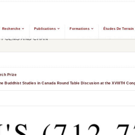
Recherche
Publications
Formations
Études De Terrain
From The Ground Up: Buddhism & Ea
0) POEMS AND CHAN
ch Prize
he Buddhist Studies in Canada Round Table Discusion at the XVIIITH Cong