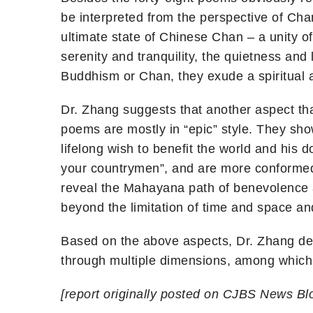
be interpreted from the perspective of Chan
ultimate state of Chinese Chan – a unity o
serenity and tranquility, the quietness a
Buddhism or Chan, they exude a spiritual a
Dr. Zhang suggests that another aspect th
poems are mostly in “epic” style. They sho
lifelong wish to benefit the world and his 
your countrymen”, and are more conformed 
reveal the Mahayana path of benevolence
beyond the limitation of time and space and
Based on the above aspects, Dr. Zhang de
through multiple dimensions, among which
[report originally posted on CJBS News Blo