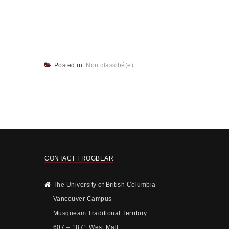
Posted in:
Non classifié(e)
CONTACT FROGBEAR
The University of British Columbia
Vancouver Campus
Musqueam Traditional Territory
607 – 1871 West Mall