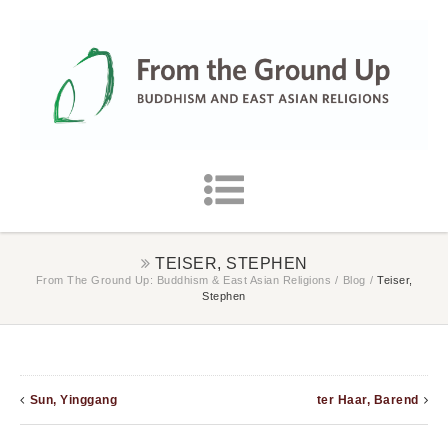
TEISER, STEPHEN
From The Ground Up: Buddhism & East Asian Religions
/
Blog
/
Teiser,
Stephen
Sun, Yinggang
ter Haar, Barend