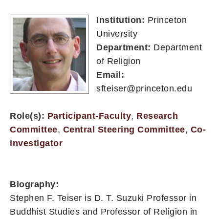
Institution:
Princeton
University
Department:
Department
of Religion
Email:
sfteiser@princeton.edu
Role(s):
Participant-Faculty
,
Research
Committee
,
Central Steering Committee
,
Co-
investigator
Biography:
Stephen F. Teiser is D. T. Suzuki Professor in
Buddhist Studies and Professor of Religion in