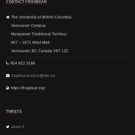
CONTACT FROGBEAR
The University of British Columbia
Vancouver Campus
Musqueam Traditional Territory
607 – 1871 West Mall
Vancouver, BC Canada V6T 1Z2
604 822 3188
frogbear.project@ubc.ca
https://frogbear.org/
TWEETS
about 0