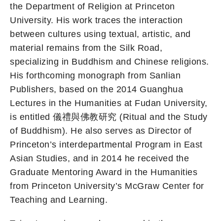
the Department of Religion at Princeton
University. His work traces the interaction
between cultures using textual, artistic, and
material remains from the Silk Road,
specializing in Buddhism and Chinese religions.
His forthcoming monograph from Sanlian
Publishers, based on the 2014 Guanghua
Lectures in the Humanities at Fudan University,
is entitled 儀禮與佛教研究 (Ritual and the Study
of Buddhism). He also serves as Director of
Princeton’s interdepartmental Program in East
Asian Studies, and in 2014 he received the
Graduate Mentoring Award in the Humanities
from Princeton University’s McGraw Center for
Teaching and Learning.