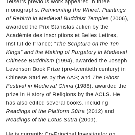
Teiser’s previous work appeared in three
monographs:
Reinventing the Wheel: Paintings
of Rebirth in Medieval Buddhist Temples
(2006),
awarded the Prix Stanislas Julien by the
Académie des Inscriptions et Belles Lettres,
Institut de France;
“The Scripture on the Ten
Kings” and the Making of Purgatory in Medieval
Chinese Buddhism
(1994), awarded the Joseph
Levenson Book Prize (pre-twentieth century) in
Chinese Studies by the AAS; and
The Ghost
Festival in Medieval China
(1988), awarded the
prize in History of Religions by the ACLS. He
has also edited several books, including
Readings of the Platform Sūtra
(2012) and
Readings of the Lotus Sūtra
(2009).
He is currently Co-Principal Investigator on