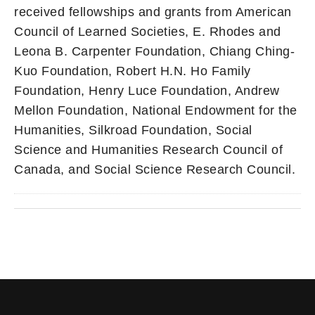
received fellowships and grants from American
Council of Learned Societies, E. Rhodes and
Leona B. Carpenter Foundation, Chiang Ching-
Kuo Foundation, Robert H.N. Ho Family
Foundation, Henry Luce Foundation, Andrew
Mellon Foundation, National Endowment for the
Humanities, Silkroad Foundation, Social
Science and Humanities Research Council of
Canada, and Social Science Research Council.