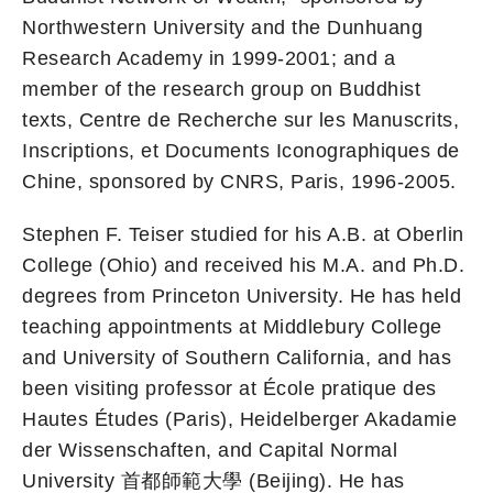
Northwestern University and the Dunhuang
Research Academy in 1999-2001; and a
member of the research group on Buddhist
texts, Centre de Recherche sur les Manuscrits,
Inscriptions, et Documents Iconographiques de
Chine, sponsored by CNRS, Paris, 1996-2005.
Stephen F. Teiser studied for his A.B. at Oberlin
College (Ohio) and received his M.A. and Ph.D.
degrees from Princeton University. He has held
teaching appointments at Middlebury College
and University of Southern California, and has
been visiting professor at École pratique des
Hautes Études (Paris), Heidelberger Akadamie
der Wissenschaften, and Capital Normal
University 首都師範大學 (Beijing). He has