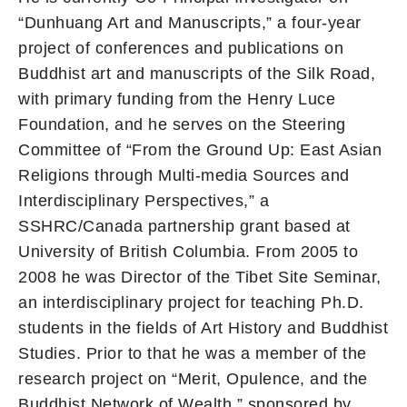
“Dunhuang Art and Manuscripts,” a four-year
project of conferences and publications on
Buddhist art and manuscripts of the Silk Road,
with primary funding from the Henry Luce
Foundation, and he serves on the Steering
Committee of “From the Ground Up: East Asian
Religions through Multi-media Sources and
Interdisciplinary Perspectives,” a
SSHRC/Canada partnership grant based at
University of British Columbia. From 2005 to
2008 he was Director of the Tibet Site Seminar,
an interdisciplinary project for teaching Ph.D.
students in the fields of Art History and Buddhist
Studies. Prior to that he was a member of the
research project on “Merit, Opulence, and the
Buddhist Network of Wealth,” sponsored by