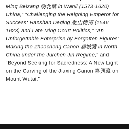
Ming Beizang
明北藏
in Wanli (1573-1620)
China,”
“
Challenging the Reigning Emperor for
Success: Hanshan Deqing
憨山德清
(1546-
1623) and Late Ming Court Politics,”
“
An
Unforgettable Enterprise by Forgotten Figures:
Making the Zhaocheng Canon
趙城藏
in North
China under the Jurchen Jin Regime
,” and
“Beyond Seeking for Sacredness: A New Light
on the Carving of the Jiaxing Canon 嘉興藏 on
Mount Wutai.”