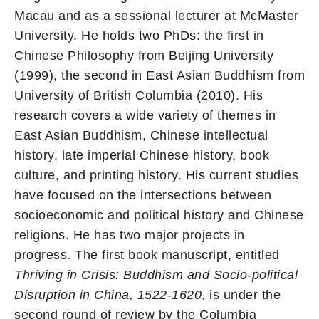
Macau and as a sessional lecturer at McMaster
University. He holds two PhDs: the first in
Chinese Philosophy from Beijing University
(1999), the second in East Asian Buddhism from
University of British Columbia (2010). His
research covers a wide variety of themes in
East Asian Buddhism, Chinese intellectual
history, late imperial Chinese history, book
culture, and printing history. His current studies
have focused on the intersections between
socioeconomic and political history and Chinese
religions. He has two major projects in
progress. The first book manuscript, entitled
Thriving in Crisis: Buddhism and Socio-political
Disruption in China, 1522-1620
, is under the
second round of review by the Columbia