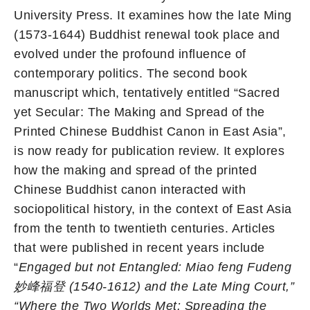
University Press. It examines how the late Ming
(1573-1644) Buddhist renewal took place and
evolved under the profound influence of
contemporary politics. The second book
manuscript which, tentatively entitled “Sacred
yet Secular: The Making and Spread of the
Printed Chinese Buddhist Canon in East Asia”,
is now ready for publication review. It explores
how the making and spread of the printed
Chinese Buddhist canon interacted with
sociopolitical history, in the context of East Asia
from the tenth to twentieth centuries. Articles
that were published in recent years include
“
Engaged but not Entangled: Miao feng Fudeng
妙峰福登
(1540-1612) and the Late Ming Court,”
“
Where the Two Worlds Met: Spreading the