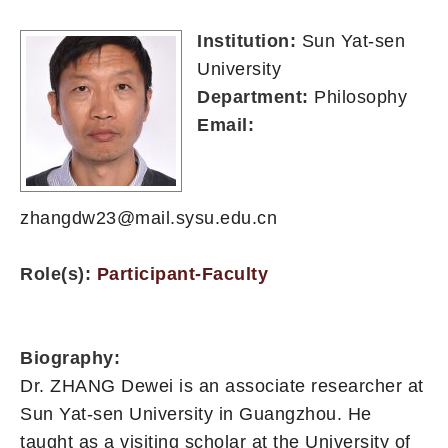
Institution:
Sun Yat-sen
University
Department:
Philosophy
Email:
zhangdw23@mail.sysu.edu.cn
Role(s):
Participant-Faculty
Biography:
Dr. ZHANG Dewei is an associate researcher at
Sun Yat-sen University in Guangzhou. He
taught as a visiting scholar at the University of