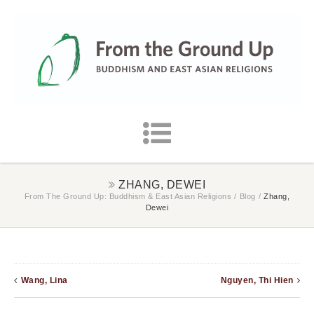
ZHANG, DEWEI
From The Ground Up: Buddhism & East Asian Religions
/
Blog
/
Zhang,
Dewei
Wang, Lina
Nguyen, Thi Hien