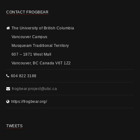
CONTACT FROGBEAR
The University of British Columbia
Vancouver Campus
Musqueam Traditional Territory
607 – 1871 West Mall
Vancouver, BC Canada V6T 1Z2
604 822 3188
frogbear.project@ubc.ca
https://frogbear.org/
TWEETS