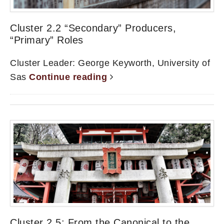
Cluster 2.2 “Secondary” Producers,
“Primary” Roles
Cluster Leader: George Keyworth, University of
Sas
Continue reading
Cluster 2.5: From the Canonical to the