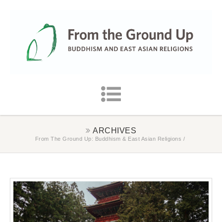
ARCHIVES
From The Ground Up: Buddhism & East Asian Religions
/