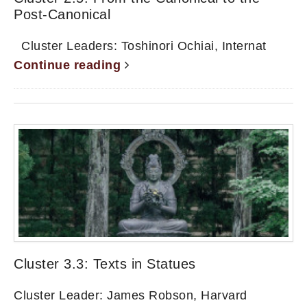
Post-Canonical
Cluster Leaders: Toshinori Ochiai, Internat
Continue reading
Cluster 3.3: Texts in Statues
Cluster Leader: James Robson, Harvard