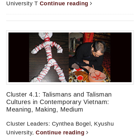
University T
Continue reading
Cluster 4.1: Talismans and Talisman
Cultures in Contemporary Vietnam:
Meaning, Making, Medium
Cluster Leaders: Cynthea Bogel, Kyushu
University,
Continue reading