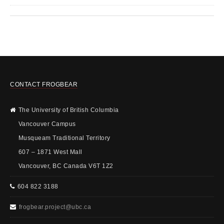
CONTACT FROGBEAR
The University of British Columbia
Vancouver Campus
Musqueam Traditional Territory
607 – 1871 West Mall
Vancouver, BC Canada V6T 1Z2
604 822 3188
frogbear.project@ubc.ca