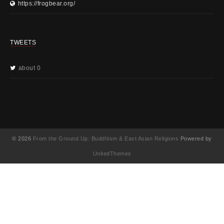
https://frogbear.org/
TWEETS
about 0
© 2026
From the Ground Up: Buddhism & East Asian Religions
Powered by
UnitedThemes