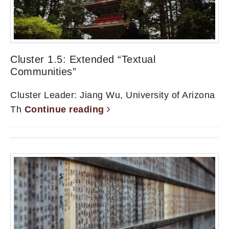
Cluster 1.5: Extended “Textual
Communities”
Cluster Leader: Jiang Wu, University of Arizona
Th
Continue reading