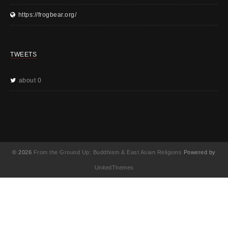
https://frogbear.org/
TWEETS
about 0
© 2026
From the Ground Up: Buddhism & East Asian Religions
Powered by
UnitedThemes