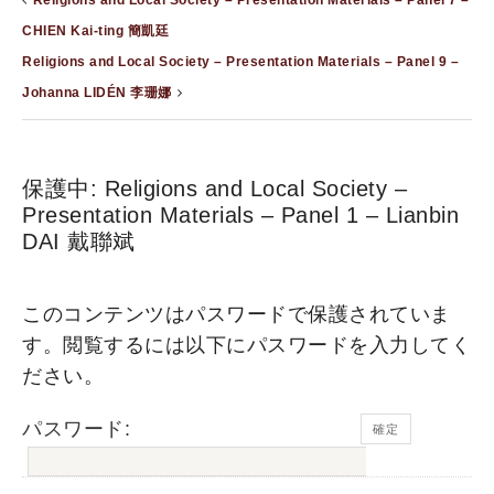
Religions and Local Society – Presentation Materials – Panel 7 –
CHIEN Kai-ting 簡凱廷
Religions and Local Society – Presentation Materials – Panel 9 –
Johanna LIDÉN 李珊娜
保護中: Religions and Local Society –
Presentation Materials – Panel 1 – Lianbin
DAI 戴聯斌
このコンテンツはパスワードで保護されていま
す。閲覧するには以下にパスワードを入力してく
ださい。
パスワード: