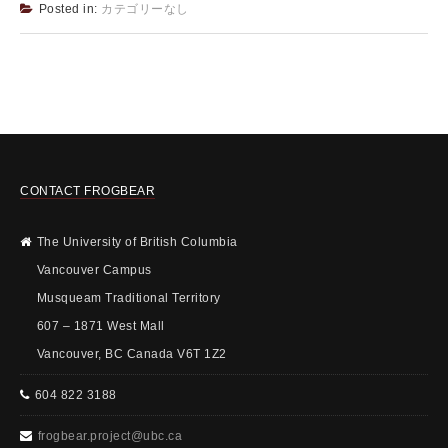
Posted in:
カテゴリーなし
CONTACT FROGBEAR
The University of British Columbia
Vancouver Campus
Musqueam Traditional Territory
607 – 1871 West Mall
Vancouver, BC Canada V6T 1Z2
604 822 3188
frogbear.project@ubc.ca