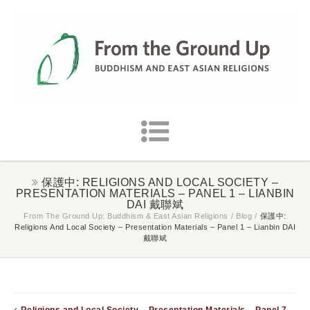
保護中: RELIGIONS AND LOCAL SOCIETY –
PRESENTATION MATERIALS – PANEL 1 – LIANBIN
DAI 戴聯斌
From The Ground Up: Buddhism & East Asian Religions
/
Blog
/
保護中:
Religions And Local Society – Presentation Materials – Panel 1 – Lianbin DAI
戴聯斌