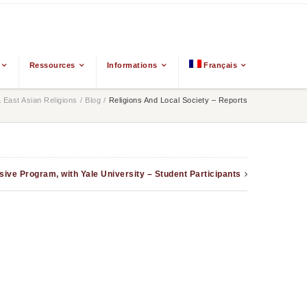
Ressources
Informations
Français
East Asian Religions
/
Blog
/
Religions And Local Society – Reports
nsive Program, with Yale University – Student Participants