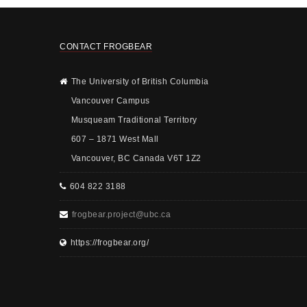
CONTACT FROGBEAR
The University of British Columbia
Vancouver Campus
Musqueam Traditional Territory
607 – 1871 West Mall
Vancouver, BC Canada V6T 1Z2
604 822 3188
frogbear.project@ubc.ca
https://frogbear.org/