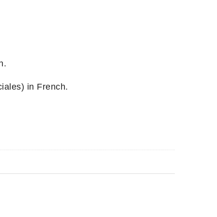
h.
ales) in French.