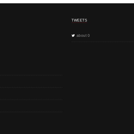
TWEETS
about 0