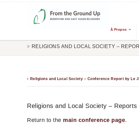
À Propos
RELIGIONS AND LOCAL SOCIETY – REPO
Religions and Local Society – Conference Report by Le J
Religions and Local Society – Reports
Return to the
main conference page
.