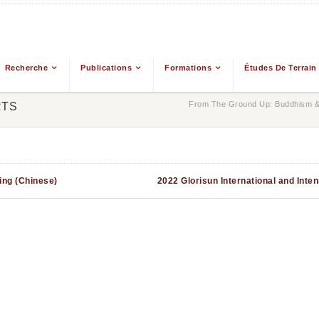
Recherche
Publications
Formations
Études De Terrain
From The Ground Up: Buddhism & 
RTS
ing (Chinese)
2022 Glorisun International and Inte