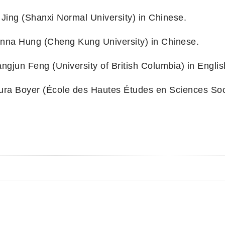
 Jing (Shanxi Normal University) in Chinese.
nna Hung (Cheng Kung University) in Chinese.
angjun Feng (University of British Columbia) in Englis
ura Boyer (École des Hautes Études en Sciences Soci