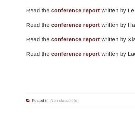
Read the
conference report
written by Le
Read the
conference report
written by Ha
Read the
conference report
written by Xi
Read the
conference report
written by La
Posted in:
Non classifié(e)