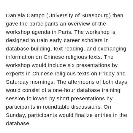
Daniela Campo (University of Strasbourg) then
gave the participants an overview of the
workshop agenda in Paris. The workshop is
designed to train early-career scholars in
database building, text reading, and exchanging
information on Chinese religious texts. The
workshop would include six presentations by
experts in Chinese religious texts on Friday and
Saturday mornings. The afternoons of both days
would consist of a one-hour database training
session followed by short presentations by
participants in roundtable discussions. On
Sunday, participants would finalize entries in the
database.