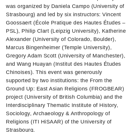
was organized by Daniela Campo (University of
Strasbourg) and led by six instructors: Vincent
Goossaert (École Pratique des Hautes Études –
PSL), Philip Clart (Leipzig University), Katherine
Alexander (University of Colorado, Boulder),
Marcus Bingenheimer (Temple University),
Gregory Adam Scott (University of Manchester),
and Wang Huayan (Institut des Hautes Études
Chinoises). This event was generously
supported by two institutions: the From the
Ground Up: East Asian Religions (FROGBEAR)
project (University of British Columbia) and the
Interdisciplinary Thematic Institute of History,
Sociology, Archaeology & Anthropology of
Religions (ITI HiSAAR) of the University of
Strasbourg.