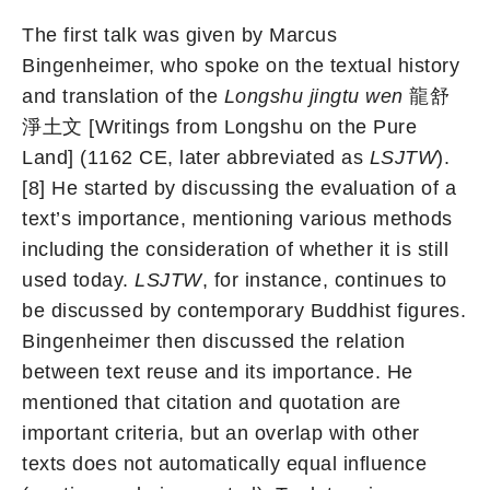
The first talk was given by Marcus
Bingenheimer, who spoke on the textual history
and translation of the
Longshu jingtu wen
龍舒
淨土文 [Writings from Longshu on the Pure
Land] (1162 CE, later abbreviated as
LSJTW
).
[8] He started by discussing the evaluation of a
text’s importance, mentioning various methods
including the consideration of whether it is still
used today.
LSJTW
, for instance, continues to
be discussed by contemporary Buddhist figures.
Bingenheimer then discussed the relation
between text reuse and its importance. He
mentioned that citation and quotation are
important criteria, but an overlap with other
texts does not automatically equal influence