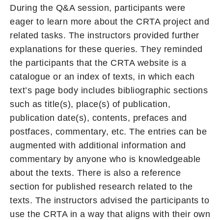
During the Q&A session, participants were
eager to learn more about the CRTA project and
related tasks. The instructors provided further
explanations for these queries. They reminded
the participants that the CRTA website is a
catalogue or an index of texts, in which each
text’s page body includes bibliographic sections
such as title(s), place(s) of publication,
publication date(s), contents, prefaces and
postfaces, commentary, etc. The entries can be
augmented with additional information and
commentary by anyone who is knowledgeable
about the texts. There is also a reference
section for published research related to the
texts. The instructors advised the participants to
use the CRTA in a way that aligns with their own