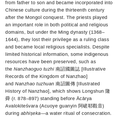
from father to son and became incorporated into
Chinese culture during the thirteenth century
after the Mongol conquest. The priests played
an important role in both political and religious
domains, but under the Ming dynasty (1368–
1644), they lost their privilege as a ruling class
and became local religious specialists. Despite
limited historical information, some indigenous
resources have been preserved, such as
the
Nanzhaoguo tuzhi
南詔國圖誌 [Illustrative
Records of the Kingdom of Nanzhao]
and
Nanzhao tuzhuan
南詔圖傳 [Illustrated
History of Nanzhao], which shows Longshun 隆
舜 (r. 878–897) standing before Ācārya
Avalokiteśvara (Acuoye guanyin 阿嵯耶觀音)
during
abhiṣeka
—a water ritual of consecration.