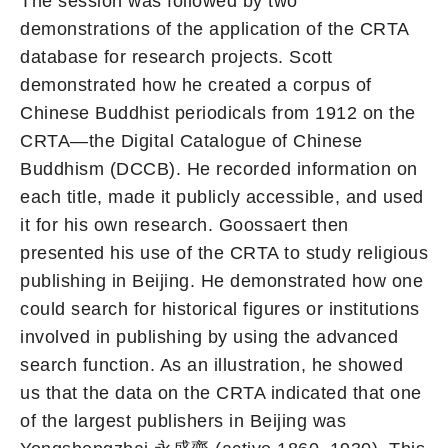
The session was followed by two
demonstrations of the application of the CRTA
database for research projects. Scott
demonstrated how he created a corpus of
Chinese Buddhist periodicals from 1912 on the
CRTA—the Digital Catalogue of Chinese
Buddhism (DCCB). He recorded information on
each title, made it publicly accessible, and used
it for his own research. Goossaert then
presented his use of the CRTA to study religious
publishing in Beijing. He demonstrated how one
could search for historical figures or institutions
involved in publishing by using the advanced
search function. As an illustration, he showed
us that the data on the CRTA indicated that one
of the largest publishers in Beijing was