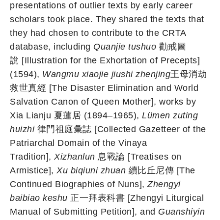
presentations of outlier texts by early career
scholars took place. They shared the texts that
they had chosen to contribute to the CRTA
database, including
Quanjie tushuo
勸戒圖
說 [Illustration for the Exhortation of Precepts]
(1594),
Wangmu xiaojie jiushi zhenjing
王母消劫
救世真經 [The Disaster Elimination and World
Salvation Canon of Queen Mother], works by
Xia Lianju 夏蓮居 (1894–1965),
Lümen zuting
huizhi
律門祖庭彙誌 [Collected Gazetteer of the
Patriarchal Domain of the Vinaya
Tradition],
Xizhanlun
息戰論 [Treatises on
Armistice],
Xu biqiuni zhuan
續比丘尼傳 [The
Continued Biographies of Nuns],
Zhengyi
baibiao keshu
正一拜表科書 [Zhengyi Liturgical
Manual of Submitting Petition], and
Guanshiyin