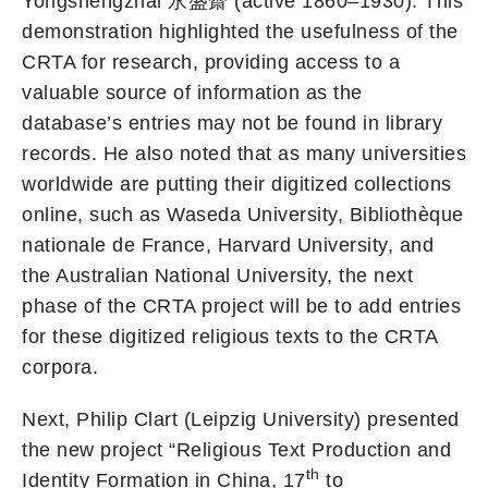
Yongshengzhai 永盛齋 (active 1860–1930). This
demonstration highlighted the usefulness of the
CRTA for research, providing access to a
valuable source of information as the
database’s entries may not be found in library
records. He also noted that as many universities
worldwide are putting their digitized collections
online, such as Waseda University, Bibliothèque
nationale de France, Harvard University, and
the Australian National University, the next
phase of the CRTA project will be to add entries
for these digitized religious texts to the CRTA
corpora.
Next, Philip Clart (Leipzig University) presented
the new project “Religious Text Production and
th
Identity Formation in China, 17
to