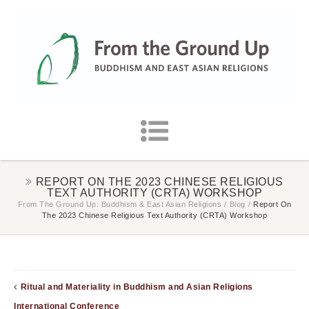
REPORT ON THE 2023 CHINESE RELIGIOUS
TEXT AUTHORITY (CRTA) WORKSHOP
From The Ground Up: Buddhism & East Asian Religions
/
Blog
/
Report On
The 2023 Chinese Religious Text Authority (CRTA) Workshop
Ritual and Materiality in Buddhism and Asian Religions
International Conference