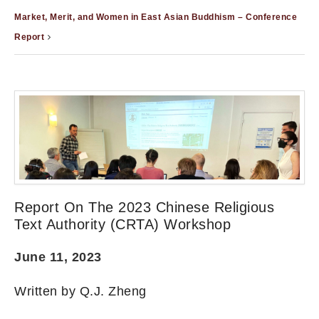
Market, Merit, and Women in East Asian Buddhism – Conference
Report
Report On The 2023 Chinese Religious
Text Authority (CRTA) Workshop
June 11, 2023
Written by Q.J. Zheng