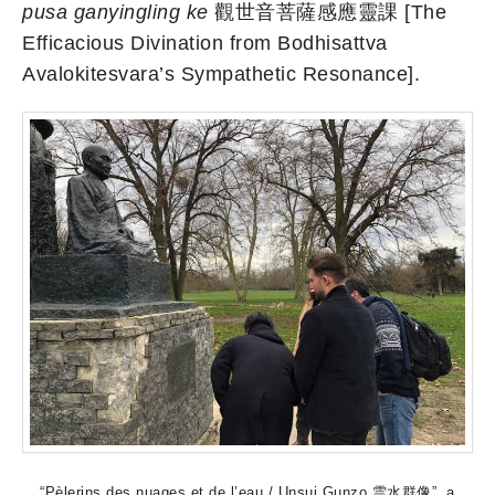
pusa ganyingling ke
觀世音菩薩感應靈課 [The
Efficacious Divination from Bodhisattva
Avalokitesvara’s Sympathetic Resonance].
“Pèlerins des nuages et de l’eau / Unsui Gunzo 雲水群像”, a