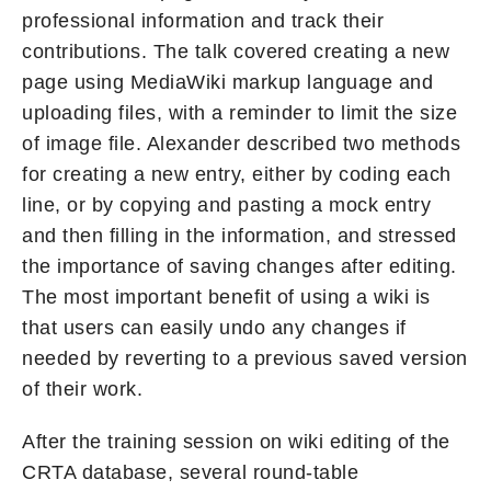
professional information and track their
contributions. The talk covered creating a new
page using MediaWiki markup language and
uploading files, with a reminder to limit the size
of image file. Alexander described two methods
for creating a new entry, either by coding each
line, or by copying and pasting a mock entry
and then filling in the information, and stressed
the importance of saving changes after editing.
The most important benefit of using a wiki is
that users can easily undo any changes if
needed by reverting to a previous saved version
of their work.
After the training session on wiki editing of the
CRTA database, several round-table