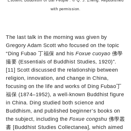
Esoteric Buddhism of Bai People”. © Q. J. Zheng. Republished
with permission.
The last talk in the morning was given by
Gregory Adam Scott who focused on the topic
“Ding Fubao 丁福保 and his
Foxue cuoyao
佛學
撮要 (Essentials of Buddhist Studies, 1920)”.
[11] Scott discussed the relationship between
religion, innovation, and change in China,
focusing on the life and works of Ding Fubao丁
福保 (1874–1952), a well-known Buddhist figure
in China. Ding studied both science and
Buddhism, and published beginner’s books on
the subject, including the
Foxue congshu
佛學叢
書 [Buddhist Studies Collectanea], which aimed