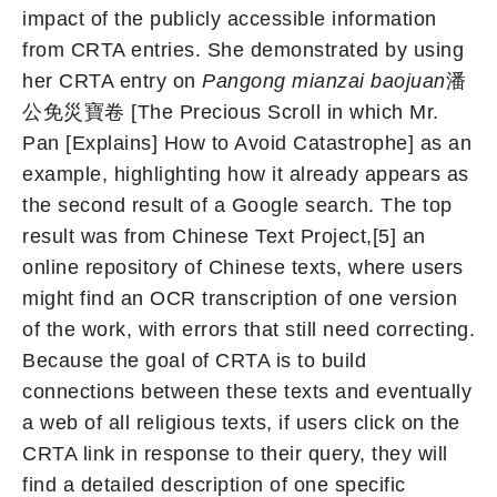
impact of the publicly accessible information
from CRTA entries. She demonstrated by using
her CRTA entry on
Pangong mianzai baojuan
潘
公免災寶卷 [The Precious Scroll in which Mr.
Pan [Explains] How to Avoid Catastrophe] as an
example, highlighting how it already appears as
the second result of a Google search. The top
result was from Chinese Text Project,[5] an
online repository of Chinese texts, where users
might find an OCR transcription of one version
of the work, with errors that still need correcting.
Because the goal of CRTA is to build
connections between these texts and eventually
a web of all religious texts, if users click on the
CRTA link in response to their query, they will
find a detailed description of one specific