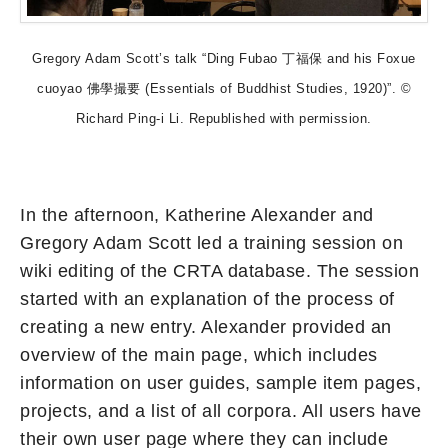
Gregory Adam Scott’s talk “Ding Fubao 丁福保 and his Foxue
cuoyao 佛學撮要 (Essentials of Buddhist Studies, 1920)”. ©
Richard Ping-i Li. Republished with permission.
In the afternoon, Katherine Alexander and
Gregory Adam Scott led a training session on
wiki editing of the CRTA database. The session
started with an explanation of the process of
creating a new entry. Alexander provided an
overview of the main page, which includes
information on user guides, sample item pages,
projects, and a list of all corpora. All users have
their own user page where they can include