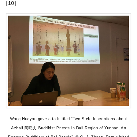
[10]
Wang Huayan gave a talk titled “Two Stele Inscriptions about
Azhali 阿吒力 Buddhist Priests in Dali Region of Yunnan: An