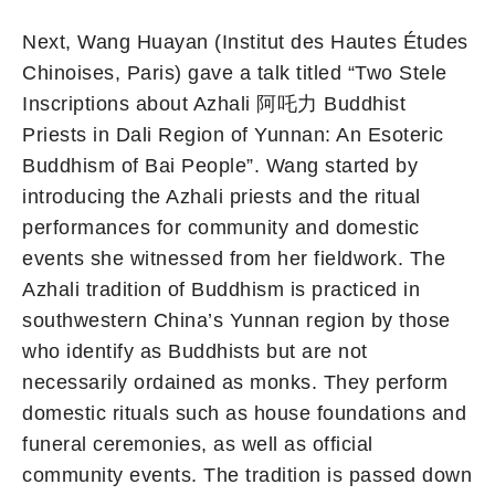
Next, Wang Huayan (Institut des Hautes Études
Chinoises, Paris) gave a talk titled “Two Stele
Inscriptions about Azhali 阿吒力 Buddhist
Priests in Dali Region of Yunnan: An Esoteric
Buddhism of Bai People”. Wang started by
introducing the Azhali priests and the ritual
performances for community and domestic
events she witnessed from her fieldwork. The
Azhali tradition of Buddhism is practiced in
southwestern China’s Yunnan region by those
who identify as Buddhists but are not
necessarily ordained as monks. They perform
domestic rituals such as house foundations and
funeral ceremonies, as well as official
community events. The tradition is passed down