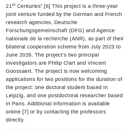
st
21
Centuries”.[6] This project is a three-year
joint venture funded by the German and French
research agencies, Deutsche
Forschungsgemeinschaft (DFG) and Agence
nationale de la recherche (ANR), as part of their
bilateral cooperation scheme from July 2023 to
June 2026. The project’s two principal
investigators are Philip Clart and Vincent
Goossaert. The project is now welcoming
applications for two positions for the duration of
the project: one doctoral student based in
Leipzig, and one postdoctoral researcher based
in Paris. Additional information is available
online [7] or by contacting the professors
directly.