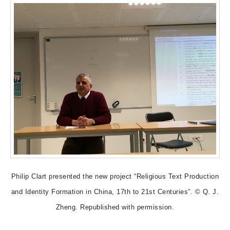
Philip Clart presented the new project “Religious Text Production
and Identity Formation in China, 17th to 21st Centuries”. © Q. J.
Zheng. Republished with permission.