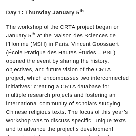
th
Day 1: Thursday January 5
The workshop of the CRTA project began on
th
January 5
at the Maison des Sciences de
l’Homme (MSH) in Paris. Vincent Goossaert
(École Pratique des Hautes Études – PSL)
opened the event by sharing the history,
objectives, and future vision of the CRTA
project, which encompasses two interconnected
initiatives: creating a CRTA database for
multiple research projects and fostering an
international community of scholars studying
Chinese religious texts. The focus of this year’s
workshop was to discuss specific, unique texts
and to advance the project’s development