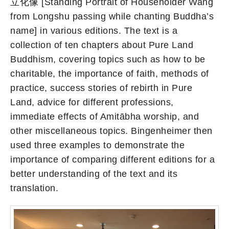
立化像 [Standing Portrait of Householder Wang
from Longshu passing while chanting Buddha’s
name] in various editions. The text is a
collection of ten chapters about Pure Land
Buddhism, covering topics such as how to be
charitable, the importance of faith, methods of
practice, success stories of rebirth in Pure
Land, advice for different professions,
immediate effects of Amitābha worship, and
other miscellaneous topics. Bingenheimer then
used three examples to demonstrate the
importance of comparing different editions for a
better understanding of the text and its
translation.