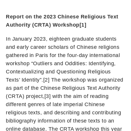
Report on the 2023 Chinese Religious Text
Authority (CRTA) Workshop
[1]
In January 2023, eighteen graduate students
and early career scholars of Chinese religions
gathered in Paris for the four-day international
workshop “Outliers and Oddities: Identifying,
Contextualizing and Questioning Religious
Texts’ Identity”.[2] The workshop was organized
as part of the Chinese Religious Text Authority
(CRTA) project,[3] with the aim of reading
different genres of late imperial Chinese
religious texts, and describing and contributing
bibliography information of these texts to an
online database. The CRTA workshop this year