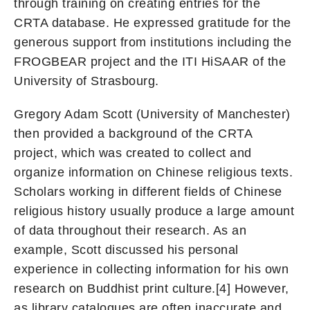
through training on creating entries for the
CRTA database. He expressed gratitude for the
generous support from institutions including the
FROGBEAR project and the ITI HiSAAR of the
University of Strasbourg.
Gregory Adam Scott (University of Manchester)
then provided a background of the CRTA
project, which was created to collect and
organize information on Chinese religious texts.
Scholars working in different fields of Chinese
religious history usually produce a large amount
of data throughout their research. As an
example, Scott discussed his personal
experience in collecting information for his own
research on Buddhist print culture.[4] However,
as library catalogues are often inaccurate and