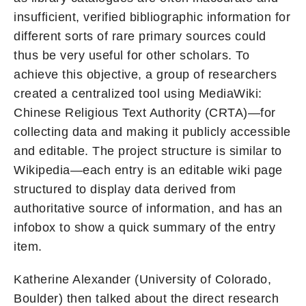
insufficient, verified bibliographic information for
different sorts of rare primary sources could
thus be very useful for other scholars. To
achieve this objective, a group of researchers
created a centralized tool using MediaWiki:
Chinese Religious Text Authority (CRTA)—for
collecting data and making it publicly accessible
and editable. The project structure is similar to
Wikipedia—each entry is an editable wiki page
structured to display data derived from
authoritative source of information, and has an
infobox to show a quick summary of the entry
item.
Katherine Alexander (University of Colorado,
Boulder) then talked about the direct research