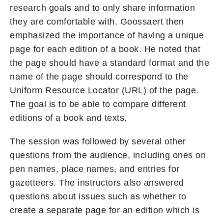
research goals and to only share information
they are comfortable with. Goossaert then
emphasized the importance of having a unique
page for each edition of a book. He noted that
the page should have a standard format and the
name of the page should correspond to the
Uniform Resource Locator (URL) of the page.
The goal is to be able to compare different
editions of a book and texts.
The session was followed by several other
questions from the audience, including ones on
pen names, place names, and entries for
gazetteers. The instructors also answered
questions about issues such as whether to
create a separate page for an edition which is