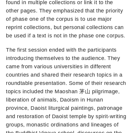
found in multiple collections or link it to the
other pages. They emphasized that the priority
of phase one of the corpus is to use major
reprint collections, but personal collections can
be used if a text is not in the phase one corpus.
The first session ended with the participants
introducing themselves to the audience. They
came from various universities in different
countries and shared their research topics in a
roundtable presentation. Some of their research
topics included the Maoshan 茅山 pilgrimage,
liberation of animals, Daoism in Hunan
province, Daoist liturgical paintings, patronage
and restoration of Daoist temple by spirit-writing
groups, monastic ordinations and lineages of