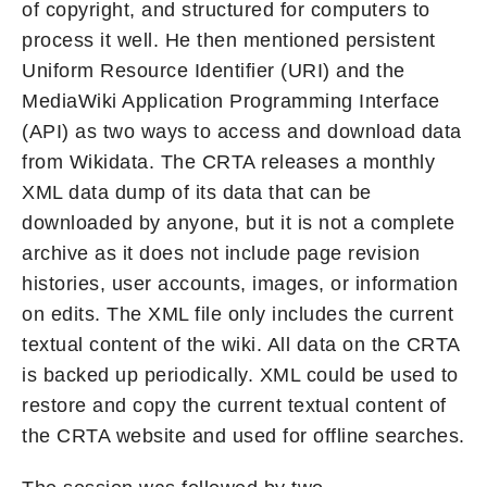
of copyright, and structured for computers to
process it well. He then mentioned persistent
Uniform Resource Identifier (URI) and the
MediaWiki Application Programming Interface
(API) as two ways to access and download data
from Wikidata. The CRTA releases a monthly
XML data dump of its data that can be
downloaded by anyone, but it is not a complete
archive as it does not include page revision
histories, user accounts, images, or information
on edits. The XML file only includes the current
textual content of the wiki. All data on the CRTA
is backed up periodically. XML could be used to
restore and copy the current textual content of
the CRTA website and used for offline searches.