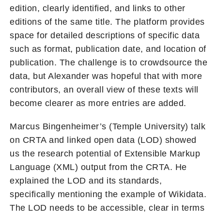
edition, clearly identified, and links to other
editions of the same title. The platform provides
space for detailed descriptions of specific data
such as format, publication date, and location of
publication. The challenge is to crowdsource the
data, but Alexander was hopeful that with more
contributors, an overall view of these texts will
become clearer as more entries are added.
Marcus Bingenheimer’s (Temple University) talk
on CRTA and linked open data (LOD) showed
us the research potential of Extensible Markup
Language (XML) output from the CRTA. He
explained the LOD and its standards,
specifically mentioning the example of Wikidata.
The LOD needs to be accessible, clear in terms