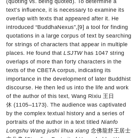
(quoting vs. being quoted). To determine a
text’s influence, it is necessary to examine its
overlap with texts that appeared after it. He
introduced “BuddhaNexus”,[9] a tool for finding
quotations in a large corpus of text by searching
for strings of characters that appear in multiple
places. He found that
LSJTW
has 1047 string
overlaps of more than forty characters in the
texts of the CBETA corpus, indicating its
importance in the development of later Buddhist
discourse. He then led us into the life and work
of the author of this text, Wang Rixiu 王日
休 (1105–1173). The audience was captivated
by the complex textual history and a series of
portraits of the author in a text titled
Nianfo
Longshu Wang jushi lihua xiang
念佛龍舒王居士