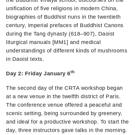
the Buddhist Vinaya school, discourses on the
unification of five religions in modern China,
biographies of Buddhist nuns in the twentieth
century, imperial prefaces of Buddhist Canons
during the Tang dynasty (618–907), Daoist
liturgical manuals [MM1] and medical
understandings of different kinds of mushrooms
in Daoist texts.
th
Day 2: Friday January 6
The second day of the CRTA workshop began
at a new venue in the twelfth district of Paris.
The conference venue offered a peaceful and
scenic setting, being surrounded by greenery,
and ideal for a productive workshop. To start the
day, three instructors gave talks in the morning.