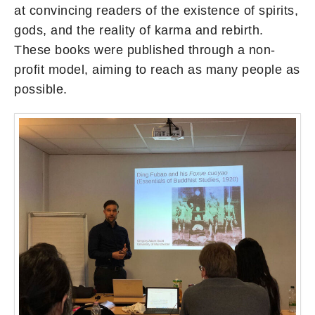
at convincing readers of the existence of spirits,
gods, and the reality of karma and rebirth.
These books were published through a non-
profit model, aiming to reach as many people as
possible.