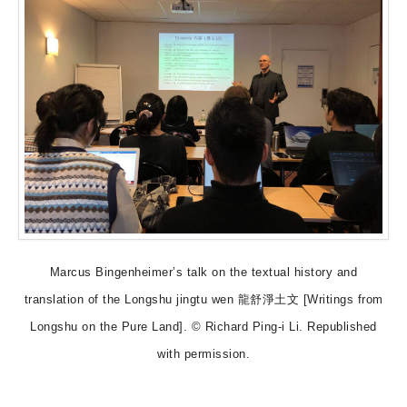
Marcus Bingenheimer’s talk on the textual history and
translation of the Longshu jingtu wen 龍舒淨土文 [Writings from
Longshu on the Pure Land]. © Richard Ping-i Li. Republished
with permission.