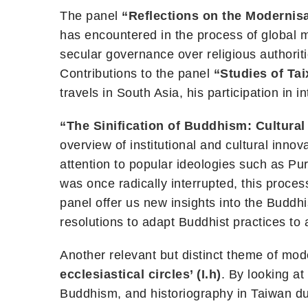
The panel
“Reflections on the Modernis
has encountered in the process of global m
secular governance over religious authorit
Contributions to the panel
“Studies of Tai
travels in South Asia, his participation in 
“The Sinification of Buddhism: Cultural 
overview of institutional and cultural inno
attention to popular ideologies such as Pu
was once radically interrupted, this proce
panel offer us new insights into the Buddhis
resolutions to adapt Buddhist practices to 
Another relevant but distinct theme of m
ecclesiastical circles’ (I.h)
. By looking at
Buddhism, and historiography in Taiwan dur