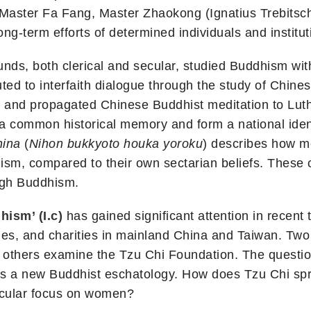
Master Fa Fang, Master Zhaokong (Ignatius Trebitsch
ong-term efforts of determined individuals and institut
nds, both clerical and secular, studied Buddhism wit
ted to interfaith dialogue through the study of Chine
d and propagated Chinese Buddhist meditation to Lu
common historical memory and form a national ident
hina
(
Nihon bukkyoto houka yoroku
) describes how m
hism, compared to their own sectarian beliefs. Thes
gh Buddhism.
ism’ (I.c)
has gained significant attention in recent 
, and charities in mainland China and Taiwan. Two p
le others examine the Tzu Chi Foundation. The questi
ies a new Buddhist eschatology. How does Tzu Chi sp
ticular focus on women?