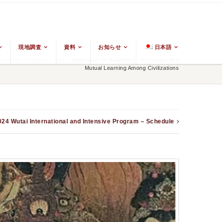
現地調査
資料
お知らせ
日本語
t Asian Religions
/
Blog
/
Sinification Of Buddhism – Exchange And
Mutual Learning Among Civilizations
024 Wutai International and Intensive Program – Schedule