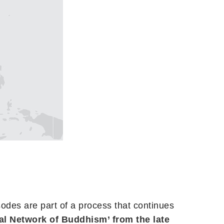
sodes are part of a process that continues
al Network of Buddhism’ from the late