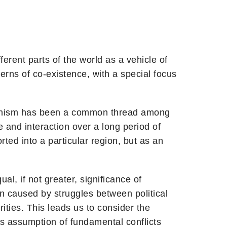
erent parts of the world as a vehicle of
tterns of co-existence, with a special focus
uddhism has been a common thread among
 and interaction over a long period of
ted into a particular region, but as an
l, if not greater, significance of
n caused by struggles between political
ties. This leads us to consider the
’s assumption of fundamental conflicts