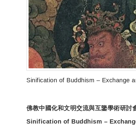
Sinification of Buddhism – Exchange a
佛教中國化和文明交流與互鑒學術研討
Sinification of Buddhism – Exchang