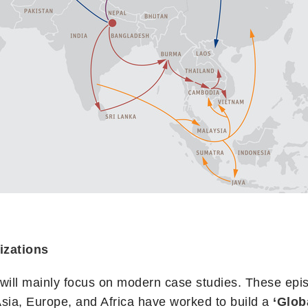
izations
, will mainly focus on modern case studies. These epi
sia, Europe, and Africa have worked to build a
‘Glob