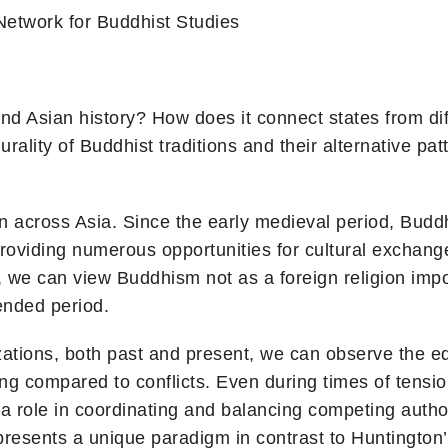
Network for Buddhist Studies
d Asian history? How does it connect states from diff
urality of Buddhist traditions and their alternative pa
n across Asia. Since the early medieval period, B
providing numerous opportunities for cultural exchange
 we can view Buddhism not as a foreign religion impor
ended period.
ations, both past and present, we can observe the equa
ng compared to conflicts. Even during times of tensio
 role in coordinating and balancing competing authori
h presents a unique paradigm in contrast to Huntington