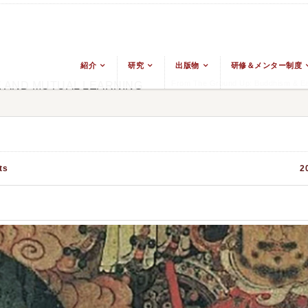
紹介
研究
出版物
研修＆メンター制度
From The Ground Up: Buddhism & Eas
E AND MUTUAL LEARNING
ts
2