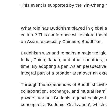
This event is supported by the Yin-Cheng 
What role has Buddhism played in global an
culture? This conference will explore the pl
on Asian, especially Chinese, Buddhism.
Buddhism was and remains a major religio
India, China, Japan, and other countries, 
time. By adopting a pan-Asian perspective,
integral part of a broader area over an ext
Through the experiences of Buddhist civiliz
collaboration, exchange, and mutual learni
powers, various Buddhist agencies played a
concept of a ‘Buddhist Civilization’, whic