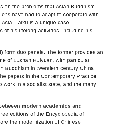
ns on the problems that Asian Buddhism
tions have had to adapt to cooperate with
 Asia, Taixu is a unique case.
 of his lifelong activities, including his
.
f)
form duo panels. The former provides an
ime of Lushan Huiyuan, with particular
ugh Buddhism in twentieth-century China
 The papers in the Contemporary Practice
to work in a socialist state, and the many
 between modern academics and
hree editions of the Encyclopedia of
plore the modernization of Chinese