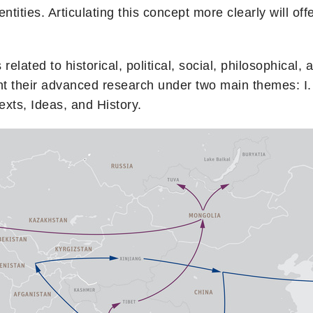
entities. Articulating this concept more clearly will off
related to historical, political, social, philosophical
esent their advanced research under two main themes
Texts, Ideas, and History.