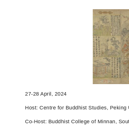
27-28 April, 2024
Host: Centre for Buddhist Studies, Peking U
Co-Host: Buddhist College of Minnan, Sou