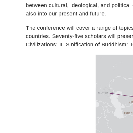
between cultural, ideological, and political 
also into our present and future.
The conference will cover a range of topics 
countries. Seventy-five scholars will pr
Civilizations; II. Sinification of Buddhism: 