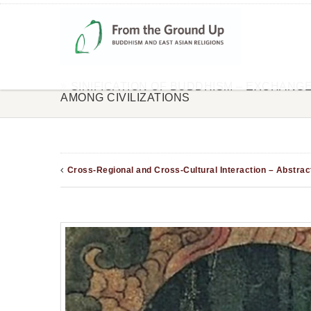
SINIFICATION OF BUDDHISM – EXCHANG
AMONG CIVILIZATIONS
Cross-Regional and Cross-Cultural Interaction – Abstrac