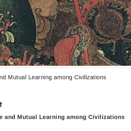
nd Mutual Learning among Civilizations
會
e and Mutual Learning among Civilizations