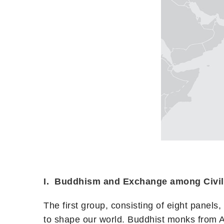
I. Buddhism and Exchange among Civil
The first group, consisting of eight panels
to shape our world. Buddhist monks from A