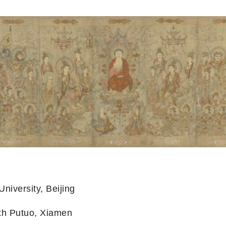
niversity, Beijing
th Putuo, Xiamen