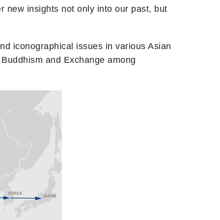
er new insights not only into our past, but
, and iconographical issues in various Asian
: I. Buddhism and Exchange among