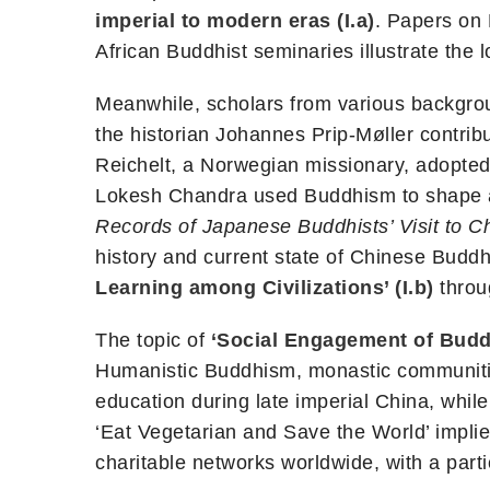
imperial to modern eras (I.a)
. Papers on 
African Buddhist seminaries illustrate the l
Meanwhile, scholars from various backgrou
the historian Johannes Prip-Møller contribu
Reichelt, a Norwegian missionary, adopte
Lokesh Chandra used Buddhism to shape a 
Records of Japanese Buddhists’ Visit to C
history and current state of Chinese Budd
Learning among Civilizations’ (I.b)
throu
The topic of
‘Social Engagement of Buddh
Humanistic Buddhism, monastic communities
education during late imperial China, whi
‘Eat Vegetarian and Save the World’ impl
charitable networks worldwide, with a par