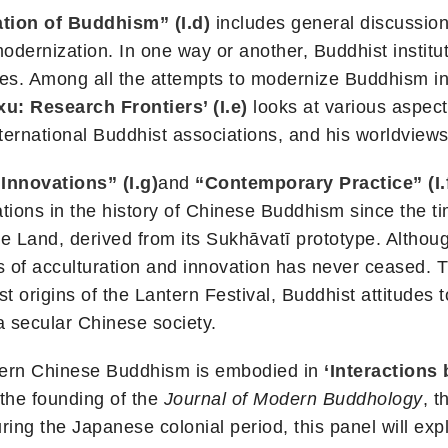
ation of Buddhism” (I.d)
includes general discussio
odernization. In one way or another, Buddhist institu
ies. Among all the attempts to modernize Buddhism in
xu: Research Frontiers’ (I.e)
looks at various aspects
international Buddhist associations, and his worldviews
Innovations” (I.g)
and
“Contemporary Practice” (I.
vations in the history of Chinese Buddhism since the t
re Land, derived from its Sukhāvatī prototype. Altho
ss of acculturation and innovation has never ceased.
t origins of the Lantern Festival, Buddhist attitudes 
a secular Chinese society.
odern Chinese Buddhism is embodied in
‘Interactions
 the founding of the
Journal of Modern Buddhology
, t
ing the Japanese colonial period, this panel will ex