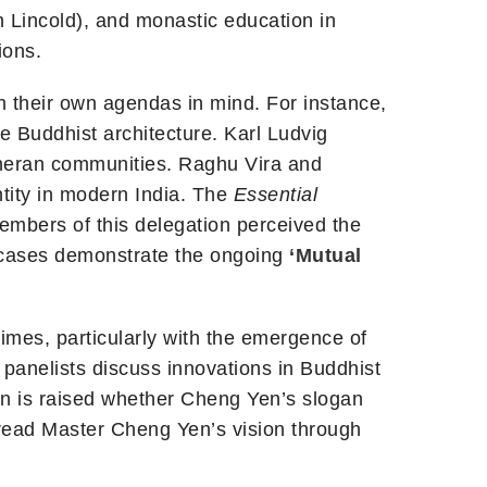
 Lincold), and monastic education in
ions.
h their own agendas in mind. For instance,
se Buddhist architecture. Karl Ludvig
theran communities. Raghu Vira and
ity in modern India. The
Essential
embers of this delegation perceived the
e cases demonstrate the ongoing
‘Mutual
times, particularly with the emergence of
anelists discuss innovations in Buddhist
on is raised whether Cheng Yen’s slogan
read Master Cheng Yen’s vision through