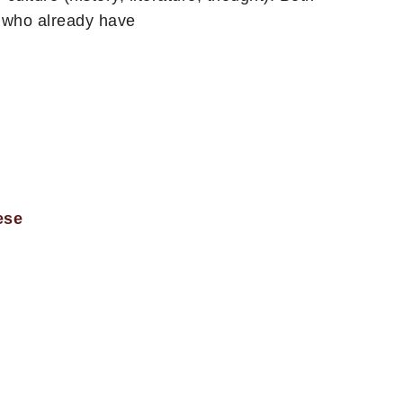
e who already have
ese