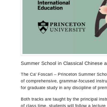
Summer School in Classical Chinese 
The Ca’ Foscari – Princeton Summer School 
of comprehensive, grammar-focused instruct
for graduate study in any discipline of pr
Both tracks are taught by the principal ins
of class time, students will follow a lectu