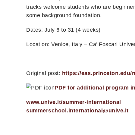
tracks welcome students who are beginners
some background foundation.
Dates: July 6 to 31 (4 weeks)
Location: Venice, Italy – Ca’ Foscari Univer
Original post:
https://eas.princeton.edu
PDF for additional program i
www.unive.it/summer-international
summerschool.international@unive.it