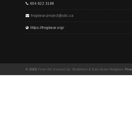
604 822 3188
frogbear.project@ubc.ca
https://frogbear.org/
© 2026
From the Ground Up: Buddhism & East Asian Religions
Powe