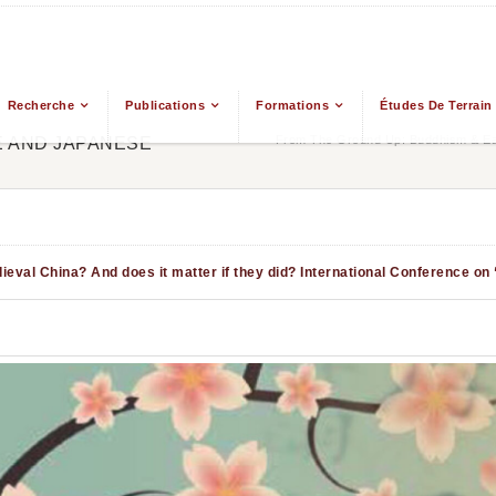
Recherche
Publications
Formations
Études De Terrain
From The Ground Up: Buddhism & Eas
E AND JAPANESE
eval China? And does it matter if they did?
International Conference on