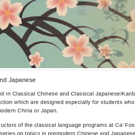
and Japanese
in Classical Chinese and Classical Japanese/Kanbun i
ion which are designed especially for students who wi
emodern China or Japan.
tructors of the classical language programs at Ca’ Fos
re series on topics in premodern Chinese and Japanese c