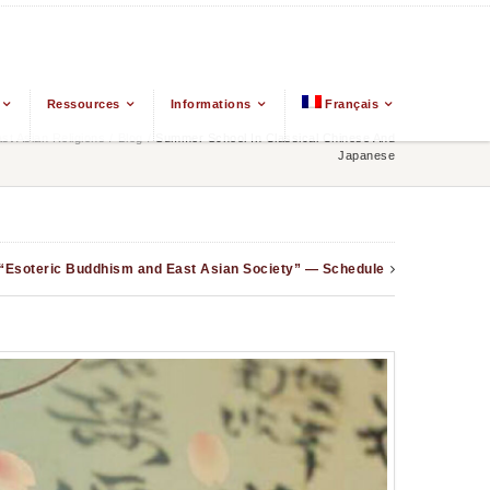
Ressources
Informations
Français
t Asian Religions
/
Blog
/
Summer School In Classical Chinese And
Japanese
 “Esoteric Buddhism and East Asian Society” — Schedule