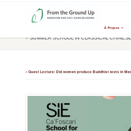
À Propos
SUMMER SCHOOL IN CLASSICAL CHINES
Guest Lecture: Did women produce Buddhist texts in Medi