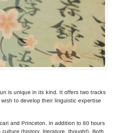
s unique in its kind. It offers two tracks
sh to develop their linguistic expertise
cari and Princeton. In addition to 80 hours
ulture (history, literature, thought). Both