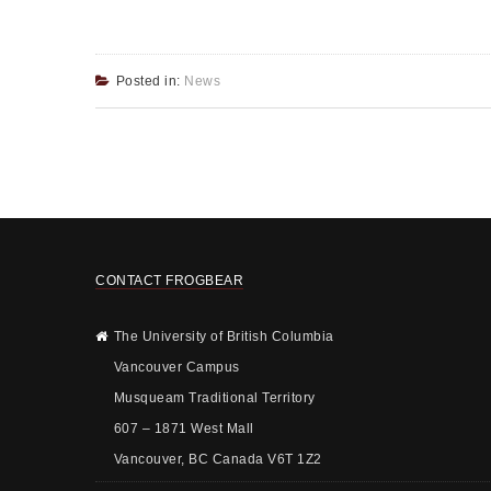
Posted in:
News
CONTACT FROGBEAR
The University of British Columbia
Vancouver Campus
Musqueam Traditional Territory
607 – 1871 West Mall
Vancouver, BC Canada V6T 1Z2