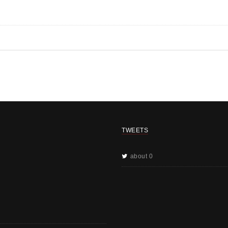
TWEETS
about 0