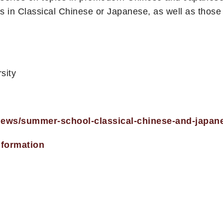
 in Classical Chinese or Japanese, as well as thos
sity
/news/summer-school-classical-chinese-and-japan
nformation