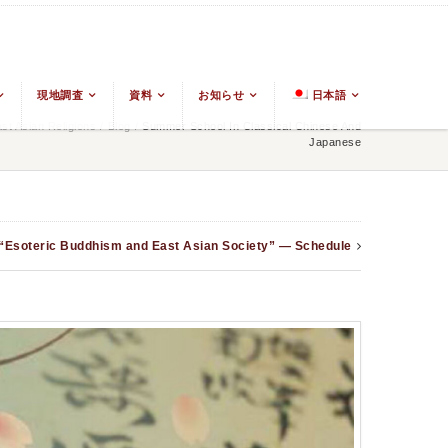
現地調査
資料
お知らせ
日本語
t Asian Religions
/
Blog
/
Summer School In Classical Chinese And
Japanese
 “Esoteric Buddhism and East Asian Society” — Schedule