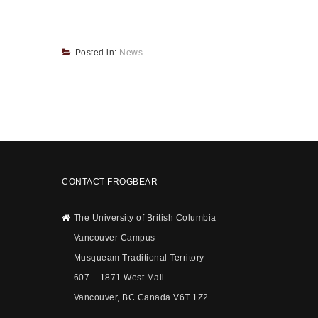
Posted in:
News
CONTACT FROGBEAR
The University of British Columbia
Vancouver Campus
Musqueam Traditional Territory
607 – 1871 West Mall
Vancouver, BC Canada V6T 1Z2