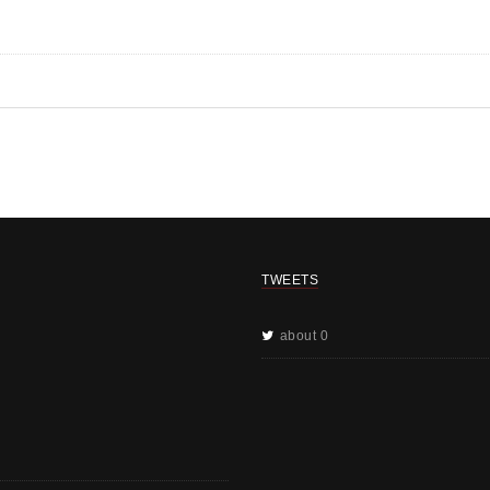
TWEETS
about 0