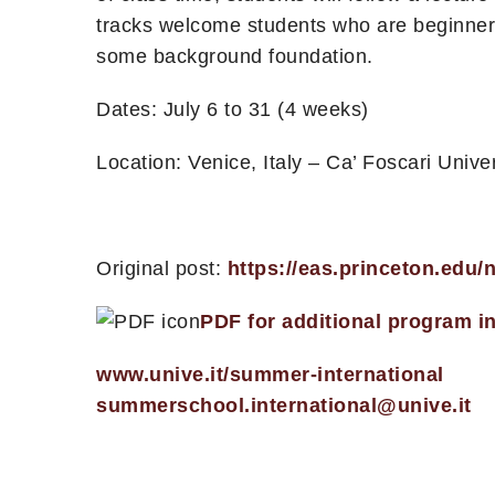
tracks welcome students who are beginners
some background foundation.
Dates: July 6 to 31 (4 weeks)
Location: Venice, Italy – Ca’ Foscari Univer
Original post:
https://eas.princeton.edu
PDF for additional program i
www.unive.it/summer-international
summerschool.international@unive.it