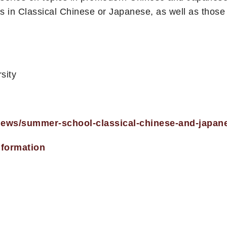
 in Classical Chinese or Japanese, as well as thos
sity
/news/summer-school-classical-chinese-and-japan
nformation