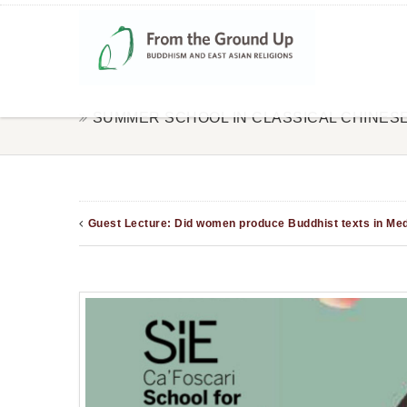
SUMMER SCHOOL IN CLASSICAL CHINES
Guest Lecture: Did women produce Buddhist texts in Medi