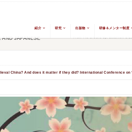
紹介
研究
出版物
研修＆メンター制度
From The Ground Up: Buddhism & Eas
E AND JAPANESE
eval China? And does it matter if they did?
International Conference on