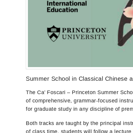
Summer School in Classical Chinese 
The Ca’ Foscari – Princeton Summer School 
of comprehensive, grammar-focused instruct
for graduate study in any discipline of pr
Both tracks are taught by the principal ins
of class time, students will follow a lectu