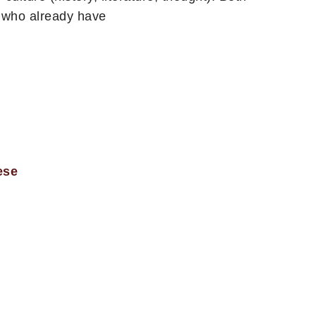
e who already have
ese