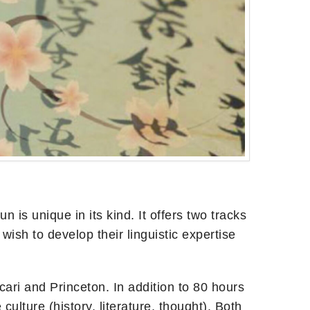
s unique in its kind. It offers two tracks
sh to develop their linguistic expertise
cari and Princeton. In addition to 80 hours
ulture (history, literature, thought). Both