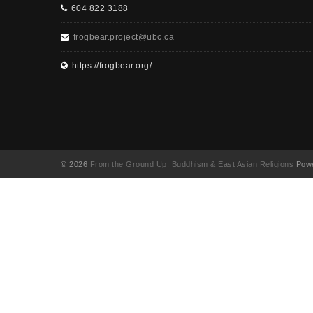
604 822 3188
frogbear.project@ubc.ca
https://frogbear.org/
© 2026
From the Ground Up: Buddhism & East Asian Religions
Powe