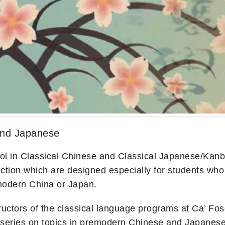
and Japanese
in Classical Chinese and Classical Japanese/Kanbun i
ion which are designed especially for students who wi
emodern China or Japan.
tructors of the classical language programs at Ca’ Fos
re series on topics in premodern Chinese and Japanese c