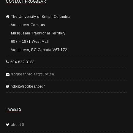
CONTACT FROGBEAR
The University of British Columbia
Vancouver Campus
Musqueam Traditional Territory
607 – 1871 West Mall
Vancouver, BC Canada V6T 1Z2
604 822 3188
frogbear.project@ubc.ca
https://frogbear.org/
TWEETS
about 0