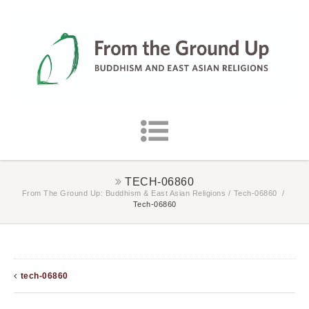
TECH-06860
From The Ground Up: Buddhism & East Asian Religions
/
Tech-06860
/
Tech-06860
tech-06860