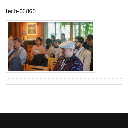
tech-06860