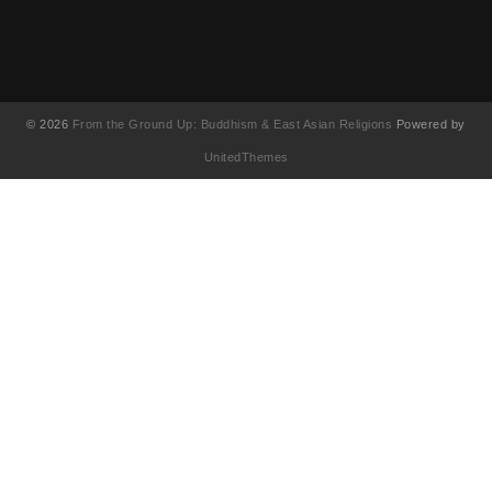
© 2026
From the Ground Up: Buddhism & East Asian Religions
Powered by
UnitedThemes
UA-130202071-1
English
(
Anglais
)